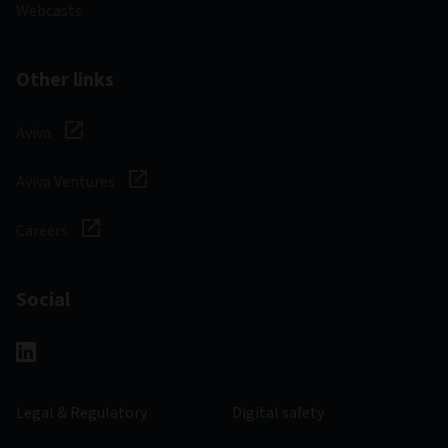
Webcasts
Other links
Aviva
Aviva Ventures
Careers
Social
Legal & Regulatory
Digital safety