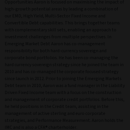
Opportunities Aaron is focused on maximising the impact of
high-growth potential areas by leading a combination of
our EMD, High Yield, Multi-Sector Fixed Income and
Convertible Debt capabilities. This brings together teams
with complementary skill sets, enabling an approach to
investment challenges from multiple perspectives. In
Emerging Market Debt Aaron has co-management
responsibility for both hard-currency sovereign and
corporate bond portfolios. He has been co-managing the
hard currency sovereign strategy since he joined the team in
2010 and has co-managed the corporate focused strategy
since launch in 2012. Prior to joining the Emerging Markets
Debt team in 2010, Aaron was a fund manager in the Liability
Driven Fixed Income team with a focus on the construction
and management of corporate credit portfolios. Before this,
he held positions in the Credit team, assisting in the
management of active sterling and euro corporate
strategies, and Performance Measurement. Aaron holds the
IMC and is also a CFA® charterholder.