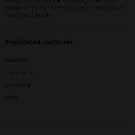
emerging market debt and a broad range of derivative
products. He holds a Bachelor’s degree in Economics from
Texas State University.
Registered countries
Switzerland
Liechtenstein
Luxembourg
Latvia