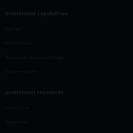
Investment capabilities
Equities
Fixed income
Multi-asset & multi-strategy
Private markets
Investment resources
Fund centre
Regulatory