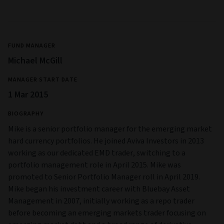
FUND MANAGER
Michael McGill
MANAGER START DATE
1 Mar 2015
BIOGRAPHY
Mike is a senior portfolio manager for the emerging market
hard currency portfolios. He joined Aviva Investors in 2013
working as our dedicated EMD trader, switching to a
portfolio management role in April 2015. Mike was
promoted to Senior Portfolio Manager roll in April 2019.
Mike began his investment career with Bluebay Asset
Management in 2007, initially working as a repo trader
before becoming an emerging markets trader focusing on