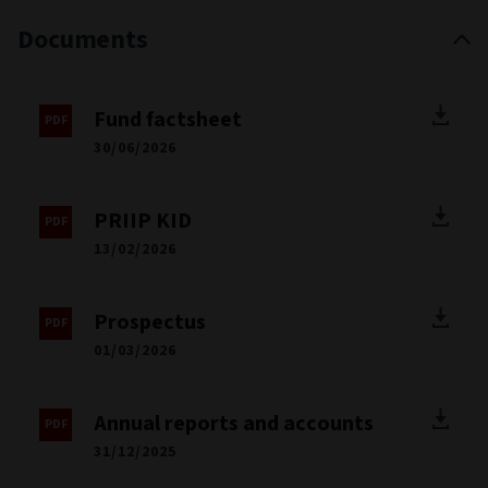
Documents
Fund factsheet
30/06/2026
PRIIP KID
13/02/2026
Prospectus
01/03/2026
Annual reports and accounts
31/12/2025