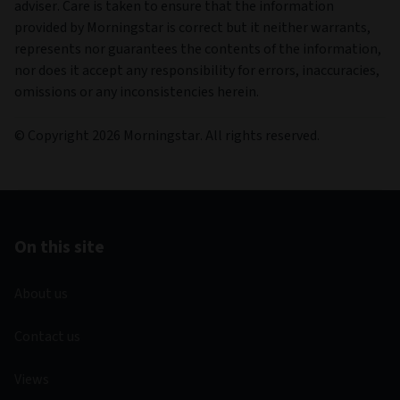
adviser. Care is taken to ensure that the information
provided by Morningstar is correct but it neither warrants,
represents nor guarantees the contents of the information,
nor does it accept any responsibility for errors, inaccuracies,
omissions or any inconsistencies herein.
© Copyright 2026 Morningstar. All rights reserved.
On this site
About us
Contact us
Views