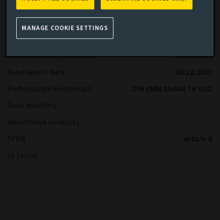
Share class
R
Minimum Investment
USD -
MANAGE COOKIE SETTINGS
Fund size (as at 06/08/2026)
USD 4,02b
Share class inception date
16/12/2024
Fund launch date
08/12/2003
Performance benchmark
JPM EMBI Global TR USD
Fund volatility
-
Benchmark volatility
-
SFDR
Article 8
IA Sector
-