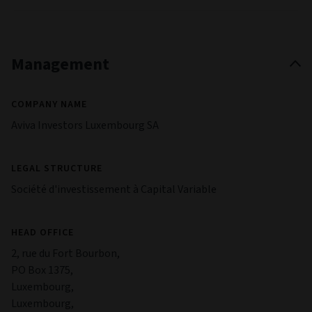
Management
COMPANY NAME
Aviva Investors Luxembourg SA
LEGAL STRUCTURE
Société d'investissement à Capital Variable
HEAD OFFICE
2, rue du Fort Bourbon,
PO Box 1375,
Luxembourg,
Luxembourg,