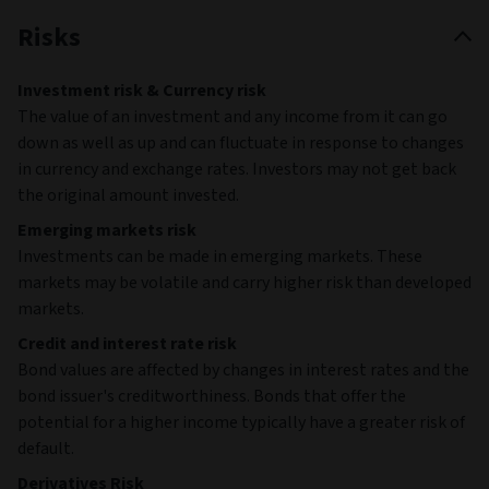
Risks
Investment risk & Currency risk
The value of an investment and any income from it can go
down as well as up and can fluctuate in response to changes
in currency and exchange rates. Investors may not get back
the original amount invested.
Emerging markets risk
Investments can be made in emerging markets. These
markets may be volatile and carry higher risk than developed
markets.
Credit and interest rate risk
Bond values are affected by changes in interest rates and the
bond issuer's creditworthiness. Bonds that offer the
potential for a higher income typically have a greater risk of
default.
Derivatives Risk