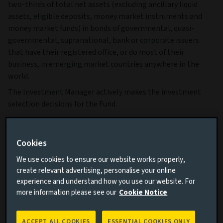
two-thirds of total net assets (excluding ancillary liquid
assets, eligible deposits, money market instruments and
money market funds) in bonds of governmental, quasi-
governmental, supranational, bank or corporate issuers
that have their registered office, or do most of their
business, in emerging market countries anywhere in the
world.
The Investment Manager actively makes the investment
selection decisions for the Fund.
More details on specific fund risks.
More details on our Sustainable Finance Disclosures.
Cookies
Key facts
More
We use cookies to ensure our website works properly,
create relevant advertising, personalise your online
experience and understand how you use our website. For
more information please see our
Cookie Notice
Share class currency
USD
Return type (Inc / Acc)
Accumulation
ACCEPT ALL COOKIES
ESSENTIAL COOKIES ONLY