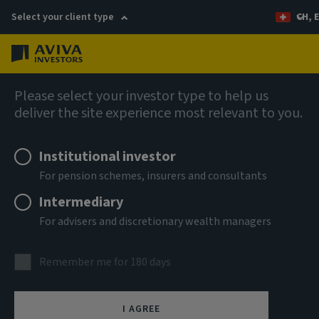
Select your client type
CH, 
Menu
Fixed income
Please select your investor type to help us
deliver the site experience most relevant to you.
Aviva Investors - Emerging
Institutional investor
Markets Bond Fund R USD Acc
For pension schemes, insurers and consultants
Intermediary
ISIN
For advisers and discretionary wealth managers
LU2947862285
ASSET CLASS
Remember me for 180 days
Fixed Income
NAV
I AGREE