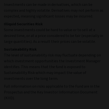
Investments can be made in derivatives, which can be
complex and highly volatile. Derivatives may not perform as
expected, meaning significant losses may be incurred.
Illiquid Securities Risk
Some investments could be hard to value or to sell at a
desired time, or at a price considered to be fair (especially in
large quantities). As a result their prices can be volatile.
Sustainability Risk
The level of sustainability risk may fluctuate depending on
which investment opportunities the Investment Manager
identifies. This means that the fund is exposed to
Sustainability Risk which may impact the value of
investments over the long term.
Full information on risks applicable to the Fund are in the
Prospectus and the Key Investor Information Document
(KIID).