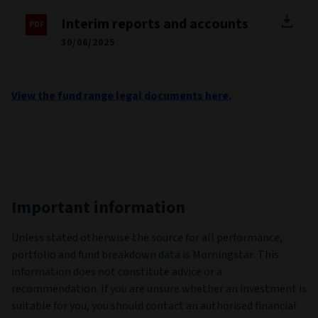
Interim reports and accounts
30/06/2025
View the fund range legal documents here.
Important information
Unless stated otherwise the source for all performance,
portfolio and fund breakdown data is Morningstar. This
information does not constitute advice or a
recommendation. If you are unsure whether an investment is
suitable for you, you should contact an authorised financial