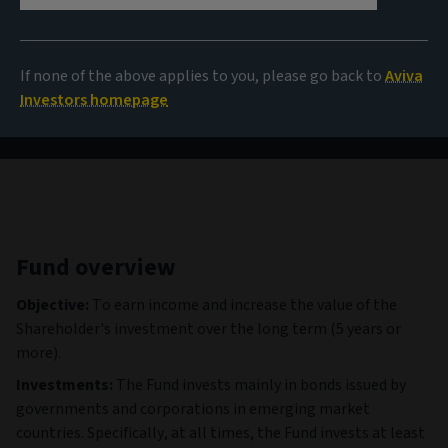
114,06 USD
(as at 06/08/2026)
If none of the above applies to you, please go back to
Aviva
View all funds
Investors homepage
Fund overview
Objective:
To earn income and increase the value of the
Shareholder's investment over the long term (5 years or
more).
Investments:
The Fund invests mainly in bonds issued by
governments and corporations in emerging market
countries. Specifically, at all times, the Fund invests at least