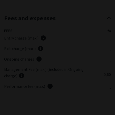
Fees and expenses
FEES
%
Entry charge (max.)
-
Exit charge (max.)
-
Ongoing charges
-
Management Fee (max.) (included in Ongoing
0,60
charge)
Performance fee (max.)
-