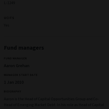
L-1249
UCITS
Yes
Fund managers
FUND MANAGER
Aaron Grehan
MANAGER START DATE
1 Jan 2010
BIOGRAPHY
Aaron is the Head of Capital Opportunities Group and Co-
Head of Emerging Market Debt. In his role as Head of Capital