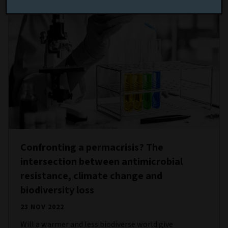
Confronting a permacrisis? The
intersection between antimicrobial
resistance, climate change and
biodiversity loss
23 NOV 2022
Will a warmer and less biodiverse world give