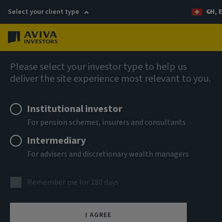
Select your client type
CH, 
Menu
AIQ: Investment Thinking
Please select your investor type to help us
deliver the site experience most relevant to you.
Institutional investor
For pension schemes, insurers and consultants
Intermediary
For advisers and discretionary wealth managers
Remember me for 180 days
I AGREE