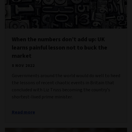
When the numbers don’t add up: UK
learns painful lesson not to buck the
market
8 NOV 2022
Governments around the world would do well to heed
the lessons of recent chaotic events in Britain that
concluded with Liz Truss becoming the country’s
shortest-lived prime minister.
Read more