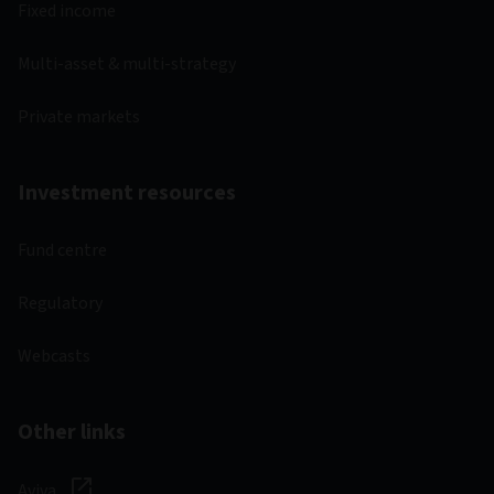
Fixed income
Multi-asset & multi-strategy
Private markets
Investment resources
Fund centre
Regulatory
Webcasts
Other links
Aviva