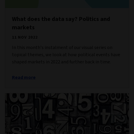
What does the data say? Politics and
markets
11 NOV 2022
In this month’s instalment of our visual series on
topical themes, we look at how political events have
shaped markets in 2022 and further back in time.
Read more