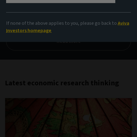
Contemporary alchemy
If none of the above applies to you, please go back to
Aviva
What metals are showing their mettle?
Investors homepage
Read more
Latest economic research thinking