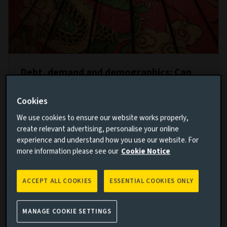
Debt, demand and demographics: Can
the Chinese economy avoid
‘Japanification’?
Cookies
29 NOV 2022
We use cookies to ensure our website works properly,
create relevant advertising, personalise your online
With an ageing population, rising debt and
experience and understand how you use our website. For
vulnerabilities in the property market, China risks
more information please see our
Cookie Notice
following Japan’s path from runaway growth to
financial crisis and stagnation. Can Xi’s government
ACCEPT ALL COOKIES
ESSENTIAL COOKIES ONLY
rebalance the economy and change course?
Read more
MANAGE COOKIE SETTINGS