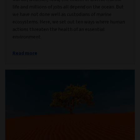
life and millions of jobs all depend on the ocean. But
we have not done well as custodians of marine
ecosystems. Here, we set out ten ways where human
actions threaten the health of an essential
environment.
Read more