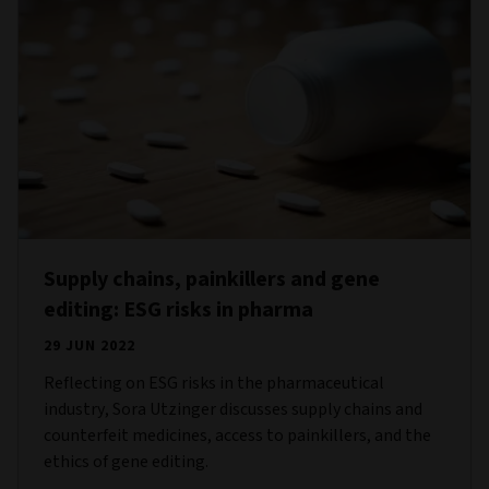
Supply chains, painkillers and gene
editing: ESG risks in pharma
29 JUN 2022
Reflecting on ESG risks in the pharmaceutical
industry, Sora Utzinger discusses supply chains and
counterfeit medicines, access to painkillers, and the
ethics of gene editing.