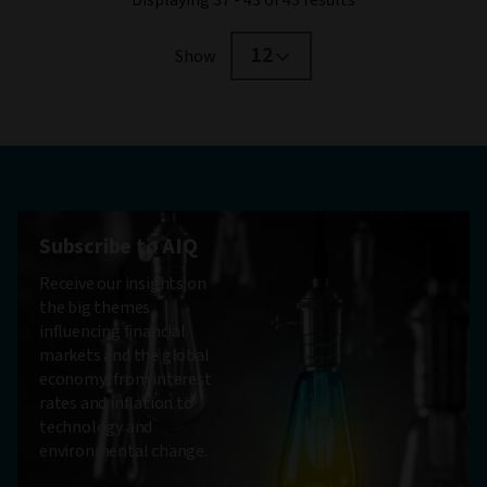
12
Show
Subscribe to AIQ
Receive our insights on
the big themes
influencing financial
markets and the global
economy, from interest
rates and inflation to
technology and
environmental change.