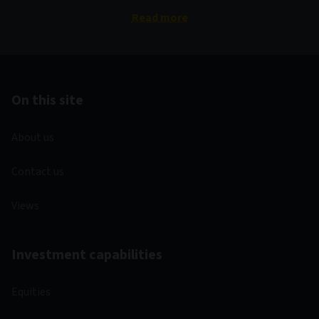
Read more
On this site
About us
Contact us
Views
Investment capabilities
Equities