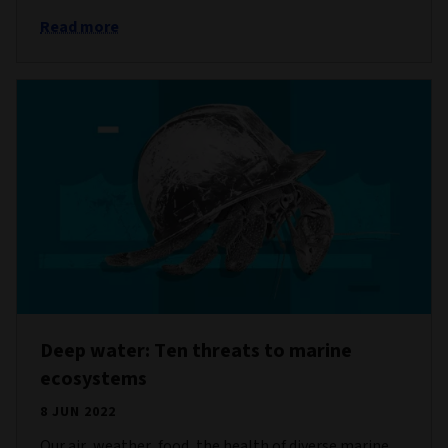
Read more
Deep water: Ten threats to marine
ecosystems
8 JUN 2022
Our air, weather, food, the health of diverse marine