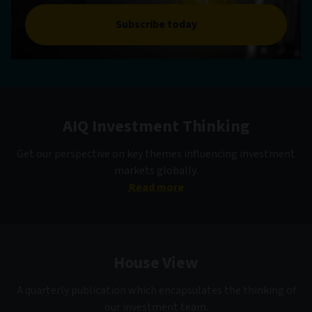
Subscribe today
AIQ Investment Thinking
Get our perspective on key themes influencing investment
markets globally.
Read more
House View
A quarterly publication which encapsulates the thinking of
our investment team.