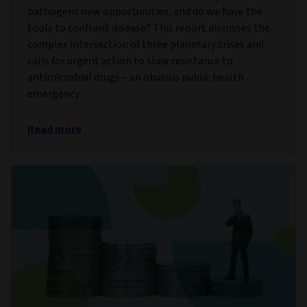
pathogens new opportunities, and do we have the
tools to confront disease? This report discusses the
complex intersection of three planetary crises and
calls for urgent action to slow resistance to
antimicrobial drugs – an obvious public health
emergency.
Read more