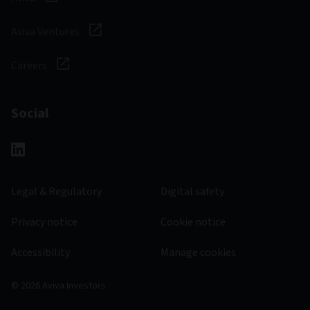
Aviva Ventures
Careers
Social
Legal & Regulatory
Digital safety
Privacy notice
Cookie notice
Accessibility
Manage cookies
© 2026 Aviva Investors