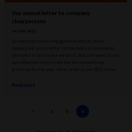
Our annual letter to company
chairpersons
24 JAN 2022
As a key part of our engagement efforts, every
January we send a letter to the chairs of companies
we invest in (and some we don’t, but still want to use
our influence with) to set out our stewardship
priorities for the year. Here, in full, is our 2022 letter.
Read more
2
3
4
Displaying 37 - 43 of 43 results