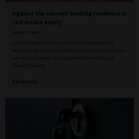
Against the current: Seeking resilience in
real estate equity
19 OCT 2023
A broad-based recovery in UK and European real
estate looks unlikely in 2023, but discerning investors
can still find value, say Imogen Ebbs and George
Fraser-Harding.
Read more