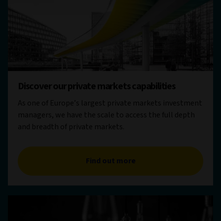
Discover our private markets capabilities
As one of Europe’s largest private markets investment
managers, we have the scale to access the full depth
and breadth of private markets.
Find out more