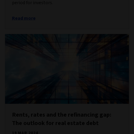
period for investors.
Read more
Rents, rates and the refinancing gap:
The outlook for real estate debt
19 MAR 2024