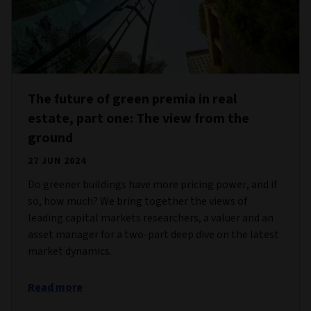
The future of green premia in real
estate, part one: The view from the
ground
27 JUN 2024
Do greener buildings have more pricing power, and if
so, how much? We bring together the views of
leading capital markets researchers, a valuer and an
asset manager for a two-part deep dive on the latest
market dynamics.
Read more