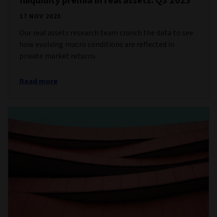
Illiquidity premia in real assets: Q3 2023
17 NOV 2023
Our real assets research team crunch the data to see
how evolving macro conditions are reflected in
private market returns.
Read more