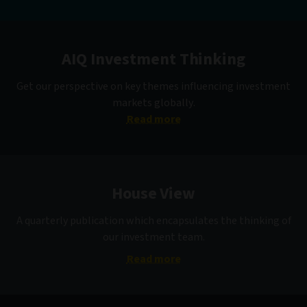
AIQ Investment Thinking
Get our perspective on key themes influencing investment
markets globally.
Read more
House View
A quarterly publication which encapsulates the thinking of
our investment team.
Read more