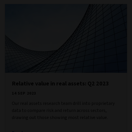
Relative value in real assets: Q2 2023
14 SEP 2023
Our real assets research team drill into proprietary
data to compare risk and return across sectors,
drawing out those showing most relative value.