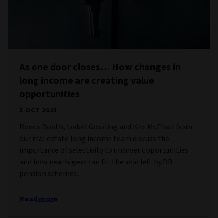
As one door closes… How changes in
long income are creating value
opportunities
3 OCT 2023
Renos Booth, Isabel Gossling and Kris McPhail from
our real estate long income team discuss the
importance of selectivity to uncover opportunities
and how new buyers can fill the void left by DB
pension schemes.
Read more