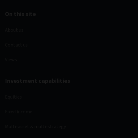
On this site
About us
Contact us
Views
Investment capabilities
Equities
Fixed income
Multi-asset & multi-strategy