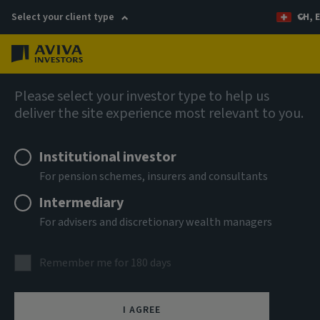
Select your client type
CH, 
Menu
AIQ: Investment Thinking
Please select your investor type to help us
deliver the site experience most relevant to you.
Institutional investor
For pension schemes, insurers and consultants
Intermediary
For advisers and discretionary wealth managers
Remember me for 180 days
Illiquidity premia in
I AGREE