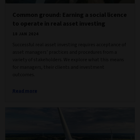
Common ground: Earning a social licence
to operate in real asset investing
18 JAN 2024
Successful real asset investing requires acceptance of
asset managers’ practices and procedures from a
variety of stakeholders. We explore what this means
for managers, their clients and investment
outcomes.
Read more