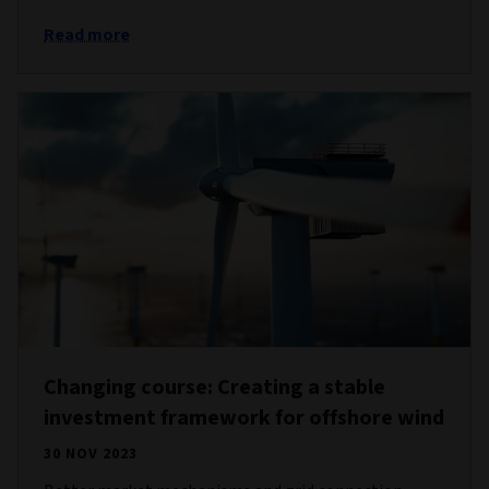
Read more
Changing course: Creating a stable
investment framework for offshore wind
30 NOV 2023