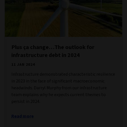
Plus ça change…The outlook for
infrastructure debt in 2024
11 JAN 2024
Infrastructure demonstrated characteristic resilience
in 2023 in the face of significant macroeconomic
headwinds. Darryl Murphy from our infrastructure
team explains why he expects current themes to
persist in 2024.
Read more