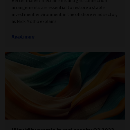
Better market mechanisms and grid connection
arrangements are essential to restore a stable
investment environment in the offshore wind sector,
as Nick Molho explains.
Read more