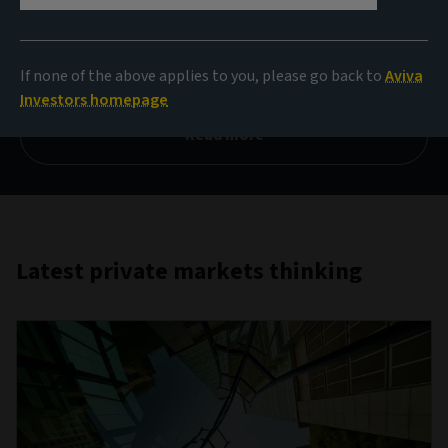
private debt
If none of the above applies to you, please go back to
Aviva
Q1 2026
Investors homepage
Read more
Latest private markets thinking