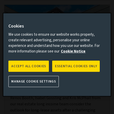
Cookies
We use cookies to ensure our website works properly,
create relevant advertising, personalise your online
experience and understand how you use our website. For
more information please see our
Cookie Notice
ACCEPT ALL COOKIES
ESSENTIAL COOKIES ONLY
Resilience and recovery: The outlook for
real estate long income
MANAGE COOKIE SETTINGS
21 MAR 2024
Renos Booth, Isabel Gossling and Kris McPhail from
our real estate long income team consider the
outlook for long-lease assets after a challenging