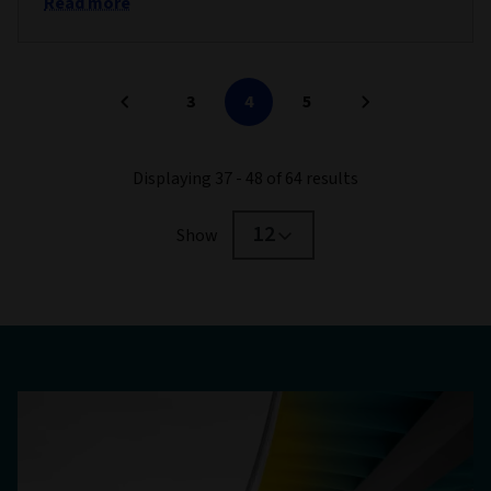
Read more
3
4
5
Displaying 37 - 48 of 64 results
12
Show