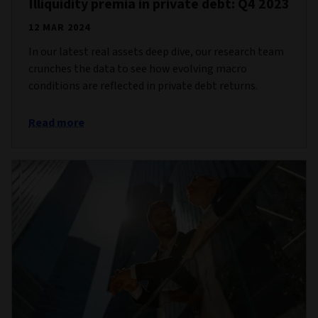
Illiquidity premia in private debt: Q4 2023
12 MAR 2024
In our latest real assets deep dive, our research team
crunches the data to see how evolving macro
conditions are reflected in private debt returns.
Read more