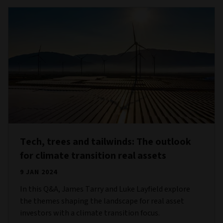
Tech, trees and tailwinds: The outlook
for climate transition real assets
9 JAN 2024
In this Q&A, James Tarry and Luke Layfield explore
the themes shaping the landscape for real asset
investors with a climate transition focus.