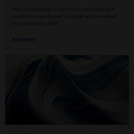
After a challenging 12 months for real estate debt
investors, Gregor Bamert discusses what lies ahead
for the market in 2024.
Read more