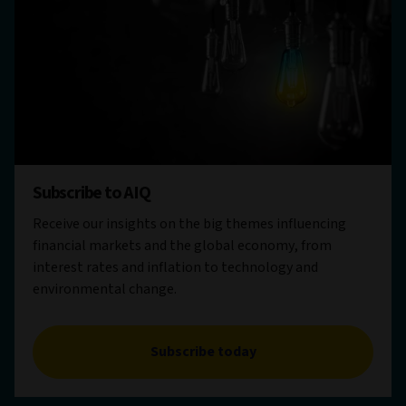
Subscribe to AIQ
Receive our insights on the big themes influencing
financial markets and the global economy, from
interest rates and inflation to technology and
environmental change.
Subscribe today