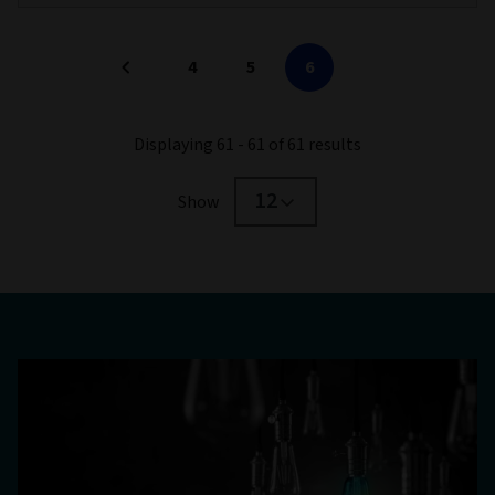
4
5
6
Displaying 61 - 61 of 61 results
12
Show