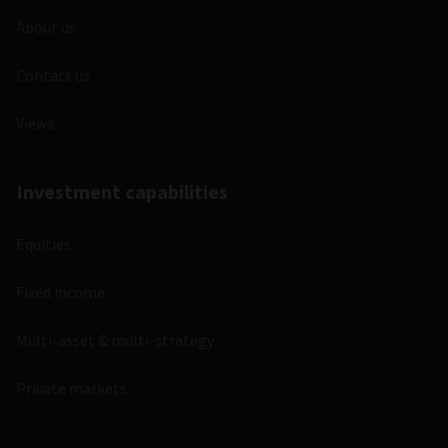
About us
Contact us
Views
Investment capabilities
Equities
Fixed income
Multi-asset & multi-strategy
Private markets