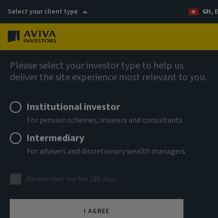
Select your client type
CH, 
Menu
AIQ: Investment Thinking
Please select your investor type to help us
deliver the site experience most relevant to you.
Institutional investor
For pension schemes, insurers and consultants
Intermediary
For advisers and discretionary wealth managers
Remember me for 180 days
Sustainability review
I AGREE