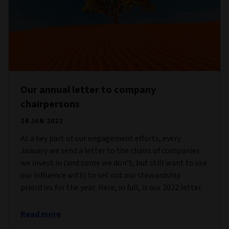
Our annual letter to company
chairpersons
24 JAN 2022
As a key part of our engagement efforts, every
January we send a letter to the chairs of companies
we invest in (and some we don’t, but still want to use
our influence with) to set out our stewardship
priorities for the year. Here, in full, is our 2022 letter.
Read more