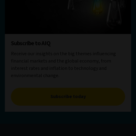
Subscribe to AIQ
Receive our insights on the big themes influencing
financial markets and the global economy, from
interest rates and inflation to technology and
environmental change.
Subscribe today