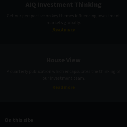
AIQ Investment Thinking
Get our perspective on key themes influencing investment
markets globally.
Read more
House View
A quarterly publication which encapsulates the thinking of
our investment team.
Read more
On this site