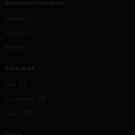
Investment resources
Fund centre
Regulatory
Webcasts
Other links
Aviva
Aviva Ventures
Careers
Social