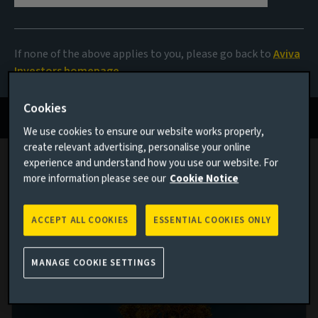
2025
If none of the above applies to you, please go back to
Aviva
Actions to unlock value
Investors homepage
Read more
Cookies
We use cookies to ensure our website works properly,
create relevant advertising, personalise your online
experience and understand how you use our website. For
more information please see our
Cookie Notice
Latest sustainability investment
thinking
ACCEPT ALL COOKIES
ESSENTIAL COOKIES ONLY
MANAGE COOKIE SETTINGS