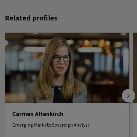
Related profiles
Carmen Altenkirch
Emerging Markets Sovereign Analyst