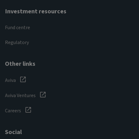
Investment resources
Fund centre
Regulatory
Other links
Aviva
Aviva Ventures
Careers
Social