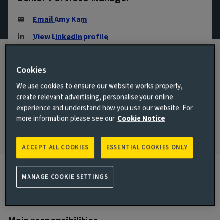
Email Amy Kam
View LinkedIn profile
London, United Kingdom
Cookies
JOINED AVIVA INVESTORS
2021
We use cookies to ensure our website works properly,
create relevant advertising, personalise your online
JOINED THE INDUSTRY
experience and understand how you use our website. For
2005
more information please see our
Cookie Notice
ACCEPT ALL COOKIES
ESSENTIAL COOKIES ONLY
MANAGE COOKIE SETTINGS
Biography