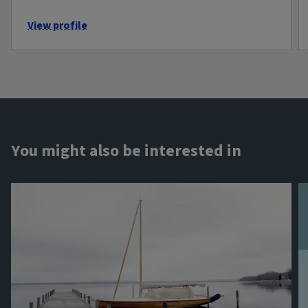
View profile
You might also be interested in