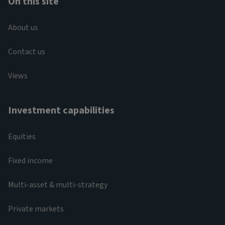
On this site
About us
Contact us
Views
Investment capabilities
Equities
Fixed income
Multi-asset & multi-strategy
Private markets