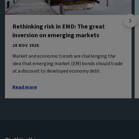
Rethinking risk in EMD: The great
inversion on emerging markets
28 NOV 2025
Market and economic trends are challenging the
idea that emerging market (EM) bonds should trade
at a discount to developed economy debt.
Read more