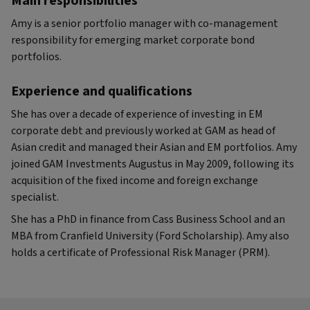
Main responsibilities
Amy is a senior portfolio manager with co-management
responsibility for emerging market corporate bond
portfolios.
Experience and qualifications
She has over a decade of experience of investing in EM
corporate debt and previously worked at GAM as head of
Asian credit and managed their Asian and EM portfolios. Amy
joined GAM Investments Augustus in May 2009, following its
acquisition of the fixed income and foreign exchange
specialist.
She has a PhD in finance from Cass Business School and an
MBA from Cranfield University (Ford Scholarship). Amy also
holds a certificate of Professional Risk Manager (PRM).