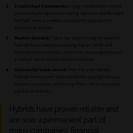
Established frameworks:
Long-established criteria
and methodologies from rating agencies like Moody's
and S&P have provided a consistent approach to
evaluating hybrids.
Market demand:
There has been strong demand for
hybrids from investors seeking higher yields and
diversification benefits, which has encouraged issuers
to adopt more standardised structures.
Successful track record:
Over the past decade,
hybrids have proven their reliability through various
market scenarios, reinforcing their role in corporate
capital structures.
Hybrids have proven reliable and
are now a permanent part of
many companies' financial