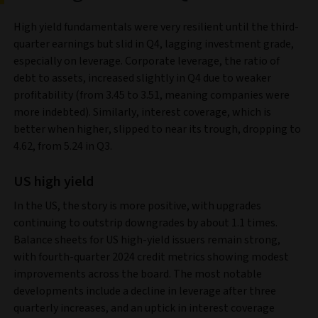
High yield fundamentals were very resilient until the third-
quarter earnings but slid in Q4, lagging investment grade,
especially on leverage. Corporate leverage, the ratio of
debt to assets, increased slightly in Q4 due to weaker
profitability (from 3.45 to 3.51, meaning companies were
more indebted). Similarly, interest coverage, which is
better when higher, slipped to near its trough, dropping to
4.62, from 5.24 in Q3.
US high yield
In the US, the story is more positive, with upgrades
continuing to outstrip downgrades by about 1.1 times.
Balance sheets for US high-yield issuers remain strong,
with fourth-quarter 2024 credit metrics showing modest
improvements across the board. The most notable
developments include a decline in leverage after three
quarterly increases, and an uptick in interest coverage