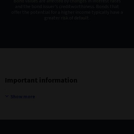
Bond values are affected by changes in interest rates
and the bond issuer's creditworthiness. Bonds that
offer the potential for a higher income typically have a
greater risk of default.
Important information
Show more