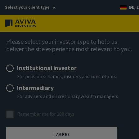
Select your client type
DE, E
Menu
AIQ: Investment Thinking
Please select your investor type to help us
deliver the site experience most relevant to you.
Institutional investor
For pension schemes, insurers and consultants
Intermediary
For advisers and discretionary wealth managers
Remember me for 180 days
I AGREE