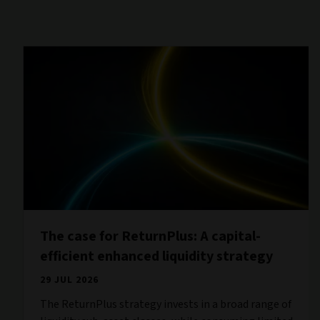
The case for ReturnPlus: A capital-
efficient enhanced liquidity strategy
29 JUL 2026
The ReturnPlus strategy invests in a broad range of