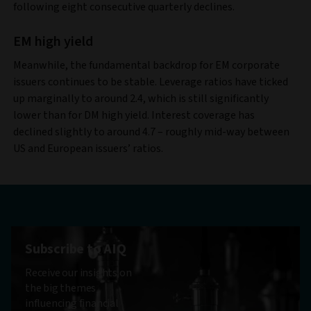
following eight consecutive quarterly declines.
EM high yield
Meanwhile, the fundamental backdrop for EM corporate
issuers continues to be stable. Leverage ratios have ticked
up marginally to around 2.4, which is still significantly
lower than for DM high yield. Interest coverage has
declined slightly to around 4.7 – roughly mid-way between
US and European issuers’ ratios.
Subscribe to AIQ
Receive our insights on
the big themes
influencing financial