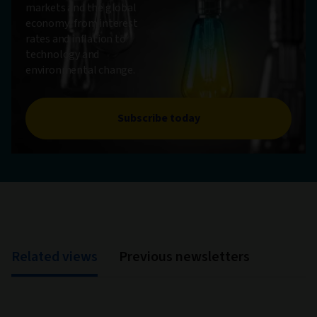
markets and the global
economy, from interest
rates and inflation to
technology and
environmental change.
Subscribe today
Related views
Previous newsletters