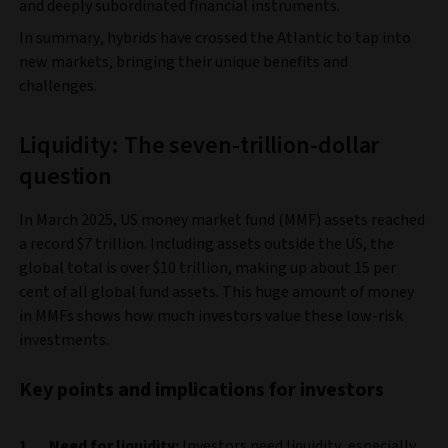
and deeply subordinated financial instruments.
In summary, hybrids have crossed the Atlantic to tap into
new markets, bringing their unique benefits and
challenges.
Liquidity: The seven-trillion-dollar
question
In March 2025, US money market fund (MMF) assets reached
a record $7 trillion. Including assets outside the US, the
global total is over $10 trillion, making up about 15 per
cent of all global fund assets. This huge amount of money
in MMFs shows how much investors value these low-risk
investments.
Key points and implications for investors
Need for liquidity:
Investors need liquidity, especially