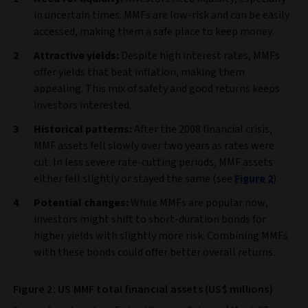
in uncertain times. MMFs are low-risk and can be easily
accessed, making them a safe place to keep money.
Attractive yields:
Despite high interest rates, MMFs
offer yields that beat inflation, making them
appealing. This mix of safety and good returns keeps
investors interested.
Historical patterns:
After the 2008 financial crisis,
MMF assets fell slowly over two years as rates were
cut. In less severe rate-cutting periods, MMF assets
either fell slightly or stayed the same (see
Figure 2
).
Potential changes:
While MMFs are popular now,
investors might shift to short-duration bonds for
higher yields with slightly more risk. Combining MMFs
with these bonds could offer better overall returns.
Figure 2: US MMF total financial assets (US$ millions)