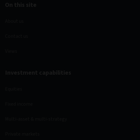
On this site
About us
Contact us
Views
Investment capabilities
Equities
Fixed income
Multi-asset & multi-strategy
Private markets