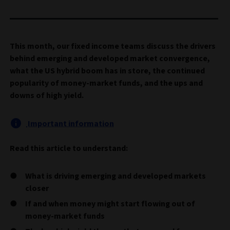
This month, our fixed income teams discuss the drivers
behind emerging and developed market convergence,
what the US hybrid boom has in store, the continued
popularity of money-market funds, and the ups and
downs of high yield.
Important information
Read this article to understand:
What is driving emerging and developed markets
closer
If and when money might start flowing out of
money-market funds