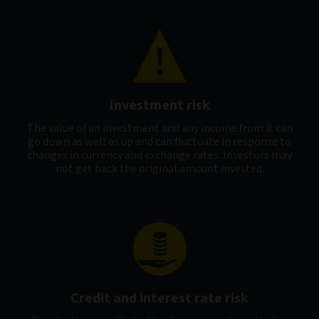
Investment risk
The value of an investment and any income from it can
go down as well as up and can fluctuate in response to
changes in currency and exchange rates. Investors may
not get back the original amount invested.
Credit and interest rate risk