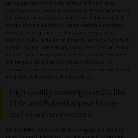
rating was driven by structural factors like individual
wealth, economic size and governance. While these factors
are undoubtedly important and act as a bulwark against
shocks, they are unlikely to impact markets. In contrast,
the cyclical components of the rating, like growth,
inflation, public and external finances, are more likely to be
market moving. Interestingly, many DMs – like the UK and
France – are as cyclically vulnerable as some of EMs’ more
challenged credits, like Colombia and Romania. In
contrast, many EMs like Saudi Arabia, Indonesia and Poland
are in a cyclically more resilient position.
High-quality sovereign credits like
Chile and Poland appeal to buy-
and-maintain investors
With metrics that are relatively strong against similarly
rated DM peers, high-quality sovereign credits like Chile