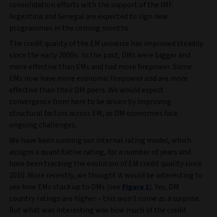
consolidation efforts with the support of the IMF.
Argentina and Senegal are expected to sign new
programmes in the coming months.
The credit quality of the EM universe has improved steadily
since the early 2000s. In the past, DMs were bigger and
more effective than EMs and had more firepower. Some
EMs now have more economic firepower and are more
effective than their DM peers. We would expect
convergence from here to be driven by improving
structural factors across EM, as DM economies face
ongoing challenges.
We have been running our internal rating model, which
assigns a quantitative rating, for a number of years and
have been tracking the evolution of EM credit quality since
2010. More recently, we thought it would be interesting to
see how EMs stack up to DMs (see
Figure 1
). Yes, DM
country ratings are higher – this won’t come as a surprise.
But what was interesting was how much of the credit