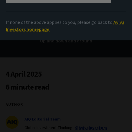
Bond Voyage
If none of the above applies to you, please go back to
Aviva
Investors homepage
Up and down and around
4 April 2025
6 minute read
AUTHOR
AIQ Editorial Team
Global Investment Thinking
@AvivaInvestors