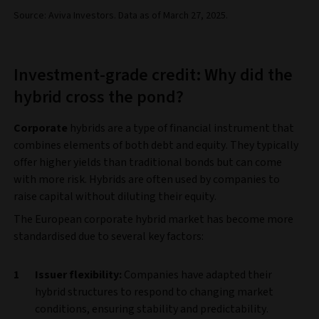
Source: Aviva Investors. Data as of March 27, 2025.
Investment-grade credit: Why did the
hybrid cross the pond?
Corporate
hybrids are a type of financial instrument that
combines elements of both debt and equity. They typically
offer higher yields than traditional bonds but can come
with more risk. Hybrids are often used by companies to
raise capital without diluting their equity.
The European corporate hybrid market has become more
standardised due to several key factors:
Issuer flexibility:
Companies have adapted their
hybrid structures to respond to changing market
conditions, ensuring stability and predictability.