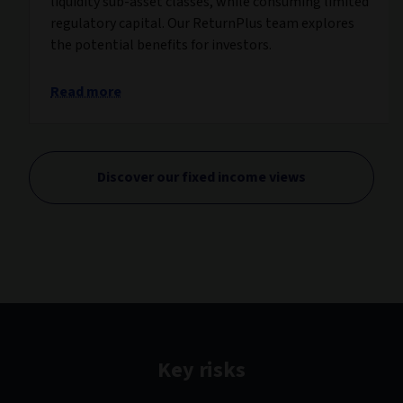
liquidity sub-asset classes, while consuming limited
regulatory capital. Our ReturnPlus team explores
the potential benefits for investors.
Read more
Discover our fixed income views
Key risks