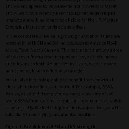
and Poland appeal to buy-and-maintain investors. Qatar
and Kuwait have recently been reclassified as developed
markets and will no longer be eligible for the J.P. Morgan
Emerging Market sovereign bond indices.
In the corporate universe, a growing number of issuers are
present in both EM and DM indices, such as America Movil,
Altice, Teva, Macau Gaming. This has meant a growing area
of crossover from a research perspective, as these names
are relevant to both DM and EM investors, with the same
names being held in different strategies.
We are also increasingly able to benefit from individual
ideas where boundaries are blurred. For example, BBVA
Mexico, a key and strongly performing subsidiary of the
wider BBVA Group, offers a significant premium for bonds it
issues directly. We feel this premium is unjustified given the
subsidiary’s underlying fundamental position.
Figure 1: Breakdown of EM and DM strength