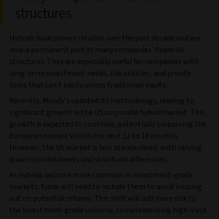
structures
Hybrids have proven reliable over the past decade and are
now a permanent part of many companies' financial
structures. They are especially useful for companies with
long-term investment needs, like utilities, and private
firms that can't easily access traditional equity.
Recently, Moody's updated its methodology, leading to
significant growth in the US corporate hybrid market. This
growth is expected to continue, potentially surpassing the
European market within the next 12 to 18 months.
However, the US market is less standardised, with varying
issuer commitments and structural differences.
As hybrids become more common in investment-grade
markets, funds will need to include them to avoid missing
out on potential returns. This shift will add more risk to
the investment-grade universe, complementing high-yield