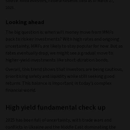
Source: Aviva Investors, Federal Reserve. Data as of March 27,
2025.
Looking ahead
The big question is: when will money move from MMFs
back to riskier investments? With high rates and ongoing
uncertainty, MMFs are likely to stay popular for now. But as
rates eventually drop, we might see a gradual move to
higher-yield investments like short-duration bonds.
Overall, this trend shows that investors are being cautious,
prioritising safety and liquidity while still seeking good
returns. This balance is important in today's complex
financial world.
High yield fundamental check up
2025 has been full of uncertainty, with trade wars and
conflicts in Ukraine and the Middle East dominating the