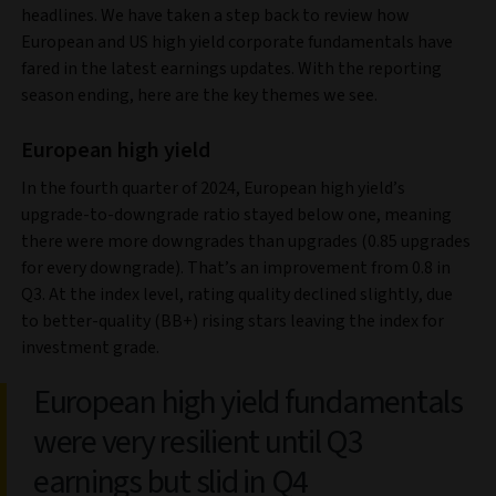
headlines. We have taken a step back to review how
European and US high yield corporate fundamentals have
fared in the latest earnings updates. With the reporting
season ending, here are the key themes we see.
European high yield
In the fourth quarter of 2024, European high yield’s
upgrade-to-downgrade ratio stayed below one, meaning
there were more downgrades than upgrades (0.85 upgrades
for every downgrade). That’s an improvement from 0.8 in
Q3. At the index level, rating quality declined slightly, due
to better-quality (BB+) rising stars leaving the index for
investment grade.
European high yield fundamentals
were very resilient until Q3
earnings but slid in Q4