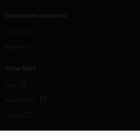
Investment resources
Fund centre
Regulatory
Other links
Aviva
Aviva Ventures
Careers
Social