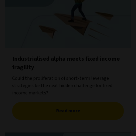
Industrialised alpha meets fixed income
fragility
Could the proliferation of short-term leverage
strategies be the next hidden challenge for fixed
income markets?
Read more