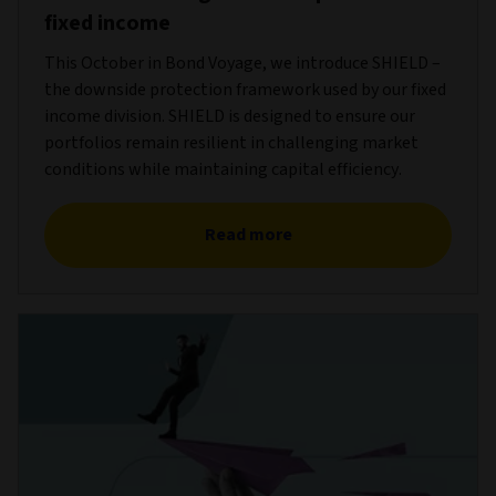
fixed income
This October in Bond Voyage, we introduce SHIELD –
the downside protection framework used by our fixed
income division. SHIELD is designed to ensure our
portfolios remain resilient in challenging market
conditions while maintaining capital efficiency.
Read more