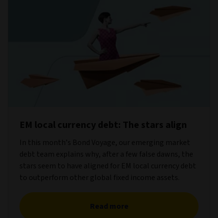
EM local currency debt: The stars align
In this month’s Bond Voyage, our emerging market
debt team explains why, after a few false dawns, the
stars seem to have aligned for EM local currency debt
to outperform other global fixed income assets.
Read more