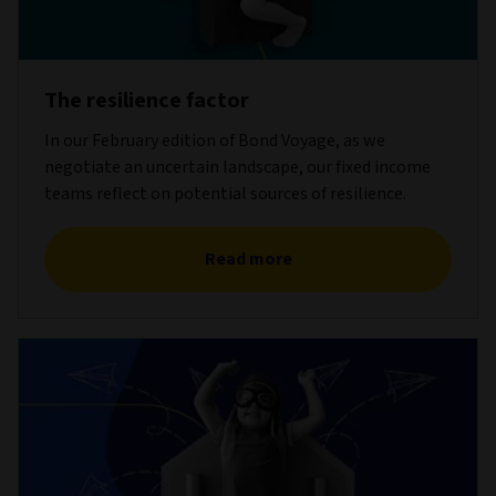
The resilience factor
In our February edition of Bond Voyage, as we
negotiate an uncertain landscape, our fixed income
teams reflect on potential sources of resilience.
Read more