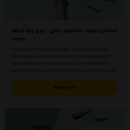
Mind the gap – gilts and the swap spread
story
In this month’s Bond Voyage, our Solutions team
investigates the reasons behind the widening gilt-
swap spread and its implications for government
bond investors, in particular for insurance companies.
Read more