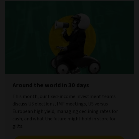
Around the world in 30 days
This month, our fixed-income investment teams
discuss US elections, IMF meetings, US versus
European high yield, managing declining rates for
cash, and what the future might hold in store for
gilts.