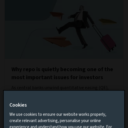
Why repo is quietly becoming one of the
most important issues for investors
As central banks unwind quantitative easing (QE),
liquidity is increasingly being provided through repo
operations instead of continuous asset purchases by
Cookies
the banks. How resilient is this new approach?
We use cookies to ensure our website works properly,
create relevant advertising, personalise your online
Read more
experience and understand how you use our website. For