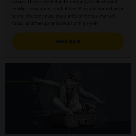
discuss the drivers behind emerging and developed
market convergence, what the US hybrid boom has in
store, the continued popularity of money-market
funds, and the ups and downs of high yield.
Read more