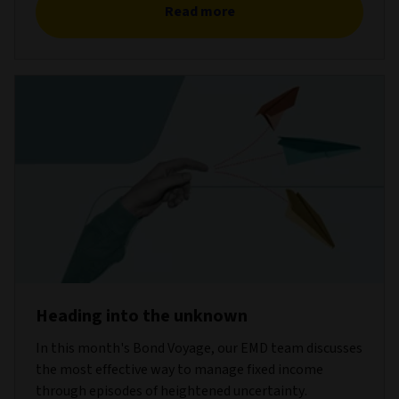
Read more
Heading into the unknown
In this month's Bond Voyage, our EMD team discusses
the most effective way to manage fixed income
through episodes of heightened uncertainty.