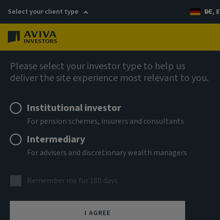
Select your client type
DE, E
Menu
AIQ: Investment Thinking
Please select your investor type to help us
deliver the site experience most relevant to you.
Institutional investor
For pension schemes, insurers and consultants
Intermediary
For advisers and discretionary wealth managers
Remember me for 180 days
I AGREE