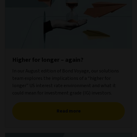
Higher for longer – again?
In our August edition of Bond Voyage, our solutions
team explores the implications of a “higher for
longer” US interest rate environment and what it
could mean for investment grade (IG) investors.
Read more