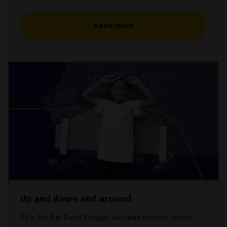
Read more
Up and down and around
This April in Bond Voyage, our fixed income teams