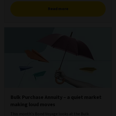
Read more
Bulk Purchase Annuity – a quiet market
making loud moves
This month’s Bond Voyage looks at the Bulk