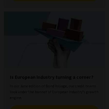
Is European industry turning a corner?
In our June edition of Bond Voyage, our credit teams
look under the bonnet of European industry’s growth
engine.