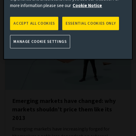
more information please see our
Cookie Notice
ACCEPT ALL COOKIES
ESSENTIAL COOKIES ONLY
MANAGE COOKIE SETTINGS
Emerging markets have changed: why
markets shouldn’t price them like its
2013
Emerging markets have increasingly forged for