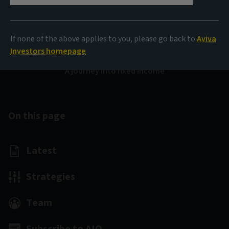
Bond Voyage
If none of the above applies to you, please go back to
Aviva
Investors homepage
A journey into fixed income
On this page
Latest
Strategies
Team