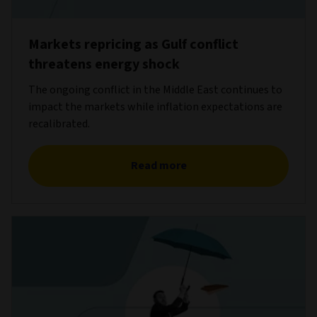
Markets repricing as Gulf conflict
threatens energy shock
The ongoing conflict in the Middle East continues to
impact the markets while inflation expectations are
recalibrated.
Read more