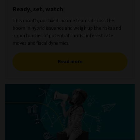
Ready, set, watch
This month, our fixed income teams discuss the
boom in hybrid issuance and weigh up the risks and
opportunities of potential tariffs, interest rate
moves and fiscal dynamics.
Read more