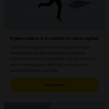
Hyperscalers: A scramble to raise capital
Giant tech companies are increasingly turning to
international markets as they look to finance
trillions of dollars of investment in AI infrastructure
over the coming years. And they are doing so at
accelerated speeds and scale.
Read more