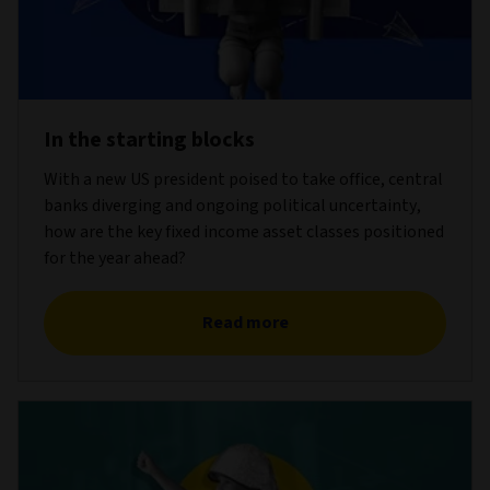
In the starting blocks
With a new US president poised to take office, central
banks diverging and ongoing political uncertainty,
how are the key fixed income asset classes positioned
for the year ahead?
Read more