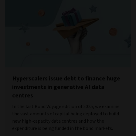
Hyperscalers issue debt to finance huge
investments in generative AI data
centres
In the last Bond Voyage edition of 2025, we examine
the vast amounts of capital being deployed to build
new high-capacity data centres and how the
expenditure is being funded in the bond markets.