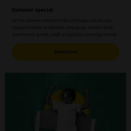
Summer special
In this summer edition of Bond Voyage, we discuss
topical themes in liquidity, emerging-market debt,
investment-grade credit and global sovereign bonds.
Read more