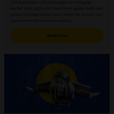
This September in Bond Voyage, our emerging-
market debt, high yield, investment-grade credit and
global sovereign bonds teams share the lessons they
learned from their summer reading.
Read more