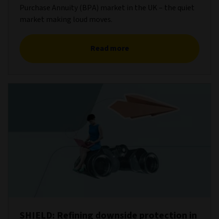
Purchase Annuity (BPA) market in the UK – the quiet
market making loud moves.
Read more
SHIELD: Refining downside protection in