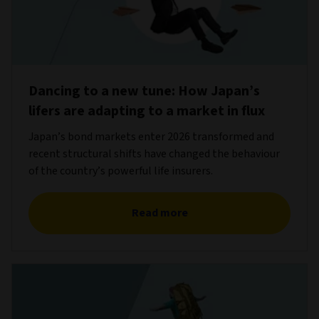
Dancing to a new tune: How Japan’s
lifers are adapting to a market in flux
Japan’s bond markets enter 2026 transformed and
recent structural shifts have changed the behaviour
of the country’s powerful life insurers.
Read more