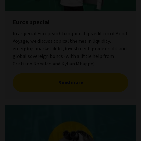
Euros special
In a special European Championships edition of Bond
Voyage, we discuss topical themes in liquidity,
emerging-market debt, investment-grade credit and
global sovereign bonds (with a little help from
Cristiano Ronaldo and Kylian Mbappé).
Read more