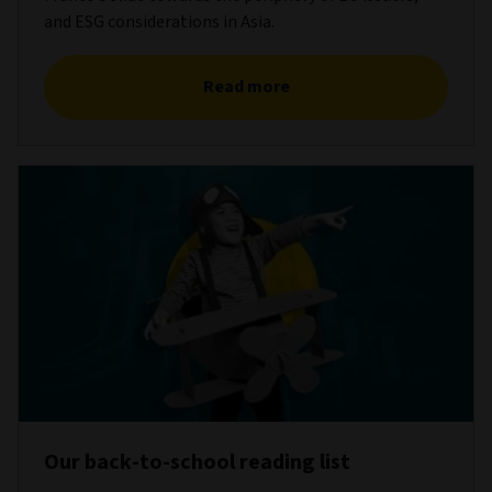
and ESG considerations in Asia.
Read more
Our back-to-school reading list