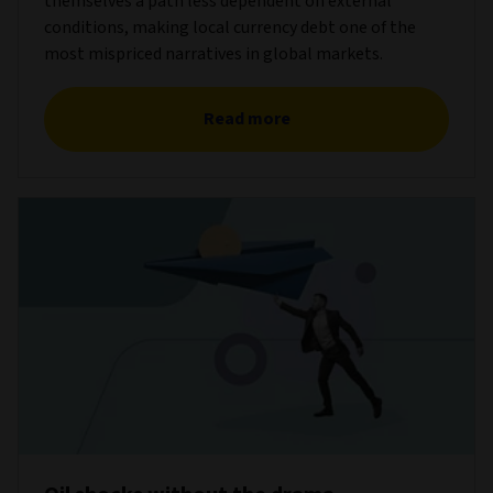
themselves a path less dependent on external
conditions, making local currency debt one of the
most mispriced narratives in global markets.
Read more