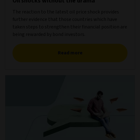
Oil shocks without the drama
The reaction to the latest oil price shock provides
further evidence that those countries which have
taken steps to strengthen their financial position are
being rewarded by bond investors.
Read more