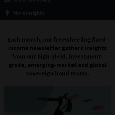
Subscribe to AIQ
More insights
Each month, our freewheeling fixed-
income newsletter gathers insights
from our high-yield, investment-
grade, emerging-market and global
sovereign bond teams.