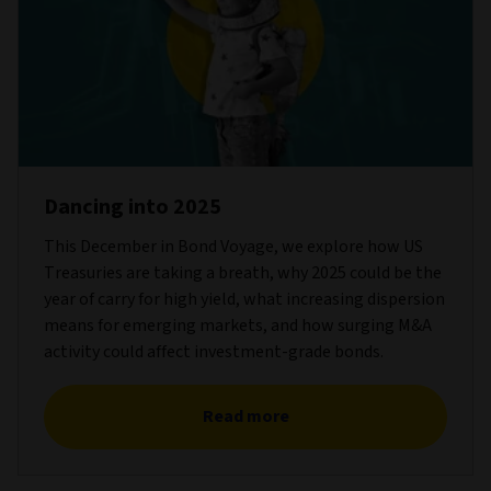
Dancing into 2025
This December in Bond Voyage, we explore how US
Treasuries are taking a breath, why 2025 could be the
year of carry for high yield, what increasing dispersion
means for emerging markets, and how surging M&A
activity could affect investment-grade bonds.
Read more