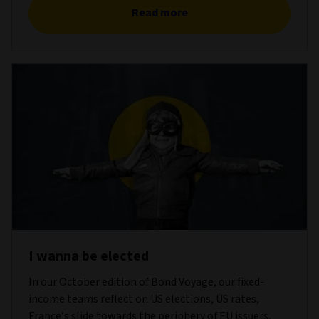
Read more
I wanna be elected
In our October edition of Bond Voyage, our fixed-
income teams reflect on US elections, US rates,
France’s slide towards the periphery of EU issuers,