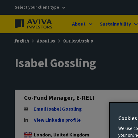
Select your client type
About
Sustainability
English
About us
Our leadership
Isabel Gossling
Co-Fund Manager, E-RELI
Email Isabel Gossling
Cookies
View LinkedIn profile
We use coo
London, United Kingdom
your onli