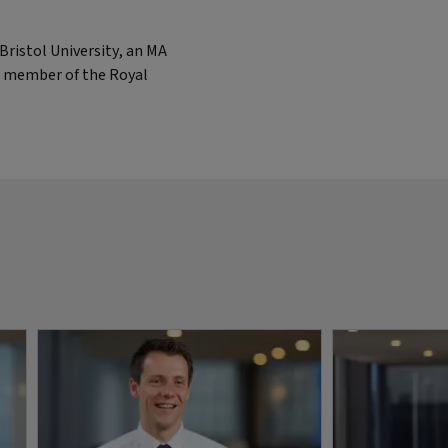
ristol University, an MA
 a member of the Royal