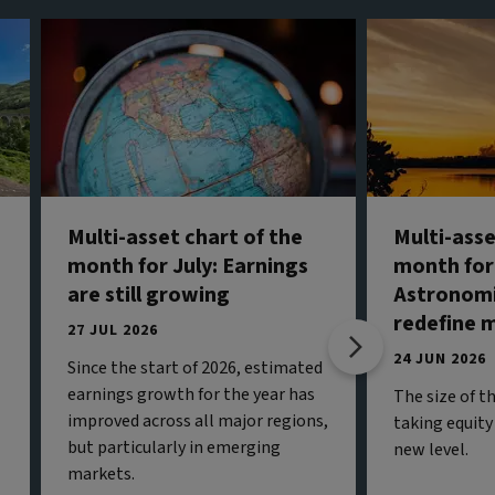
Multi-asset chart of the
Multi-asse
month for July: Earnings
month for
are still growing
Astronomi
redefine 
27 JUL 2026
24 JUN 2026
Since the start of 2026, estimated
earnings growth for the year has
The size of t
improved across all major regions,
taking equity
but particularly in emerging
new level.
markets.