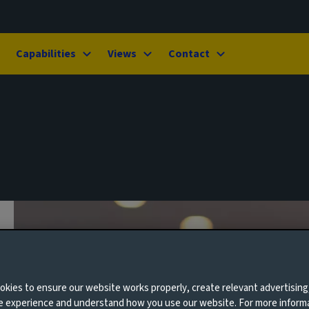
Capabilities
Views
Contact
kies to ensure our website works properly, create relevant advertising
ne experience and understand how you use our website. For more inform