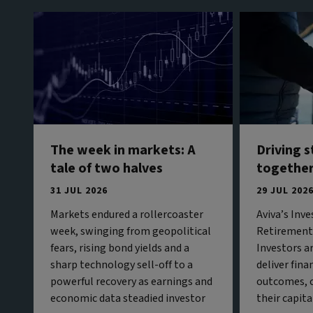
The week in markets: A
Driving 
tale of two halves
togethe
31 JUL 2026
29 JUL 202
Markets endured a rollercoaster
Aviva’s Inv
week, swinging from geopolitical
Retirement 
fears, rising bond yields and a
Investors a
sharp technology sell-off to a
deliver fina
powerful recovery as earnings and
outcomes, c
economic data steadied investor
their capita