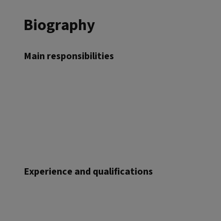
Biography
Main responsibilities
Experience and qualifications