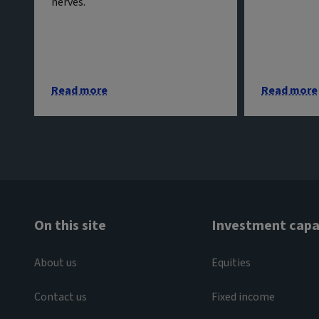
nerves.
Read more
Read more
On this site
Investment capab
About us
Equities
Contact us
Fixed income