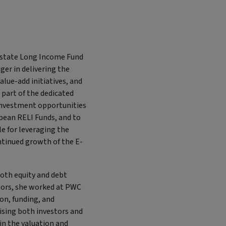
 Estate Long Income Fund
ger in delivering the
lue-add initiatives, and
 part of the dedicated
 investment opportunities
opean RELI Funds, and to
e for leveraging the
ntinued growth of the E-
both equity and debt
stors, she worked at PWC
ion, funding, and
ising both investors and
in the valuation and