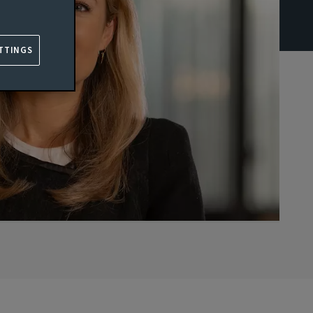
TTINGS