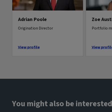
Adrian Poole
Zoe Aust
Origination Director
Portfolio 
View profile
View profil
You might also be interested