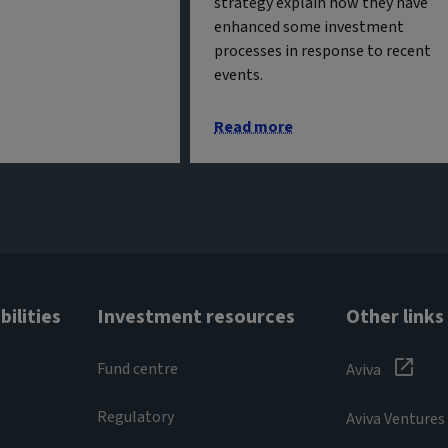
strategy explain how they have
enhanced some investment
processes in response to recent
events.
Read more
ilities
Investment resources
Other links
Fund centre
Aviva
Regulatory
Aviva Ventures