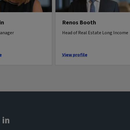
in
Renos Booth
manager
Head of Real Estate Long Income
e
View profile
 in