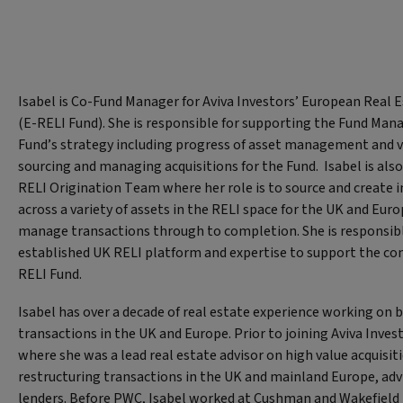
Isabel is Co-Fund Manager for Aviva Investors’ European Real
(E-RELI Fund). She is responsible for supporting the Fund Mana
Fund’s strategy including progress of asset management and va
sourcing and managing acquisitions for the Fund. Isabel is also
RELI Origination Team where her role is to source and create
across a variety of assets in the RELI space for the UK and Eur
manage transactions through to completion. She is responsibl
established UK RELI platform and expertise to support the co
RELI Fund.
Isabel has over a decade of real estate experience working on 
transactions in the UK and Europe. Prior to joining Aviva Inve
where she was a lead real estate advisor on high value acquisit
restructuring transactions in the UK and mainland Europe, adv
lenders. Before PWC, Isabel worked at Cushman and Wakefield 