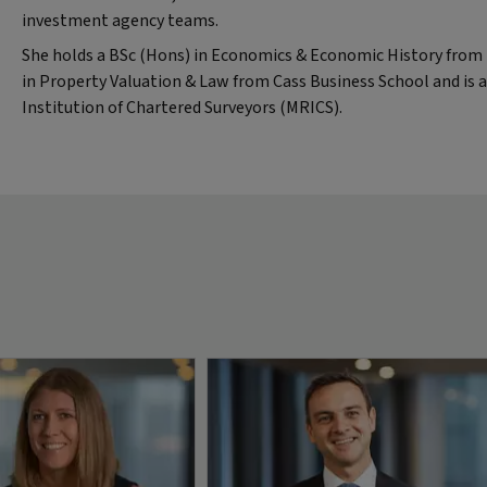
investment agency teams.
She holds a BSc (Hons) in Economics & Economic History from B
in Property Valuation & Law from Cass Business School and is
Institution of Chartered Surveyors (MRICS).