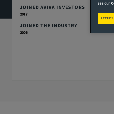
see our
C
JOINED AVIVA INVESTORS
2017
ACCEPT
JOINED THE INDUSTRY
2006