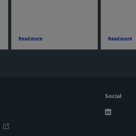
Read more
Read more
Social