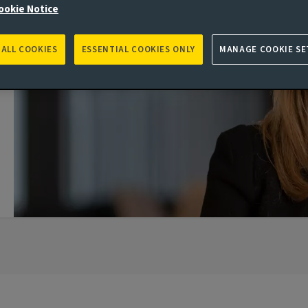
ookie Notice
 ALL COOKIES
ESSENTIAL COOKIES ONLY
MANAGE COOKIE SE