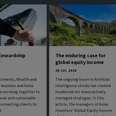
stewardship
The enduring case for
r
global equity income
6
28 JUL 2026
estments, Wealth and
The ongoing boom in Artificial
business and Aviva
Intelligence stocks has created
re working together to
headwinds for many actively
ncial and sustainable
managed strategies. In this
onnecting clients to
article, the managers of Aviva
l.
Investors’ Global Equity Income