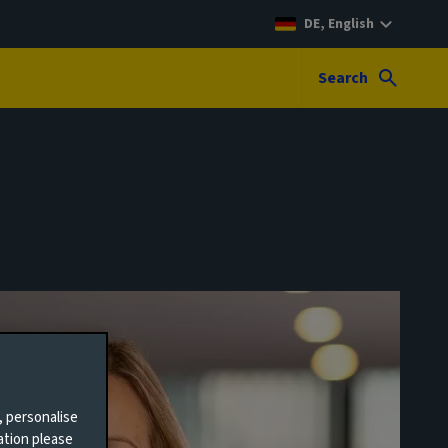
DE, English
Search
, personalise
ation please