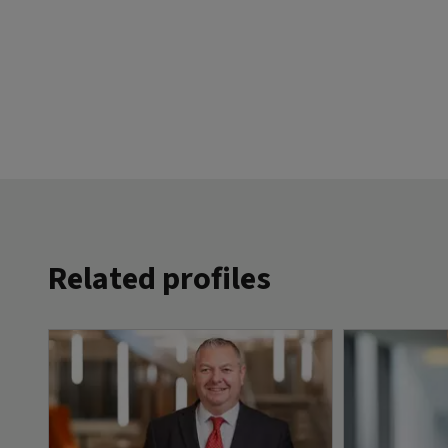
Related profiles