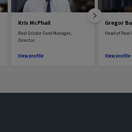
Kris McPhail
Gregor B
Real Estate Fund Manager,
Head of Real
Director
View profile
View profile