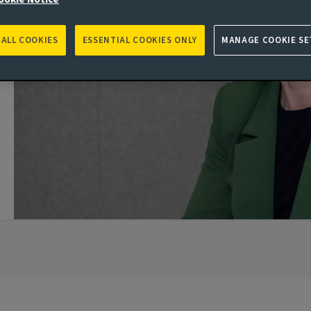
 ALL COOKIES
ESSENTIAL COOKIES ONLY
MANAGE COOKIE SE