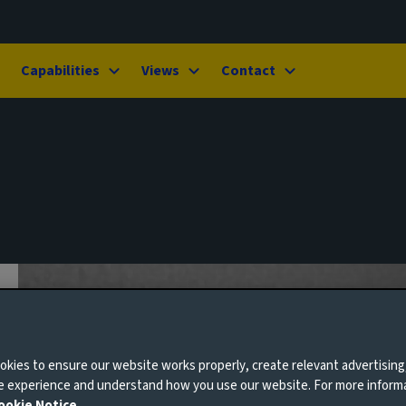
Capabilities
Views
Contact
kies to ensure our website works properly, create relevant advertising
ne experience and understand how you use our website. For more inform
ookie Notice