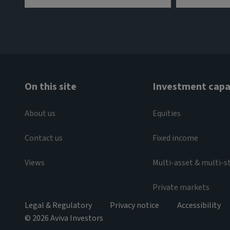
On this site
Investment capab
About us
Equities
Contact us
Fixed income
Views
Multi-asset & multi-s
Private markets
Legal & Regulatory
Privacy notice
Accessibility
© 2026 Aviva Investors