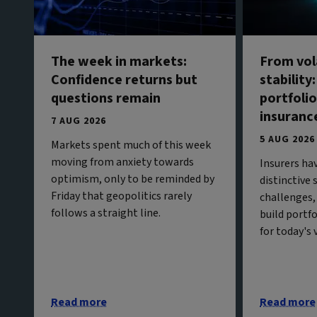
The week in markets:
From vola
Confidence returns but
stability
questions remain
portfolio
insuranc
7 AUG 2026
5 AUG 2026
Markets spent much of this week
moving from anxiety towards
Insurers ha
optimism, only to be reminded by
distinctive
Friday that geopolitics rarely
challenges,
follows a straight line.
build portf
for today's
Read more
Read more