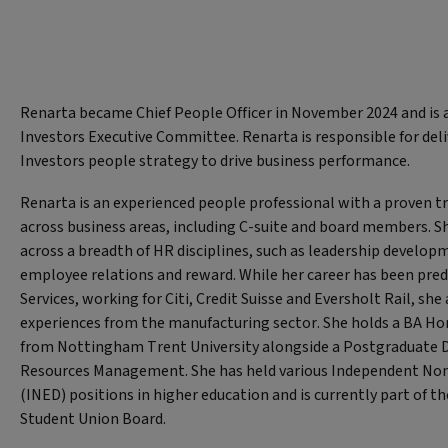
Renarta became Chief People Officer in November 2024 and is 
Investors Executive Committee. Renarta is responsible for deli
Investors people strategy to drive business performance.
Renarta is an experienced people professional with a proven tr
across business areas, including C-suite and board members. S
across a breadth of HR disciplines, such as leadership develop
employee relations and reward. While her career has been pred
Services, working for Citi, Credit Suisse and Eversholt Rail, she
experiences from the manufacturing sector. She holds a BA Hon
from Nottingham Trent University alongside a Postgraduate
Resources Management. She has held various Independent Non
(INED) positions in higher education and is currently part of t
Student Union Board.