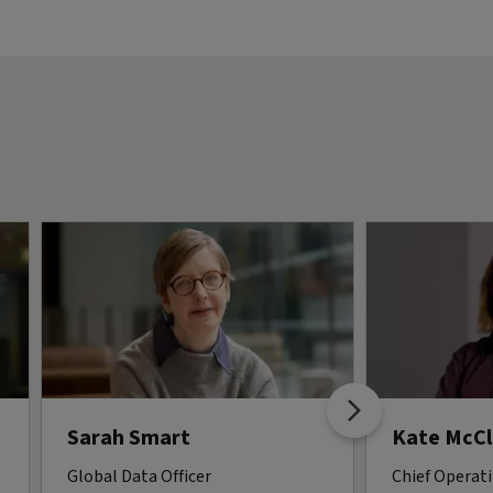
Sarah Smart
Kate McCl
Global Data Officer
Chief Operati