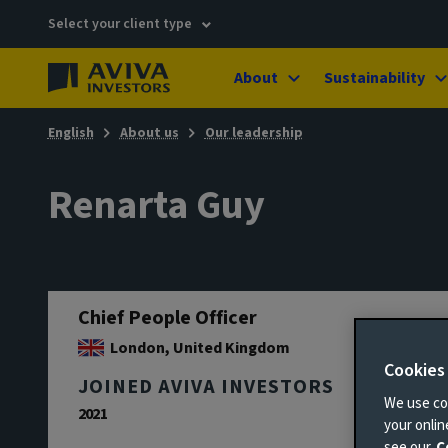
Select your client type
About
Sustainability
English
About us
Our leadership
Renarta Guy
Chief People Officer
London, United Kingdom
Cookies
JOINED AVIVA INVESTORS
We use coo
2021
your onli
see our
C