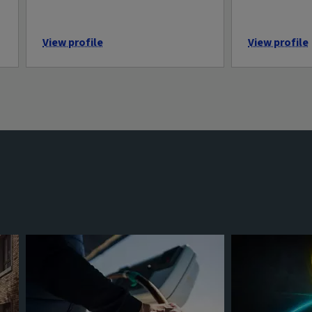
View profile
View profile