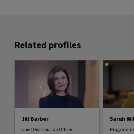
Related profiles
Jill Barber
Sarah Wi
Chief Distribution Officer
Programme