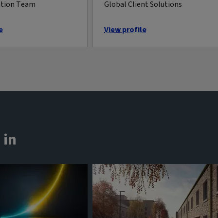
ation Team
Global Client Solutions
e
View profile
 in