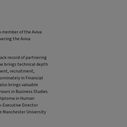
a member of the Aviva
vering the Aviva
ack record of partnering
he brings technical depth
ment, recruitment,
ominately in Financial
 also brings valuable
ours in Business Studies
 Diploma in Human
-Executive Director
he Manchester University