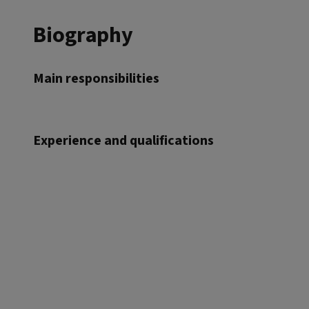
Biography
Main responsibilities
Experience and qualifications