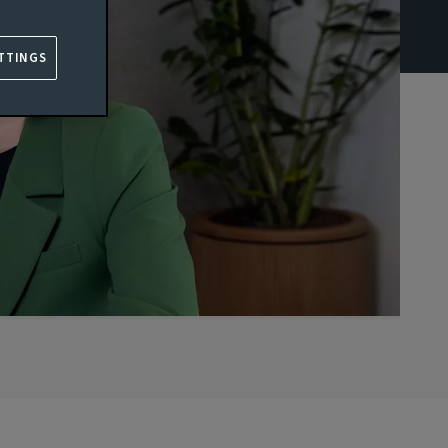
TTINGS