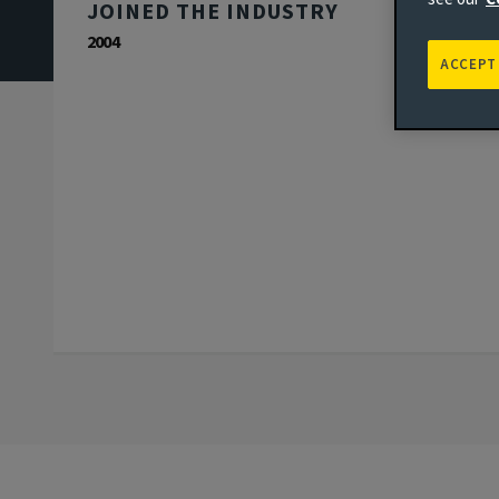
JOINED THE INDUSTRY
2004
ACCEPT