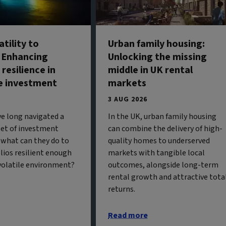
tility to
Urban family housing:
: Enhancing
Unlocking the missing
 resilience in
middle in UK rental
e investment
markets
3 AUG 2026
ve long navigated a
In the UK, urban family housing
 set of investment
can combine the delivery of high-
 what can they do to
quality homes to underserved
olios resilient enough
markets with tangible local
 volatile environment?
outcomes, alongside long-term
rental growth and attractive tota
returns.
Read more