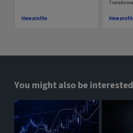
Transform
View profile
View profil
You might also be interested