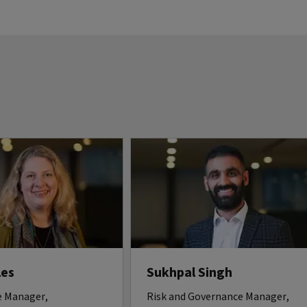
les
Sukhpal Singh
 Manager,
Risk and Governance Manager,