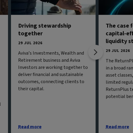
Driving stewardship
The case f
together
capital-ef
liquidity 
29 JUL 2026
29 JUL 2026
Aviva’s Investments, Wealth and
Retirement business and Aviva
The ReturnPl
Investors are working together to
in a broad ran
deliver financial and sustainable
asset classe
outcomes, connecting clients to
limited regul
their capital.
ReturnPlus t
potential ben
l
Read more
Read more