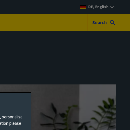
DE, English
Search
, personalise
ation please