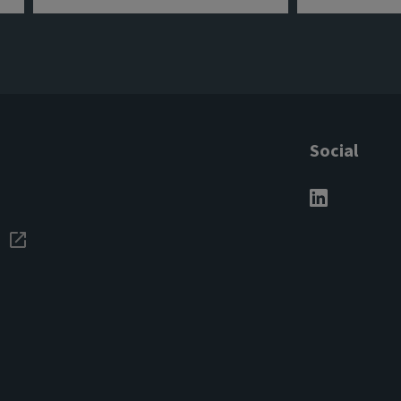
Social