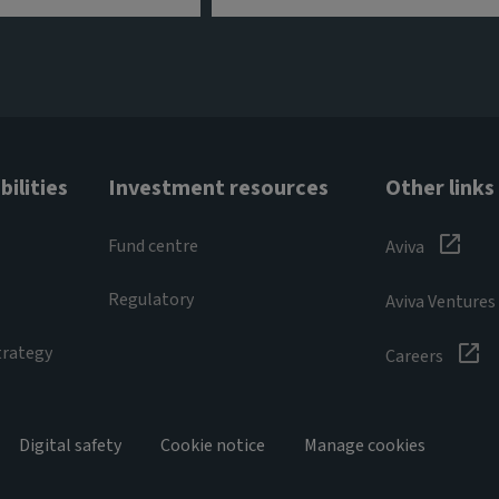
ilities
Investment resources
Other links
Fund centre
Aviva
Regulatory
Aviva Ventures
trategy
Careers
Digital safety
Cookie notice
Manage cookies