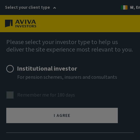
Select your client type
IE, E
Menu
AIQ: Investment Thinking
Please select your investor type to help us
deliver the site experience most relevant to you.
Institutional investor
For pension schemes, insurers and consultants
Remember me for 180 days
I AGREE