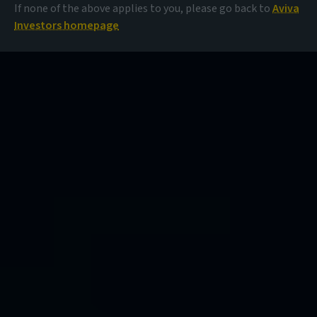
If none of the above applies to you, please go back to
Aviva
Investors homepage