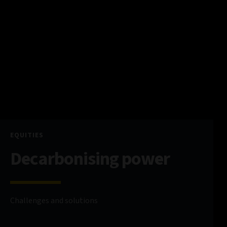
EQUITIES
Decarbonising power
Challenges and solutions