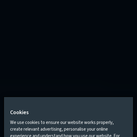
Cookies
We use cookies to ensure our website works properly,
create relevant advertising, personalise your online
experience and understand how you use our website. For