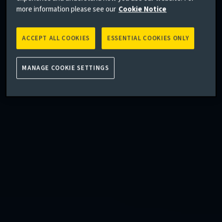
more information please see our
Cookie Notice
ACCEPT ALL COOKIES
ESSENTIAL COOKIES ONLY
MANAGE COOKIE SETTINGS