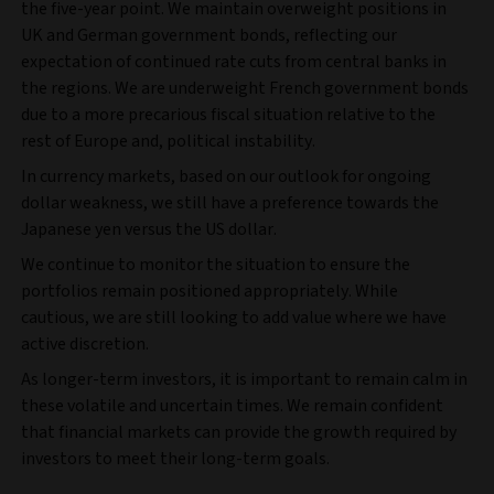
the five-year point. We maintain overweight positions in
UK and German government bonds, reflecting our
expectation of continued rate cuts from central banks in
the regions. We are underweight French government bonds
due to a more precarious fiscal situation relative to the
rest of Europe and, political instability.
In currency markets, based on our outlook for ongoing
dollar weakness, we still have a preference towards the
Japanese yen versus the US dollar.
We continue to monitor the situation to ensure the
portfolios remain positioned appropriately. While
cautious, we are still looking to add value where we have
active discretion.
As longer-term investors, it is important to remain calm in
these volatile and uncertain times. We remain confident
that financial markets can provide the growth required by
investors to meet their long-term goals.