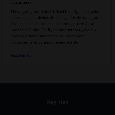
28 JUL 2026
The ongoing boom in Artificial Intelligence stocks
has created headwinds for many actively managed
strategies. In this article, the managers of Aviva
Investors’ Global Equity Income strategy explain
how they have enhanced some investment
processes in response to recent events.
Read more
Key risk