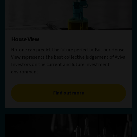
House View
No-one can predict the future perfectly. But our House
View represents the best collective judgement of Aviva
Investors on the current and future investment
environment.
Find out more