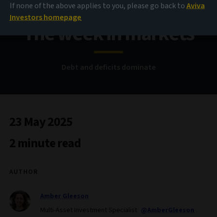
If none of the above applies to you, please go back to
Aviva
Investors homepage
The week in markets
Debt and deficits dominate
23 May 2025
2 minute read
AUTHOR
Amber Gleeson
Multi-Asset Investment Specialist
@AmberGleeson