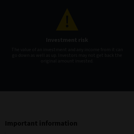
Investment risk
The value of an investment and any income from it can
go down as well as up. Investors may not get back the
original amount invested.
Important information