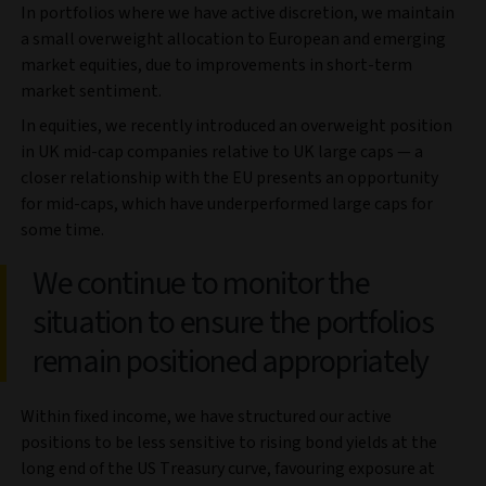
In portfolios where we have active discretion, we maintain
a small overweight allocation to European and emerging
market equities, due to improvements in short-term
market sentiment.
In equities, we recently introduced an overweight position
in UK mid-cap companies relative to UK large caps — a
closer relationship with the EU presents an opportunity
for mid-caps, which have underperformed large caps for
some time.
We continue to monitor the
situation to ensure the portfolios
remain positioned appropriately
Within fixed income, we have structured our active
positions to be less sensitive to rising bond yields at the
long end of the US Treasury curve, favouring exposure at