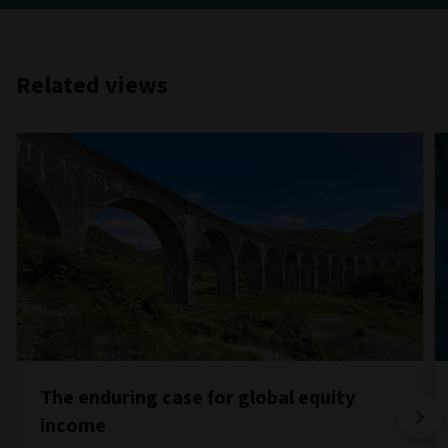
Related views
The enduring case for global equity
income