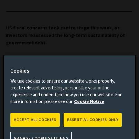
US fiscal concerns took centre stage this week, as
investors reassessed the long-term sustainability of
government debt.
Important information
Cookies
Read this article to understand:
We use cookies to ensure our website works properly,
create relevant advertising, personalise your online
The big stories impacting financial markets this
experience and understand how you use our website. For
week
more information please see our
Cookie Notice
The immediate aftermath of the passage of the US
tax bill
ACCEPT ALL COOKIES
ESSENTIAL COOKIES ONLY
Our multi-asset portfolio positioning in the current
environment
MANAGE COOKIE SETTINGS