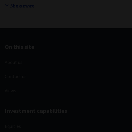
Show more
On this site
About us
Contact us
Views
Investment capabilities
Equities