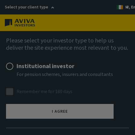
Select your client type
IE, E
Menu
AIQ: Investment Thinking
Please select your investor type to help us
deliver the site experience most relevant to you.
Institutional investor
For pension schemes, insurers and consultants
Remember me for 180 days
I AGREE