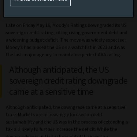
Market review
Late on Friday May 16, Moody’s Ratings downgraded its US
sovereign credit rating, citing rising government debt and
a widening budget deficit. The move was widely expected;
Moody’s had placed the US on a watchlist in 2023 and was
the last major agency to maintain a perfect AAA rating.
Although anticipated, the US
sovereign credit rating downgrade
came at a sensitive time
Although anticipated, the downgrade came at a sensitive
time. Markets are increasingly focused on debt
sustainability and the US was in the process of extending a
tax bill likely to further increase the deficit. While the
downgrade was initially shrugged off by investors,