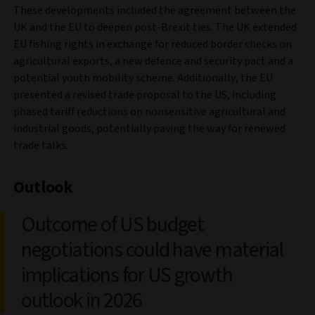
These developments included the agreement between the
UK and the EU to deepen post-Brexit ties. The UK extended
EU fishing rights in exchange for reduced border checks on
agricultural exports, a new defence and security pact and a
potential youth mobility scheme. Additionally, the EU
presented a revised trade proposal to the US, including
phased tariff reductions on nonsensitive agricultural and
industrial goods, potentially paving the way for renewed
trade talks.
Outlook
Outcome of US budget
negotiations could have material
implications for US growth
outlook in 2026