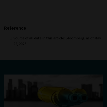
Reference
Source of all data in this article: Bloomberg, as of May
22, 2025.