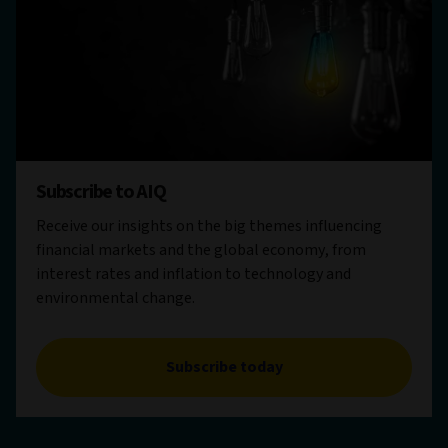
Subscribe to AIQ
Receive our insights on the big themes influencing
financial markets and the global economy, from
interest rates and inflation to technology and
environmental change.
Subscribe today