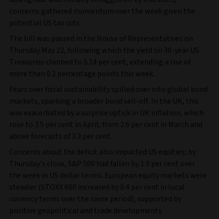
concerns gathered momentum over the week given the
potential US tax cuts.
The bill was passed in the House of Representatives on
Thursday May 22, following which the yield on 30-year US
Treasuries climbed to 5.14 per cent, extending a rise of
more than 0.2 percentage points this week.
Fears over fiscal sustainability spilled over into global bond
markets, sparking a broader bond sell-off. In the UK, this
was exacerbated by a surprise uptick in UK inflation, which
rose to 3.5 per cent in April, from 2.6 per cent in March and
above forecasts of 3.3 per cent.
Concerns about the deficit also impacted US equities; by
Thursday’s close, S&P 500 had fallen by 1.9 per cent over
the week in US dollar terms. European equity markets were
steadier (STOXX 600 increased by 0.4 per cent in local
currency terms over the same period), supported by
positive geopolitical and trade developments.