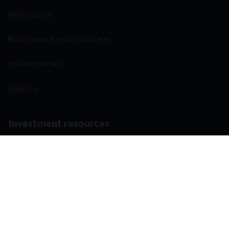
Fixed income
Multi-asset & multi-strategy
Private markets
Liquidity
Investment resources
Fund centre
Regulatory
Webcasts