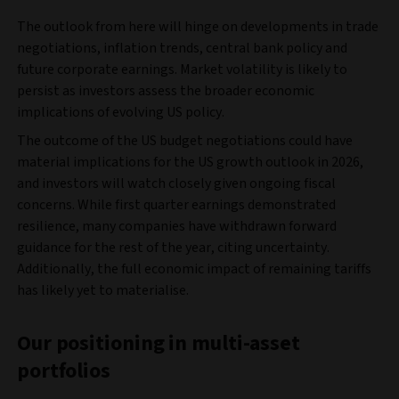
The outlook from here will hinge on developments in trade
negotiations, inflation trends, central bank policy and
future corporate earnings. Market volatility is likely to
persist as investors assess the broader economic
implications of evolving US policy.
The outcome of the US budget negotiations could have
material implications for the US growth outlook in 2026,
and investors will watch closely given ongoing fiscal
concerns. While first quarter earnings demonstrated
resilience, many companies have withdrawn forward
guidance for the rest of the year, citing uncertainty.
Additionally, the full economic impact of remaining tariffs
has likely yet to materialise.
Our positioning in multi-asset
portfolios