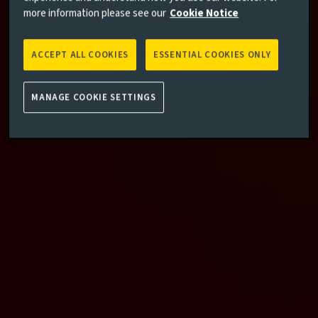
more information please see our
Cookie Notice
ACCEPT ALL COOKIES
ESSENTIAL COOKIES ONLY
MANAGE COOKIE SETTINGS