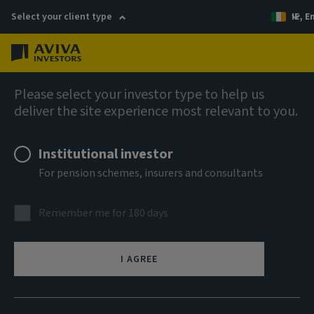
Select your client type
IE, E
Menu
AIQ: Investment Thinking
Please select your investor type to help us
deliver the site experience most relevant to you.
Institutional investor
For pension schemes, insurers and consultants
Remember me for 180 days
I AGREE