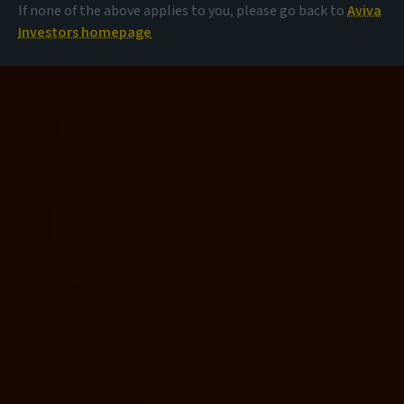
If none of the above applies to you, please go back to
Aviva
Investors homepage