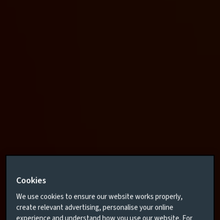
Cookies
We use cookies to ensure our website works properly,
create relevant advertising, personalise your online
experience and understand how you use our website. For