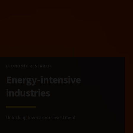
ECONOMIC RESEARCH
Energy-intensive
industries
Unlocking low-carbon investment