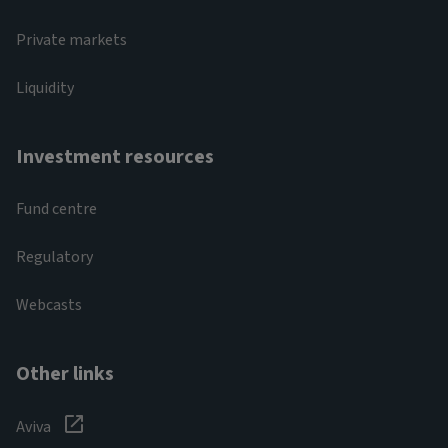
Private markets
Liquidity
Investment resources
Fund centre
Regulatory
Webcasts
Other links
Aviva