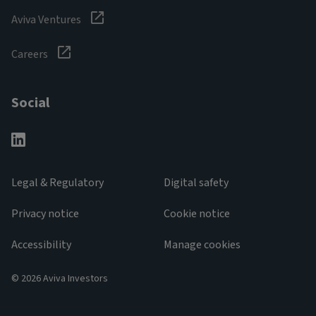
Aviva Ventures
Careers
Social
Legal & Regulatory
Digital safety
Privacy notice
Cookie notice
Accessibility
Manage cookies
© 2026 Aviva Investors