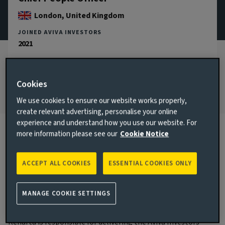
London, United Kingdom
JOINED AVIVA INVESTORS
2021
JOINED THE INDUSTRY
2004
Cookies
We use cookies to ensure our website works properly,
create relevant advertising, personalise your online
experience and understand how you use our website. For
more information please see our
Cookie Notice
Biography
ACCEPT ALL COOKIES
ESSENTIAL COOKIES ONLY
Main responsibilities
MANAGE COOKIE SETTINGS
Renarta became Chief People Officer in November 2024 and
is a member of the Aviva Investors Executive Committee.
Renarta is responsible for delivering the Aviva Investors