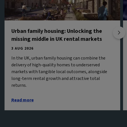
Urban family housing: Unlocking the
missing middle in UK rental markets
3 AUG 2026
In the UK, urban family housing can combine the
delivery of high-quality homes to underserved
markets with tangible local outcomes, alongside
long-term rental growth and attractive total
returns.
Read more