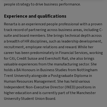
people strategy to drive business performance.
Experience and qualifications
Renarta is an experienced people professional with a proven
track record of partnering across business areas, including C-
suite and board members. She brings technical depth across
a breadth of HR disciplines, such as leadership development,
recruitment, employee relations and reward. While her
career has been predominately in Financial Services, working
for Citi, Credit Suisse and Eversholt Rail, she also brings
valuable experiences from the manufacturing sector. She
holds a BA Honours in Business Studies from Nottingham
Trent University alongside a Postgraduate Diploma in
Human Resources Management. She has held various
Independent Non-Executive Director (INED) positions in
higher education and is currently part of the Manchester
University Student Union Board.