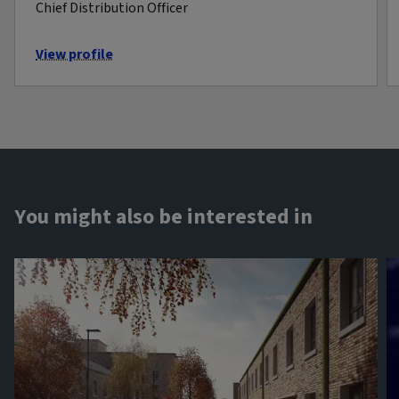
Chief Distribution Officer
View profile
You might also be interested in