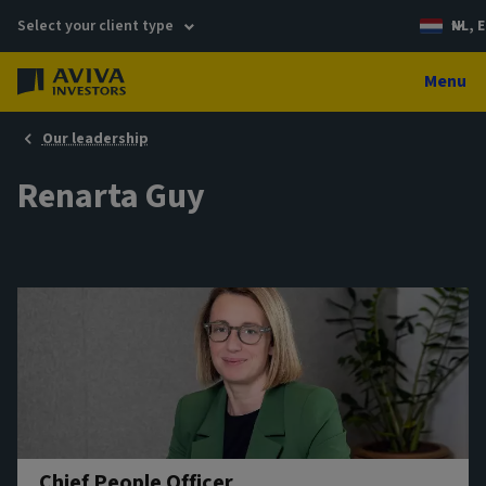
Select your client type
NL, E
Menu
Our leadership
Renarta Guy
Chief People Officer