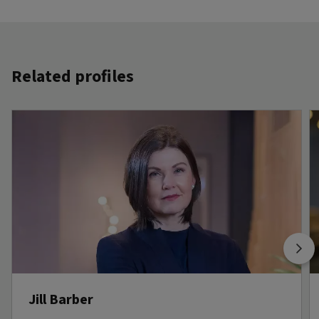
Related profiles
Jill Barber