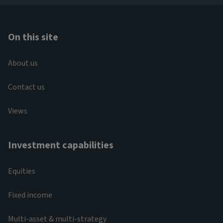
On this site
About us
Contact us
Views
Investment capabilities
Equities
Fixed income
Multi-asset & multi-strategy