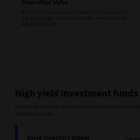
Diversified alpha
We seek to capture excess returns from across the
full global high yield spectrum for maximised risk-
adjusted returns.
High yield investment funds
Find the latest prices and performance data in our fund cen
distribution team.
Aviva Investors Global
This fu