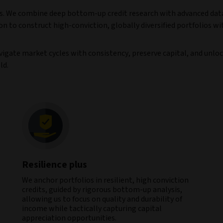
urns. We combine deep bottom-up credit research with advanced dat
on to construct high-conviction, globally diversified portfolios wi
vigate market cycles with consistency, preserve capital, and unlo
ld.
Resilience plus
We anchor portfolios in resilient, high conviction
credits, guided by rigorous bottom-up analysis,
allowing us to focus on quality and durability of
income while tactically capturing capital
appreciation opportunities.