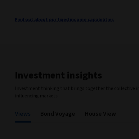
Find out about our fixed income capabilities
Investment insights
Investment thinking that brings together the collective i
influencing markets.
Views
Bond Voyage
House View