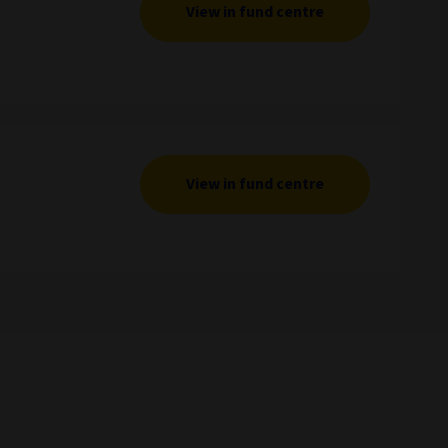
View in fund centre
View in fund centre