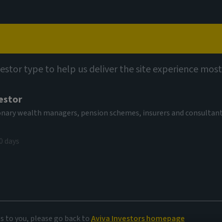
Capabilities
Views
Contact
vestor type to help us deliver the site experience most
estor
tionary wealth managers, pension schemes, insurers and consultan
0 days
onds
es to you, please go back to
Aviva Investors homepage