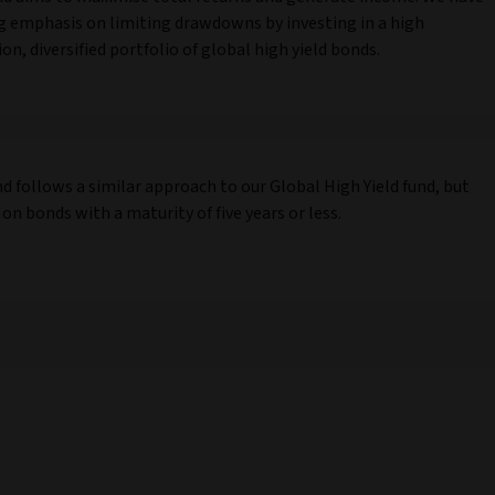
g emphasis on limiting drawdowns by investing in a high
on, diversified portfolio of global high yield bonds.
nd follows a similar approach to our Global High Yield fund, but
 on bonds with a maturity of five years or less.