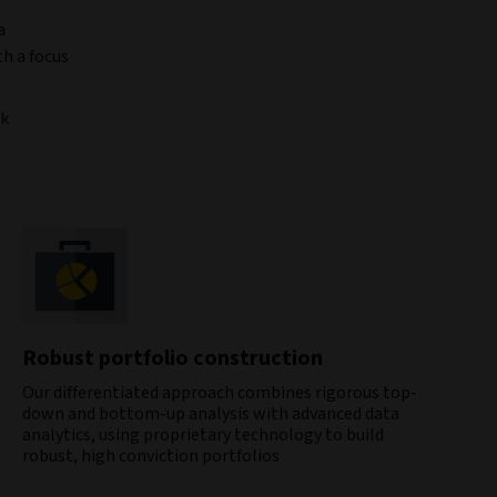
a
th a focus
ck
Robust portfolio construction
Our differentiated approach combines rigorous top-
down and bottom-up analysis with advanced data
analytics, using proprietary technology to build
robust, high conviction portfolios