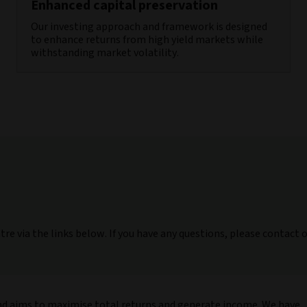
Enhanced capital preservation
Our investing approach and framework is designed
to enhance returns from high yield markets while
withstanding market volatility.
tre via the links below. If you have any questions, please contact 
nd aims to maximise total returns and generate income. We have