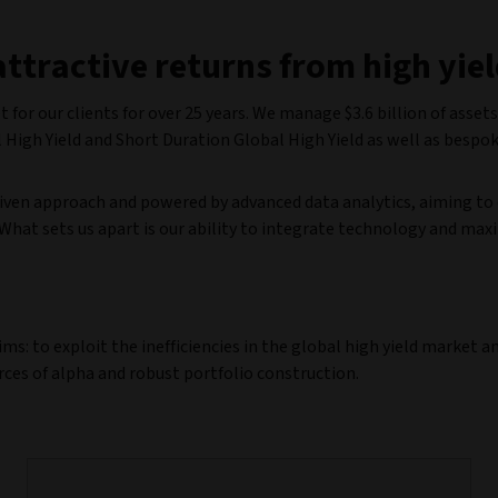
attractive returns from high yie
 for our clients for over 25 years. We manage $3.6 billion of assets
l High Yield and Short Duration Global High Yield as well as bespo
iven approach and powered by advanced data analytics, aiming to 
hat sets us apart is our ability to integrate technology and max
: to exploit the inefficiencies in the global high yield market a
ces of alpha and robust portfolio construction.