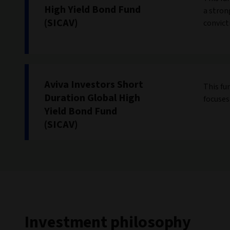
High Yield Bond Fund
a stron
(SICAV)
convicti
Aviva Investors Short
This fu
Duration Global High
focuses
Yield Bond Fund
(SICAV)
Investment philosophy