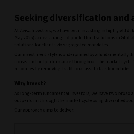
Seeking diversification and 
At Aviva Investors, we have been investing in high yield debt
May 2025) across a range of pooled fund solutions in Globa
solutions for clients via segregated mandates.
Our investment style is underpinned by a fundamentally dr
consistent outperformance throughout the market cycle. W
resources by removing traditional asset class boundaries.
Why invest?
As long-term fundamental investors, we have two broad aims
outperform through the market cycle using diversified sour
Our approach aims to deliver: