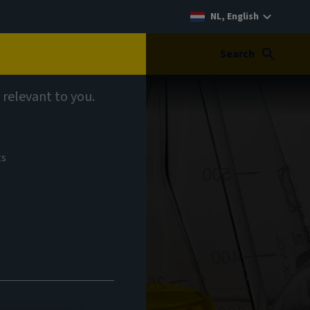
NL, English
Search
 relevant to you.
ts