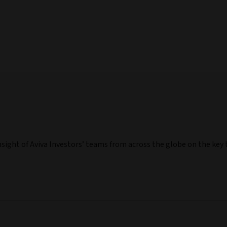
nsight of Aviva Investors’ teams from across the globe on the ke