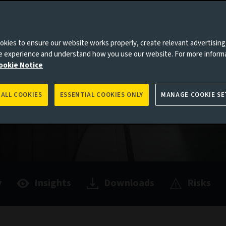
hey can
ty, making
kies to ensure our website works properly, create relevant advertising
olio.
ne experience and understand how you use our website. For more inform
ookie Notice
 ALL COOKIES
ESSENTIAL COOKIES ONLY
MANAGE COOKIE SE
y
Insights
Downloads
Risks