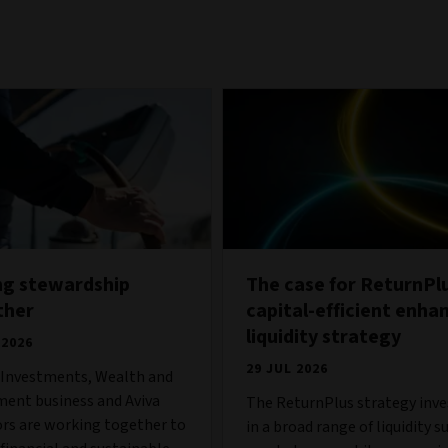
ng stewardship
The case for ReturnPlu
ther
capital-efficient enha
liquidity strategy
 2026
29 JUL 2026
s Investments, Wealth and
ment business and Aviva
The ReturnPlus strategy inve
ors are working together to
in a broad range of liquidity s