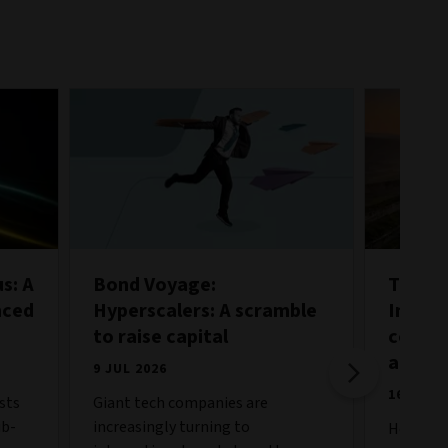
s: A
Bond Voyage:
Taking
nced
Hyperscalers: A scramble
Incorp
to raise capital
core i
alloca
9 JUL 2026
16 JUN 
sts
Giant tech companies are
ub-
increasingly turning to
How can 