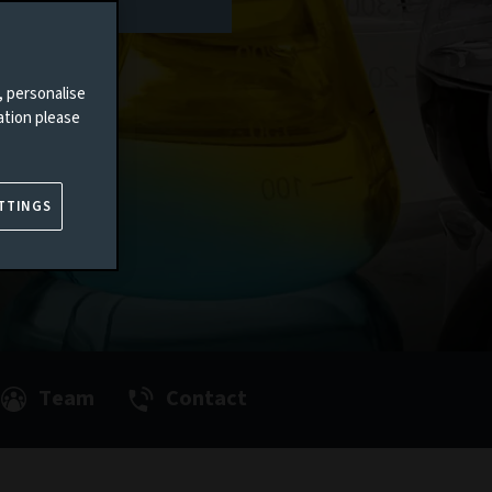
, personalise
ation please
TTINGS
Team
Contact