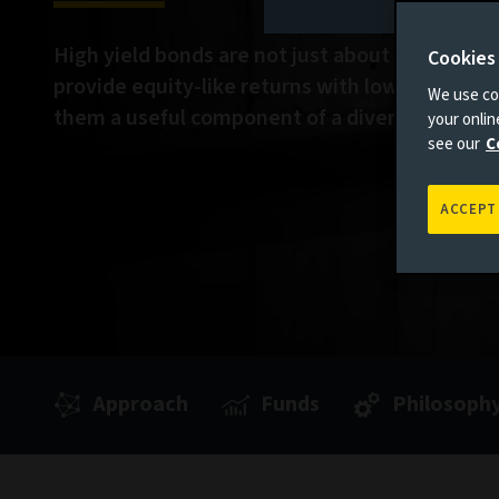
High yield bonds are not just about income. T
Cookies
provide equity-like returns with lower volatili
We use coo
them a useful component of a diversified portf
your onli
see our
C
ACCEPT
Approach
Funds
Philosoph