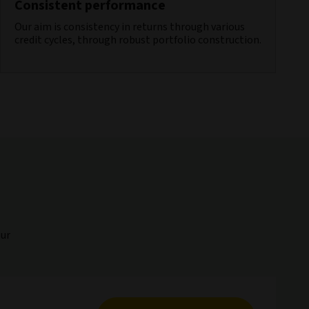
Consistent performance
Our aim is consistency in returns through various
credit cycles, through robust portfolio construction.
our