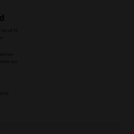
ld
 (as of 31
ke
deliver
imise our
nd to