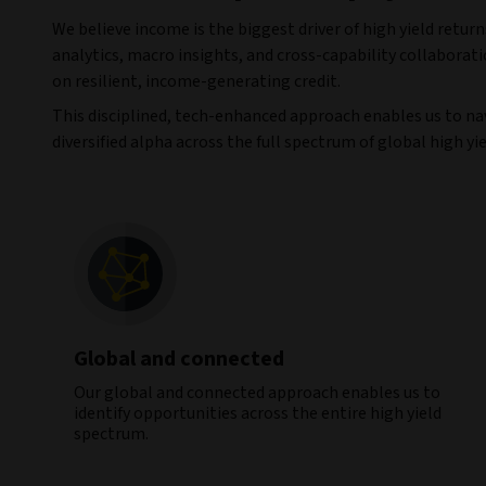
We believe income is the biggest driver of high yield ret
analytics, macro insights, and cross-capability collaborati
on resilient, income-generating credit.
This disciplined, tech-enhanced approach enables us to na
diversified alpha across the full spectrum of global high yie
Global and connected
Our global and connected approach enables us to
identify opportunities across the entire high yield
spectrum.