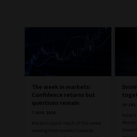
The week in markets:
Drivi
Confidence returns but
toge
questions remain
29 JUL
7 AUG 2026
Aviva’
Retire
Markets spent much of this week
Invest
moving from anxiety towards