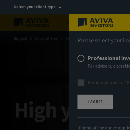
Select your client type
About
Sustainability
English
Capabilities
Fixed income
Please select your in
Professional inv
For advisers, discre
Remember me for 18
High yield b
I AGREE
If none of the above appli