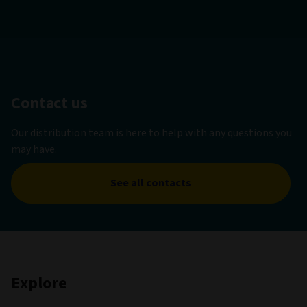
Contact us
Our distribution team is here to help with any questions you
may have.
See all contacts
Explore