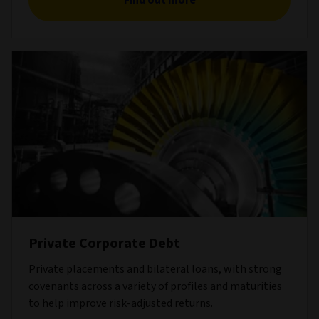
Find out more
Private Corporate Debt
Private placements and bilateral loans, with strong
covenants across a variety of profiles and maturities
to help improve risk-adjusted returns.