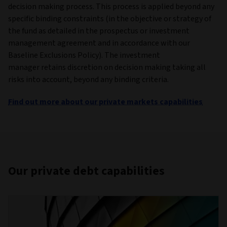
decision making process. This process is applied beyond any
specific binding constraints (in the objective or strategy of
the fund as detailed in the prospectus or investment
management agreement and in accordance with our
Baseline Exclusions Policy). The investment
manager retains discretion on decision making taking all
risks into account, beyond any binding criteria.
Find out more about our private markets capabilities
Our private debt capabilities