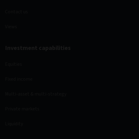
Contact us
Views
Investment capabilities
Equities
Fixed income
Multi-asset & multi-strategy
Private markets
Liquidity