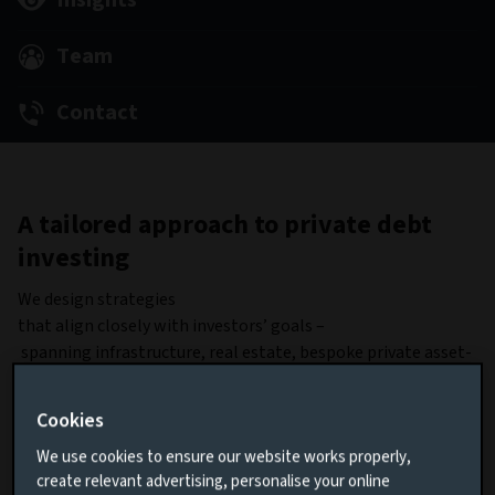
Insights
Team
Contact
A tailored approach to private debt
investing
We design strategies
that align closely with investors’ goals –
spanning infrastructure, real estate, bespoke private asset-
based finance, blended finance and private corporate debt –
through bilateral or club deals.
Cookies
Our focus on risk management is unwavering. We
We use cookies to ensure our website works properly,
employ strong controls through collateralised
create relevant advertising, personalise your online
assets, robust financial covenants, and, where appropriate,