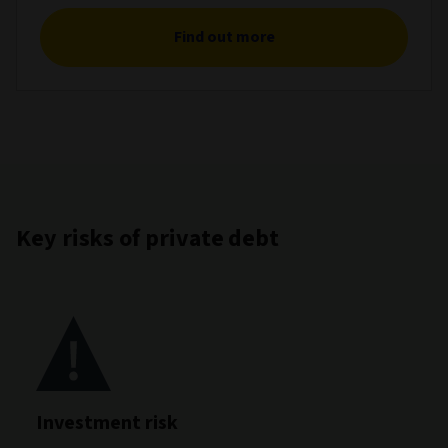
Find out more
Key risks of private debt
Investment risk