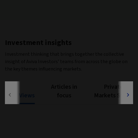
Investment insights
Investment thinking that brings together the collective
insight of Aviva Investors’ teams from across the globe on
the key themes influencing markets.
Articles in
Private
Views
focus
Markets Study