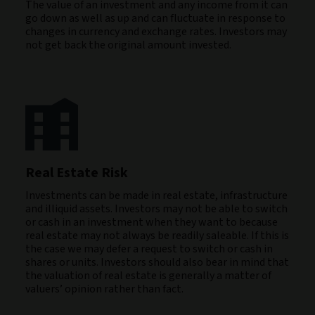
The value of an investment and any income from it can
go down as well as up and can fluctuate in response to
changes in currency and exchange rates. Investors may
not get back the original amount invested.
Real Estate Risk
Investments can be made in real estate, infrastructure
and illiquid assets. Investors may not be able to switch
or cash in an investment when they want to because
real estate may not always be readily saleable. If this is
the case we may defer a request to switch or cash in
shares or units. Investors should also bear in mind that
the valuation of real estate is generally a matter of
valuers’ opinion rather than fact.