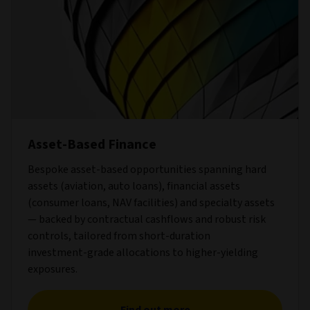
Asset-Based Finance
Bespoke asset‑based opportunities spanning hard
assets (aviation, auto loans), financial assets
(consumer loans, NAV facilities) and specialty assets
— backed by contractual cashflows and robust risk
controls, tailored from short‑duration
investment‑grade allocations to higher‑yielding
exposures.