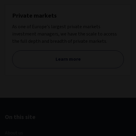
Private markets
As one of Europe’s largest private markets
investment managers, we have the scale to access
the full depth and breadth of private markets.
Learn more
On this site
About us