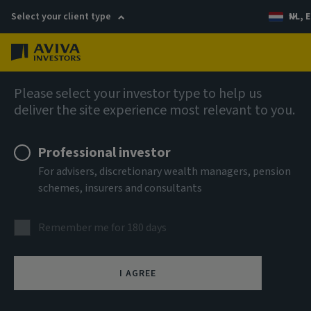
Select your client type
NL, E
Menu
Private markets
Please select your investor type to help us
deliver the site experience most relevant to you.
Professional investor
For advisers, discretionary wealth managers, pension
schemes, insurers and consultants
Remember me for 180 days
Private debt
I AGREE