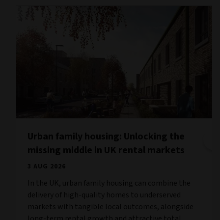
Urban family housing: Unlocking the
missing middle in UK rental markets
3 AUG 2026
In the UK, urban family housing can combine the
delivery of high-quality homes to underserved
markets with tangible local outcomes, alongside
long-term rental growth and attractive total