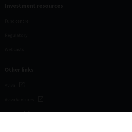
Investment resources
Fund centre
Regulatory
Webcasts
Other links
Aviva
Aviva Ventures
Careers