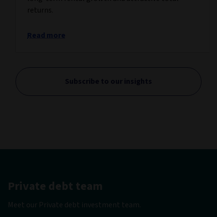
returns.
Read more
Subscribe to our insights
Private debt team
Meet our Private debt investment team.