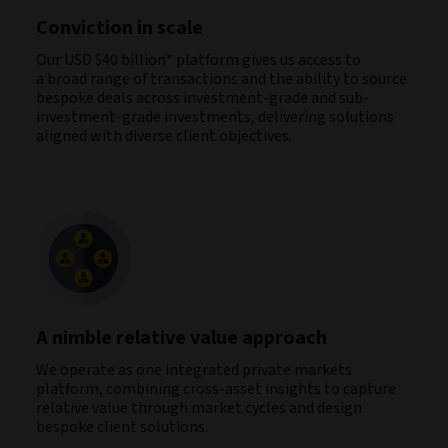
Conviction in scale
Our USD $40 billion* platform gives us access to
a broad range of transactions and the ability to source
bespoke deals across investment-grade and sub-
investment-grade investments, delivering solutions
aligned with diverse client objectives.
A nimble relative value approach
We operate as one integrated private markets
platform, combining cross‑asset insights to capture
relative value through market cycles and design
bespoke client solutions.