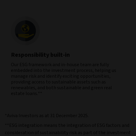
Responsibility built-in
Our ESG framework and in-house team are fully
embedded into the investment process, helping us
manage risk and identify exciting opportunities,
providing access to sustainable assets such as
renewables, and both sustainable and green real
estate loans.**
*Aviva Investors as at 31 December 2025.
**ESG integration means the integration of ESG factors and
consideration of sustainability risk as part of the investment