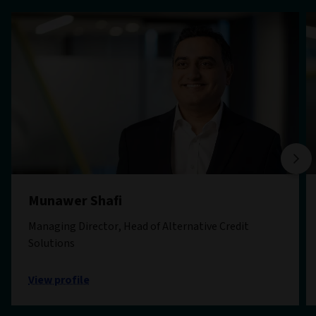
Munawer Shafi
Managing Director, Head of Alternative Credit
Solutions
View profile