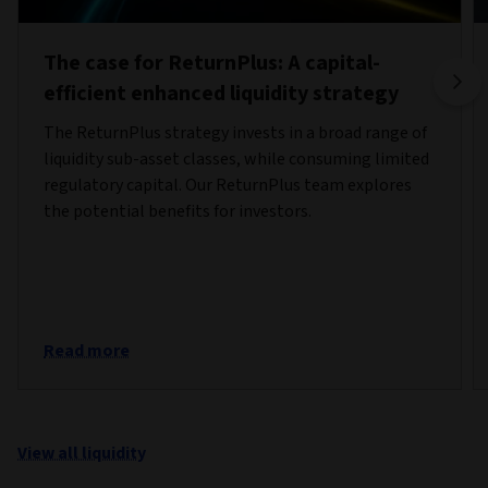
The case for ReturnPlus: A capital-
efficient enhanced liquidity strategy
The ReturnPlus strategy invests in a broad range of
liquidity sub-asset classes, while consuming limited
regulatory capital. Our ReturnPlus team explores
the potential benefits for investors.
Read more
View all liquidity