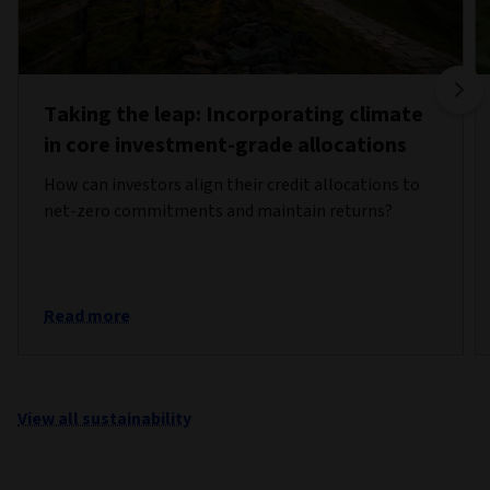
Taking the leap: Incorporating climate
in core investment-grade allocations
How can investors align their credit allocations to
net-zero commitments and maintain returns?
Read more
View all sustainability