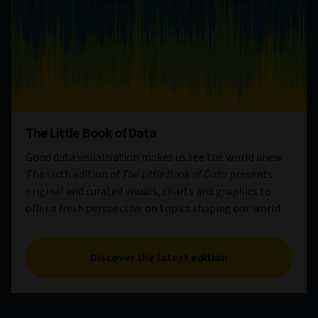
The Little Book of Data
Good data visualisation makes us see the world anew.
The sixth edition of
The Little Book of Data
presents
original and curated visuals, charts and graphics to
offer a fresh perspective on topics shaping our world.
Discover the latest edition