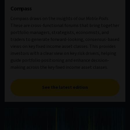
Compass
Compass draws on the insights of our
Matrix Pods
.
These are cross-functional forums that bring together
portfolio managers, strategists, economists, and
traders to generate forward-looking, consensus-based
views on key fixed income asset classes. This provides
investors with a clear view on key risk drivers, helping
guide portfolio positioning and enhance decision-
making across the key fixed income asset classes.
See the latest edition