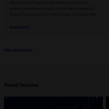
Markets spent much of this week moving from
anxiety towards optimism, only to be reminded by
Friday that geopolitics rarely follows a straight line.
Read more
View all equities
Fixed income