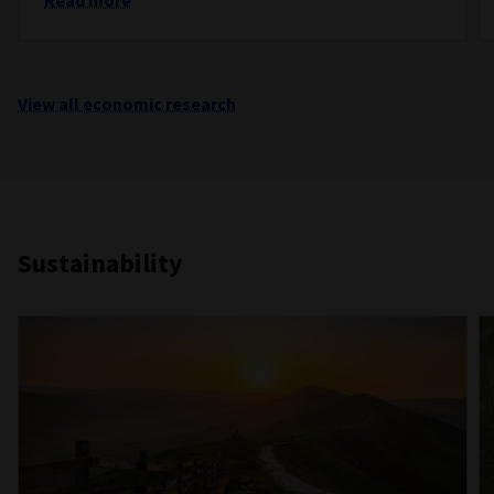
Read more
View all economic research
Sustainability