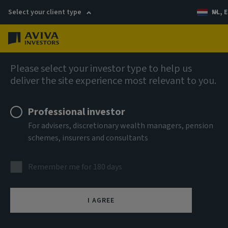
Select your client type
NL, E
Menu
Views
Please select your investor type to help us
deliver the site experience most relevant to you.
Professional investor
For advisers, discretionary wealth managers, pension
schemes, insurers and consultants
Remember me for 180 days
I AGREE