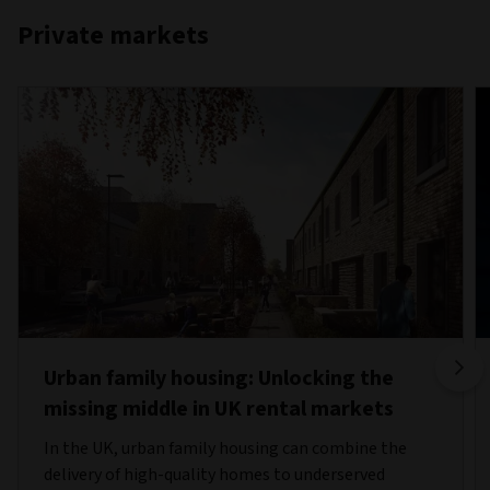
Private markets
Urban family housing: Unlocking the
missing middle in UK rental markets
In the UK, urban family housing can combine the
delivery of high-quality homes to underserved