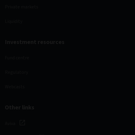
Private markets
Liquidity
Investment resources
Fund centre
Regulatory
Webcasts
Other links
Aviva