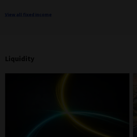
View all fixed income
Liquidity