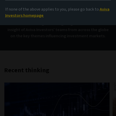
AIQ
If none of the above applies to you, please go back to
Aviva
Investors homepage
Investment thinking that brings together the collective
insight of Aviva Investors’ teams from across the globe
on the key themes influencing investment markets.
Recent thinking