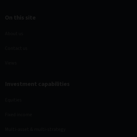
On this site
About us
Contact us
Views
Investment capabilities
Equities
Fixed income
Multi-asset & multi-strategy