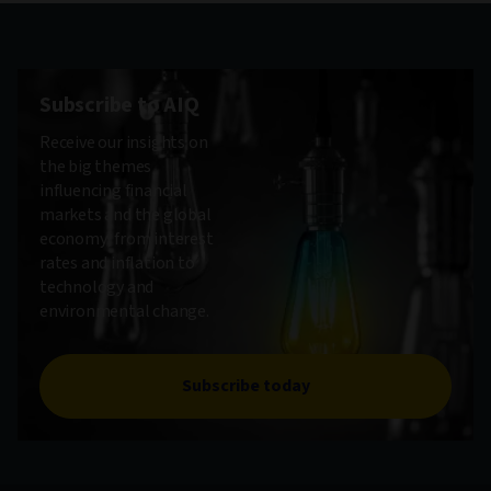
Subscribe to AIQ
Receive our insights on
the big themes
influencing financial
markets and the global
economy, from interest
rates and inflation to
technology and
environmental change.
Subscribe today