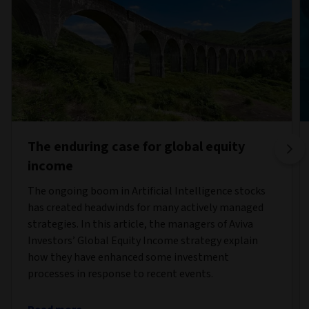
The enduring case for global equity
income
The ongoing boom in Artificial Intelligence stocks
has created headwinds for many actively managed
strategies. In this article, the managers of Aviva
Investors’ Global Equity Income strategy explain
how they have enhanced some investment
processes in response to recent events.