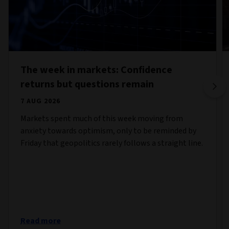
The week in markets: Confidence
returns but questions remain
7 AUG 2026
Markets spent much of this week moving from
anxiety towards optimism, only to be reminded by
Friday that geopolitics rarely follows a straight line.
Read more