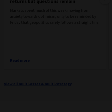
returns but questions remain
Markets spent much of this week moving from
anxiety towards optimism, only to be reminded by
Friday that geopolitics rarely follows a straight line.
Read more
View all multi-asset & multi-strategy