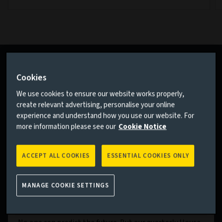
Cookies
We use cookies to ensure our website works properly,
create relevant advertising, personalise your online
experience and understand how you use our website. For
more information please see our
Cookie Notice
ACCEPT ALL COOKIES
ESSENTIAL COOKIES ONLY
MANAGE COOKIE SETTINGS
House View