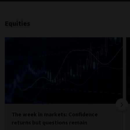
Equities
The week in markets: Confidence
returns but questions remain