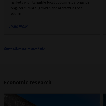
markets with tangible local outcomes, alongside
long-term rental growth and attractive total
returns.
Read more
View all private markets
Economic research