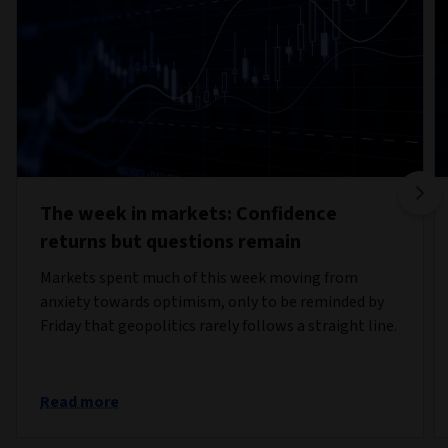
The week in markets: Confidence
returns but questions remain
Markets spent much of this week moving from
anxiety towards optimism, only to be reminded by
Friday that geopolitics rarely follows a straight line.
Read more