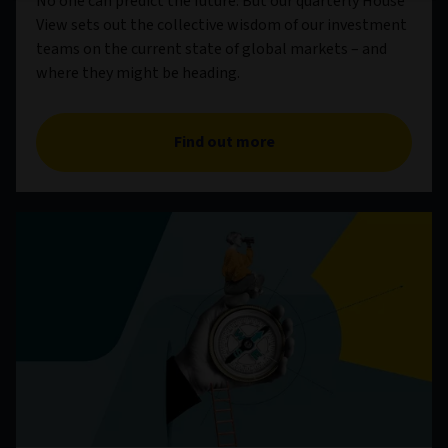
No one can predict the future. But our quarterly House
View sets out the collective wisdom of our investment
teams on the current state of global markets – and
where they might be heading.
Find out more