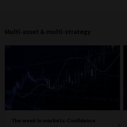
Multi-asset & multi-strategy
The week in markets: Confidence