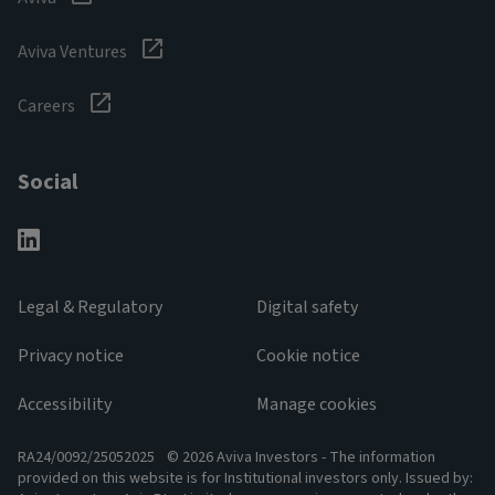
Aviva Ventures
Careers
Social
Legal & Regulatory
Digital safety
Privacy notice
Cookie notice
Accessibility
Manage cookies
RA24/0092/25052025
© 2026 Aviva Investors - The information
provided on this website is for Institutional investors only. Issued by: