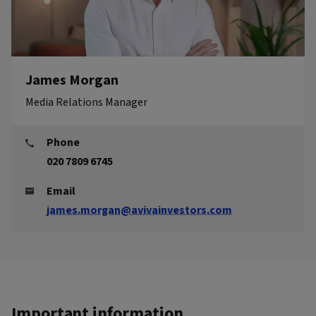
James Morgan
Media Relations Manager
Phone
020 7809 6745
Email
james.morgan@avivainvestors.com
Important information