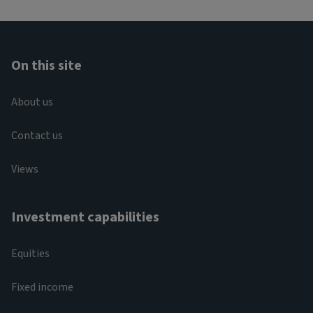
On this site
About us
Contact us
Views
Investment capabilities
Equities
Fixed income