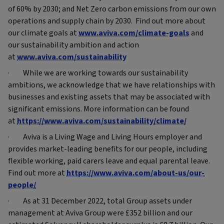
of 60% by 2030; and Net Zero carbon emissions from our own
operations and supply chain by 2030. Find out more about
our climate goals at
www.aviva.com/climate-goals
and
our sustainability ambition and action
at
www.aviva.com/sustainability
· While we are working towards our sustainability
ambitions, we acknowledge that we have relationships with
businesses and existing assets that may be associated with
significant emissions. More information can be found
at
https://www.aviva.com/sustainability/climate/
· Aviva is a Living Wage and Living Hours employer and
provides market-leading benefits for our people, including
flexible working, paid carers leave and equal parental leave.
Find out more at
https://www.aviva.com/about-us/our-
people/
· As at 31 December 2022, total Group assets under
management at Aviva Group were £352 billion and our