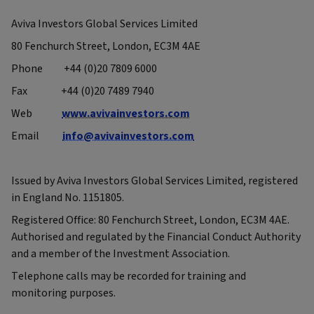
Aviva Investors Global Services Limited
80 Fenchurch Street, London, EC3M 4AE
Phone +44 (0)20 7809 6000
Fax +44 (0)20 7489 7940
Web
www.avivainvestors.com
Email
info@avivainvestors.com
Issued by Aviva Investors Global Services Limited, registered
in England No. 1151805.
Registered Office: 80 Fenchurch Street, London, EC3M 4AE.
Authorised and regulated by the Financial Conduct Authority
and a member of the Investment Association.
Telephone calls may be recorded for training and
monitoring purposes.