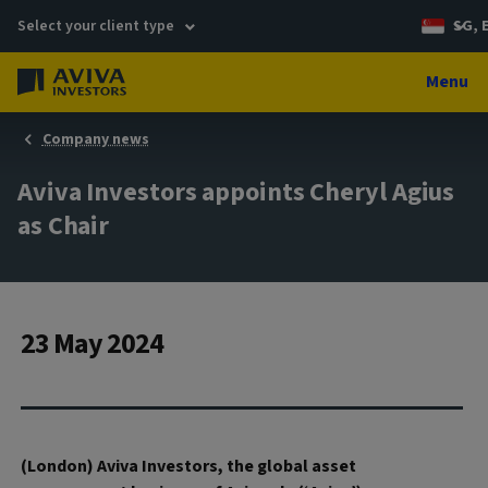
Select your client type
SG, 
Menu
Company news
Aviva Investors appoints Cheryl Agius
as Chair
23 May 2024
(London) Aviva Investors, the global asset