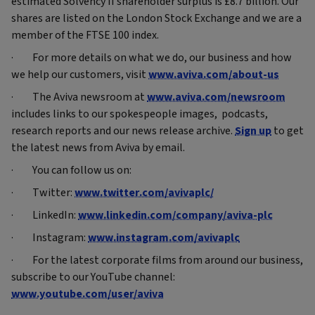
estimated Solvency II shareholder surplus is £8.7 billion. Our
shares are listed on the London Stock Exchange and we are a
member of the FTSE 100 index.
· For more details on what we do, our business and how
we help our customers, visit
www.aviva.com/about-us
· The Aviva newsroom at
www.aviva.com/newsroom
includes links to our spokespeople images, podcasts,
research reports and our news release archive.
Sign up
to get
the latest news from Aviva by email.
· You can follow us on:
· Twitter:
www.twitter.com/avivaplc/
· LinkedIn:
www.linkedin.com/company/aviva-plc
· Instagram:
www.instagram.com/avivaplc
· For the latest corporate films from around our business,
subscribe to our YouTube channel:
www.youtube.com/user/aviva