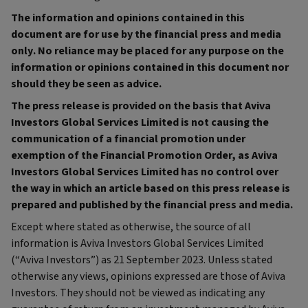
The information and opinions contained in this
document are for use by the financial press and media
only. No reliance may be placed for any purpose on the
information or opinions contained in this document nor
should they be seen as advice.
The press release is provided on the basis that Aviva
Investors Global Services Limited is not causing the
communication of a financial promotion under
exemption of the Financial Promotion Order, as Aviva
Investors Global Services Limited has no control over
the way in which an article based on this press release is
prepared and published by the financial press and media.
Except where stated as otherwise, the source of all
information is Aviva Investors Global Services Limited
(“Aviva Investors”) as 21 September 2023. Unless stated
otherwise any views, opinions expressed are those of Aviva
Investors. They should not be viewed as indicating any