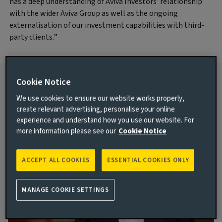
has a deep understanding of Aviva Investors’ relationship
with the wider Aviva Group as well as the ongoing
externalisation of our investment capabilities with third-
party clients.”
Cookie Notice
For more information contact:
We use cookies to ensure our website works properly,
create relevant advertising, personalise your online
experience and understand how you use our website. For
more information please see our
Cookie Notice
ACCEPT ALL COOKIES
ESSENTIAL COOKIES ONLY
MANAGE COOKIE SETTINGS