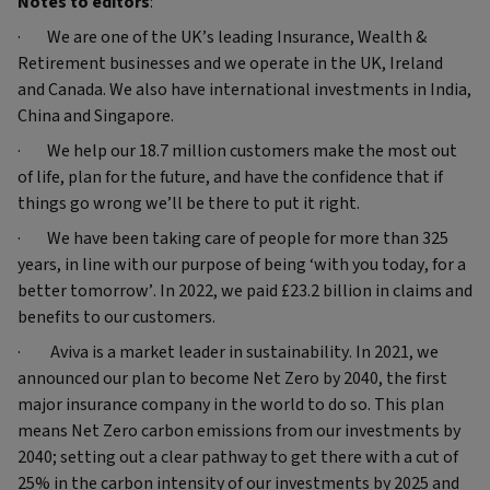
Notes to editors
:
· We are one of the UK’s leading Insurance, Wealth &
Retirement businesses and we operate in the UK, Ireland
and Canada. We also have international investments in India,
China and Singapore.
· We help our 18.7 million customers make the most out
of life, plan for the future, and have the confidence that if
things go wrong we’ll be there to put it right.
· We have been taking care of people for more than 325
years, in line with our purpose of being ‘with you today, for a
better tomorrow’. In 2022, we paid £23.2 billion in claims and
benefits to our customers.
· Aviva is a market leader in sustainability. In 2021, we
announced our plan to become Net Zero by 2040, the first
major insurance company in the world to do so. This plan
means Net Zero carbon emissions from our investments by
2040; setting out a clear pathway to get there with a cut of
25% in the carbon intensity of our investments by 2025 and