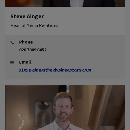
Steve Ainger
Head of Media Relations
Phone
020 7809 8452
Email
steve.ainger@avivainvestors.com