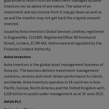
guarantee of return from an investment managed by Aviva
Investors nor as advice of any nature. The value of an
investment and any income from it may go down as well as
up and the investor may not get back the original amount
invested.
Issued by Aviva Investors Global Services Limited, registered
in England No. 1151805. Registered Office: 80 Fenchurch
Street, London, EC3M 4AE. Authorised and regulated by the
Financial Conduct Authority.
Aviva Investors
Aviva Investors is the global asset management business of
Aviva plc. The business delivers investment management
solutions, services and client-driven performance to clients
worldwide. Aviva Investors operates in 14 countries in Asia
Pacific, Europe, North America and the United Kingdom with
£218 billion in assets under management as at 30 June 2023..
AVIVA PLC