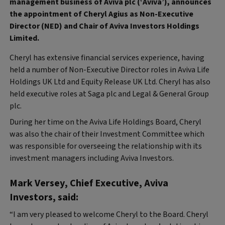
management business of Aviva plc (‘Aviva’), announces
the appointment of Cheryl Agius as Non-Executive
Director (NED) and Chair of Aviva Investors Holdings
Limited.
Cheryl has extensive financial services experience, having
held a number of Non-Executive Director roles in Aviva Life
Holdings UK Ltd and Equity Release UK Ltd. Cheryl has also
held executive roles at Saga plc and Legal & General Group
plc.
During her time on the Aviva Life Holdings Board, Cheryl
was also the chair of their Investment Committee which
was responsible for overseeing the relationship with its
investment managers including Aviva Investors.
Mark Versey, Chief Executive, Aviva
Investors, said:
“I am very pleased to welcome Cheryl to the Board. Cheryl