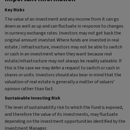
Key Risks
The value of an investment and any income from it can go
down as well as up and can fluctuate in response to changes
in currency exchange rates. Investors may not get back the
original amount invested. Where funds are invested in real
estate / infrastructure, investors may not be able to switch
or cash in an investment when they want because real
estate/infrastructure may not always be readily saleable. If
this is the case we may defer a request to switch or cash in
shares or units. Investors should also bear in mind that the
valuation of real estate is generally a matter of valuers’
opinion rather than fact.
Sustainable Investing Risk
The level of sustainability risk to which the Fund is exposed,
and therefore the value of its investments, may fluctuate
depending on the investment opportunities identified by the
Investment Manager.