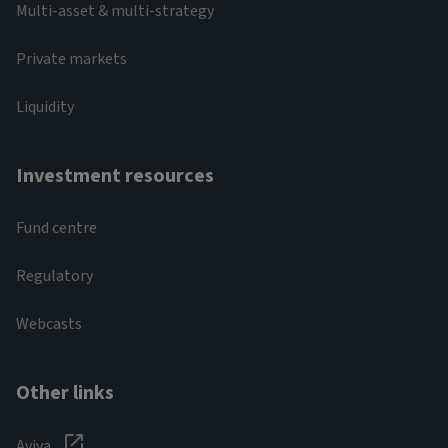
Multi-asset & multi-strategy
Private markets
Liquidity
Investment resources
Fund centre
Regulatory
Webcasts
Other links
Aviva