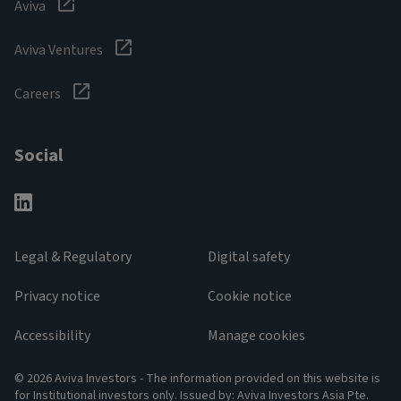
Aviva
Aviva Ventures
Careers
Social
Legal & Regulatory
Digital safety
Privacy notice
Cookie notice
Accessibility
Manage cookies
© 2026 Aviva Investors - The information provided on this website is
for Institutional investors only. Issued by: Aviva Investors Asia Pte.