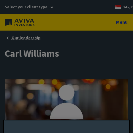
Select your client type
SG, 
Menu
Our leadership
Carl Williams
Assistant Fund Manager