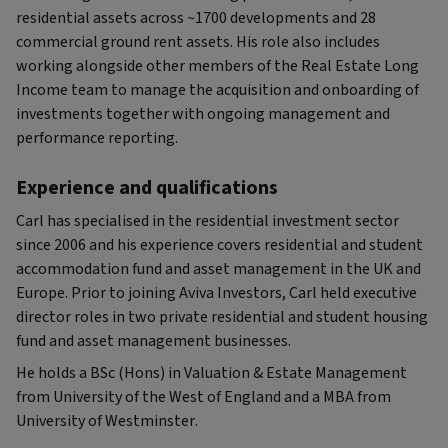
residential assets across ~1700 developments and 28
commercial ground rent assets. His role also includes
working alongside other members of the Real Estate Long
Income team to manage the acquisition and onboarding of
investments together with ongoing management and
performance reporting.
Experience and qualifications
Carl has specialised in the residential investment sector
since 2006 and his experience covers residential and student
accommodation fund and asset management in the UK and
Europe. Prior to joining Aviva Investors, Carl held executive
director roles in two private residential and student housing
fund and asset management businesses.
He holds a BSc (Hons) in Valuation & Estate Management
from University of the West of England and a MBA from
University of Westminster.