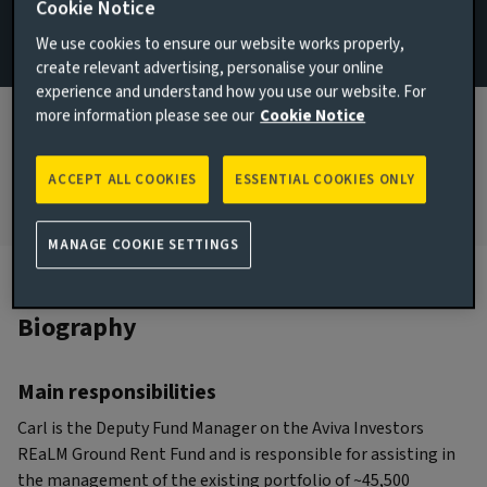
Cookie Notice
London, United Kingdom
We use cookies to ensure our website works properly,
create relevant advertising, personalise your online
JOINED AVIVA INVESTORS
experience and understand how you use our website. For
2019
more information please see our
Cookie Notice
JOINED THE INDUSTRY
2006
ACCEPT ALL COOKIES
ESSENTIAL COOKIES ONLY
MANAGE COOKIE SETTINGS
Biography
Main responsibilities
Carl is the Deputy Fund Manager on the Aviva Investors
REaLM Ground Rent Fund and is responsible for assisting in
the management of the existing portfolio of ~45,500