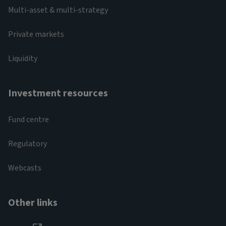
Multi-asset & multi-strategy
Private markets
Liquidity
Investment resources
Fund centre
Regulatory
Webcasts
Other links