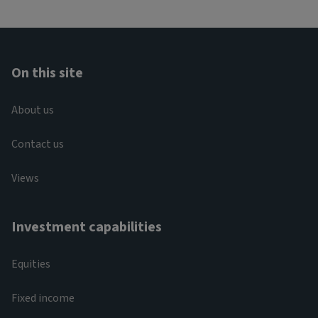
On this site
About us
Contact us
Views
Investment capabilities
Equities
Fixed income