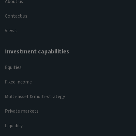
About us
Contact us
Views
Investment capabilities
Equities
Fixed income
Multi-asset & multi-strategy
Private markets
Liquidity