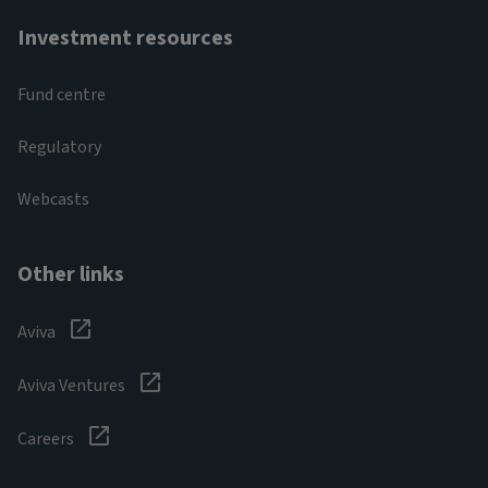
Investment resources
Fund centre
Regulatory
Webcasts
Other links
Aviva
Aviva Ventures
Careers