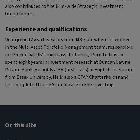
also contributes to the firm-wide Strategic Investment
Group forum.
Experience and qualifications
Dean joined Aviva Investors from M&G plc where he worked
in the Multi Asset Portfolio Management team, responsible
for Prudential UK’s multi asset offering. Prior to this, he
spent eight years in investment research at Duncan Lawrie
Private Bank. He holds a BA (first class) in English Literature
from Essex University. He is also a CFA® Charterholder and
has completed the CFA Certificate in ESG Investing.
On this site