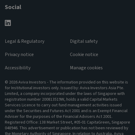
Social
Legal & Regulatory
Digital safety
Privacy notice
Cookie notice
Accessibility
Manage cookies
© 2026 Aviva Investors - The information provided on this website is
for Institutional investors only. Issued by: Aviva Investors Asia Pte.
Limited, a company incorporated under the laws of Singapore with
registration number 200813519W, holds a valid Capital Markets
Services Licence to carry out fund management activities issued
under the Securities and Futures Act 2001 and is an Exempt Financial
Adviser for the purposes of the Financial Advisers Act 2001.
Registered Office: 138 Market Street, #05-01 CapitaGreen, Singapore
048946. This advertisement or publication has not been reviewed by
the Monetary Authority of Singapore. In relation to Australia, Aviva