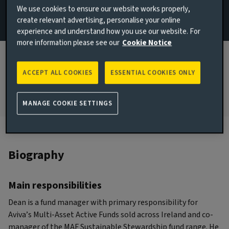
We use cookies to ensure our website works properly,
and Macro
create relevant advertising, personalise your online
experience and understand how you use our website. For
JOINED AVIVA INVESTORS
more information please see our
Cookie Notice
2023
JOINED THE INDUSTRY
ACCEPT ALL COOKIES
ESSENTIAL COOKIES ONLY
2009
MANAGE COOKIE SETTINGS
Biography
Main responsibilities
Dean is a fund manager with primary responsibility for
Aviva’s Multi-Asset Active Funds sold across Ireland and co-
manager of the MAF Sustainable Stewardship fund range. He