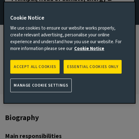
Sustainability
Cookie Notice
Email Hope Johnson
We use cookies to ensure our website works properly,
View LinkedIn profile
create relevant advertising, personalise your online
experience and understand how you use our website. For
JOINED AVIVA INVESTORS
more information please see our
Cookie Notice
2026
JOINED THE INDUSTRY
ACCEPT ALL COOKIES
ESSENTIAL COOKIES ONLY
2020
MANAGE COOKIE SETTINGS
Biography
Main responsibilities