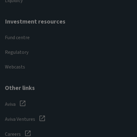
Liquidity
Investment resources
Fund centre
Regulatory
Webcasts
Other links
Aviva
Aviva Ventures
Careers