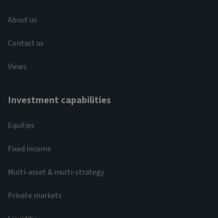
About us
Contact us
Views
Investment capabilities
Equities
Fixed income
Multi-asset & multi-strategy
Private markets