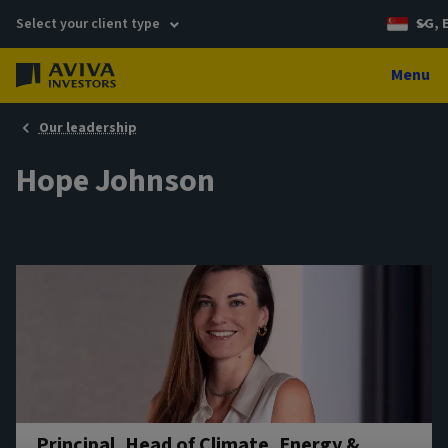
Select your client type
SG, 
Menu
Our leadership
Hope Johnson
Principal, Head of Climate, Energy &