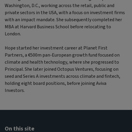
Washington, D.C., working across the retail, public and
private sectors in the USA, with a focus on investment firms
with an impact mandate. She subsequently completed her
MBA at Harvard Business School before relocating to
London.
Hope started her investment career at Planet First
Partners, a €500m pan-European growth fund focused on
climate and health technology, where she progressed to
Principal. She later joined Octopus Ventures, focusing on
seed and Series A investments across climate and fintech,
holding eight board positions, before joining Aviva
Investors.
On this site