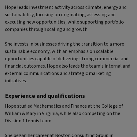
Hope leads investment activity across climate, energy and
sustainability, focusing on originating, assessing and
executing new opportunities, while supporting portfolio
companies through scaling and growth.
She invests in businesses driving the transition to a more
sustainable economy, with an emphasis on scalable
opportunities capable of delivering strong commercial and
financial outcomes. Hope also leads the team’s internal and
external communications and strategic marketing
initiatives.
Experience and qualifications
Hope studied Mathematics and Finance at the College of
William & Mary in Virginia, while also competing on the
Division 1 tennis team.
She began her career at Boston Consulting Group in