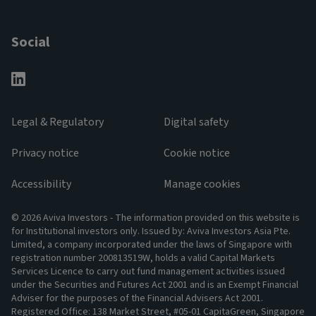
Social
Legal & Regulatory
Digital safety
Privacy notice
Cookie notice
Accessibility
Manage cookies
© 2026 Aviva Investors - The information provided on this website is
for Institutional investors only. Issued by: Aviva Investors Asia Pte.
Limited, a company incorporated under the laws of Singapore with
registration number 200813519W, holds a valid Capital Markets
Services Licence to carry out fund management activities issued
under the Securities and Futures Act 2001 and is an Exempt Financial
Adviser for the purposes of the Financial Advisers Act 2001.
Registered Office: 138 Market Street, #05-01 CapitaGreen, Singapore