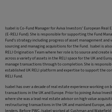
Isabel is Co-Fund Manager for Aviva Investors’ European Real
(E-RELI Fund). She is responsible for supporting the Fund Mana
Fund’s strategy including progress of asset management and va
sourcing and managing acquisitions for the Fund. Isabel is also
RELI Origination Team where her role is to source and create
across a variety of assets in the RELI space for the UK and Eur
manage transactions through to completion. She is responsibl
established UK RELI platform and expertise to support the co
RELI Fund.
Isabel has over a decade of real estate experience working on 
transactions in the UK and Europe. Prior to joining Aviva Inve
where she was a lead real estate advisor on high value acquisit
restructuring transactions in the UK and mainland Europe, adv
lenders. Before PWC, Isabel worked at Cushman and Wakefield 