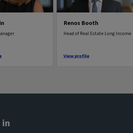
in
Renos Booth
manager
Head of Real Estate Long Income
e
View profile
 in