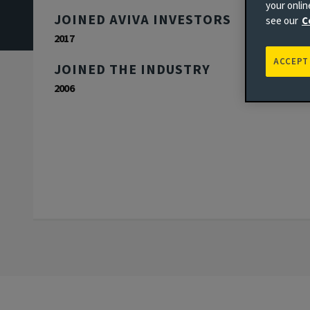
your onli
JOINED AVIVA INVESTORS
see our
C
2017
ACCEPT
JOINED THE INDUSTRY
2006