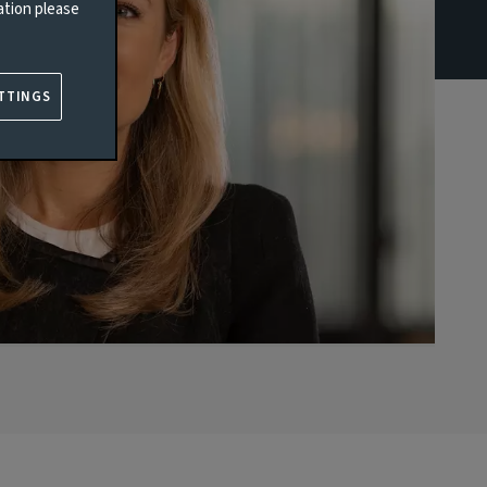
ation please
TTINGS