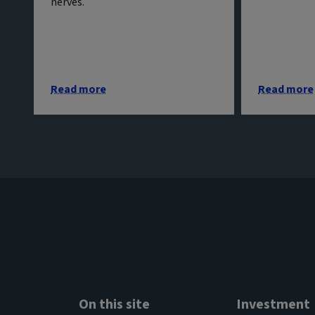
nerves.
Read more
Read more
On this site
Investment