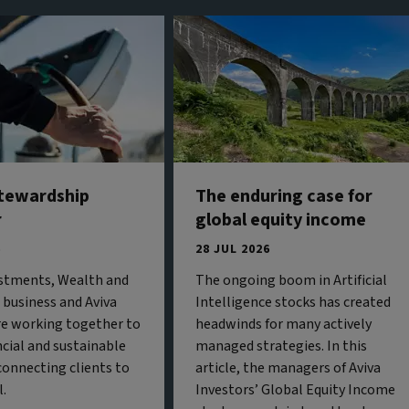
stewardship
The enduring case for
r
global equity income
6
28 JUL 2026
estments, Wealth and
The ongoing boom in Artificial
business and Aviva
Intelligence stocks has created
re working together to
headwinds for many actively
ncial and sustainable
managed strategies. In this
onnecting clients to
article, the managers of Aviva
l.
Investors’ Global Equity Income