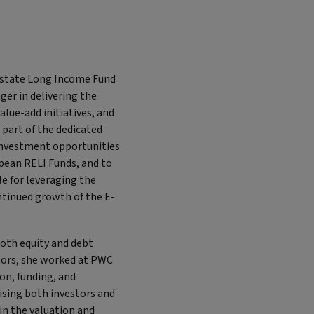
 Estate Long Income Fund
ger in delivering the
lue-add initiatives, and
 part of the dedicated
 investment opportunities
opean RELI Funds, and to
e for leveraging the
ntinued growth of the E-
both equity and debt
stors, she worked at PWC
ion, funding, and
ising both investors and
in the valuation and