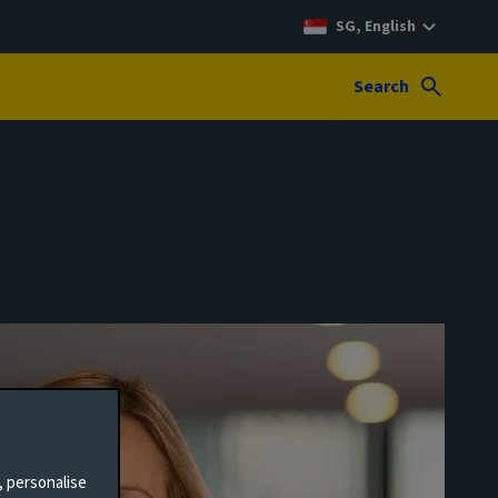
SG, English
Search
, personalise