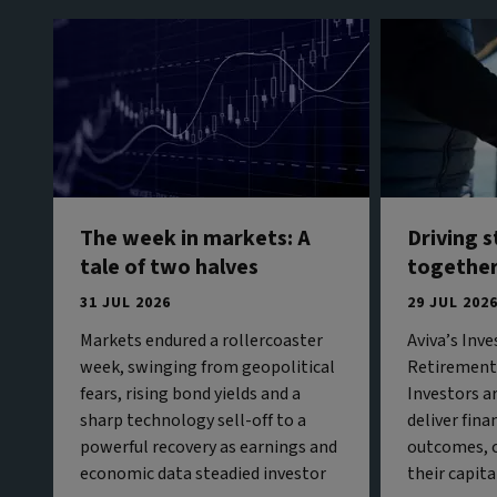
The week in markets: A
Driving 
tale of two halves
togethe
31 JUL 2026
29 JUL 202
Markets endured a rollercoaster
Aviva’s Inv
week, swinging from geopolitical
Retirement 
fears, rising bond yields and a
Investors a
sharp technology sell-off to a
deliver fina
powerful recovery as earnings and
outcomes, c
economic data steadied investor
their capita