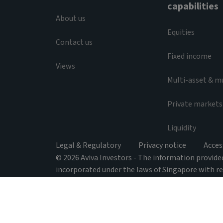
capabilities
About us
Equities
Contact us
Fixed income
Views
Multi-asset & m
Private markets
Liquidity
Legal & Regulatory
Privacy notice
Acces
© 2026 Aviva Investors - The information provided 
incorporated under the laws of Singapore with r
activities issued under the Securities and Futures
138 Market Street, #05-01 CapitaGreen, Singapore
relation to Australia, Aviva Investors Asia Pte. L
respect of the financial services; and it is regul