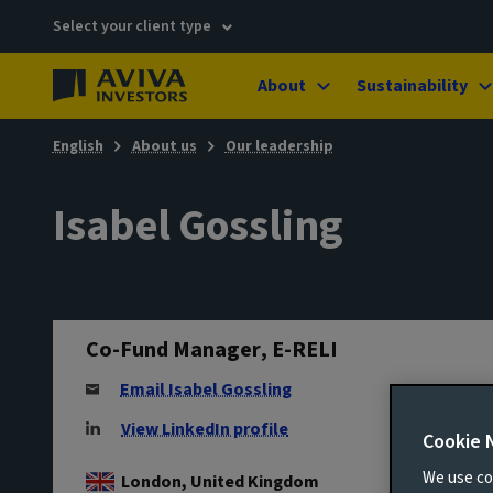
Select your client type
About
Sustainability
English
About us
Our leadership
Isabel Gossling
Co-Fund Manager, E-RELI
Email Isabel Gossling
View LinkedIn profile
Cookie 
We use coo
London, United Kingdom