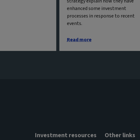
strategy explain how they have
enhanced some investment
processes in response to recent
events.
Read more
Investment resources
Other links