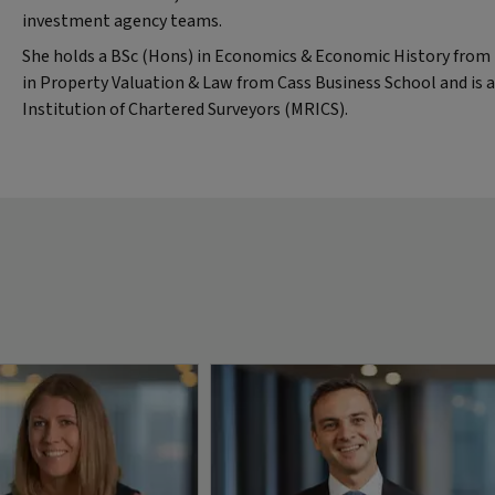
investment agency teams.
She holds a BSc (Hons) in Economics & Economic History from B
in Property Valuation & Law from Cass Business School and is
Institution of Chartered Surveyors (MRICS).