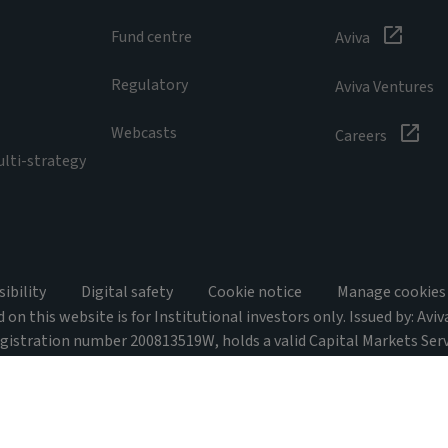
Fund centre
Aviva
Regulatory
Aviva Ventures
Webcasts
Careers
ulti-strategy
sibility
Digital safety
Cookie notice
Manage cookies
on this website is for Institutional investors only. Issued by: Avi
egistration number 200813519W, holds a valid Capital Markets Ser
 Act 2001 and is an Exempt Financial Adviser for the purposes of the
 048946. This advertisement or publication has not been reviewed
imited is exempt from the requirement to hold an Australian financ
ated by the MAS under Singaporean laws, which differ from Australia