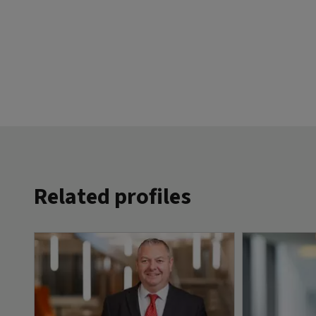
Related profiles