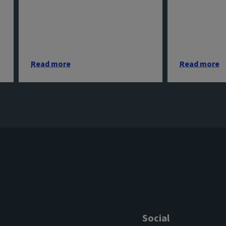
Read more
Read more
Social