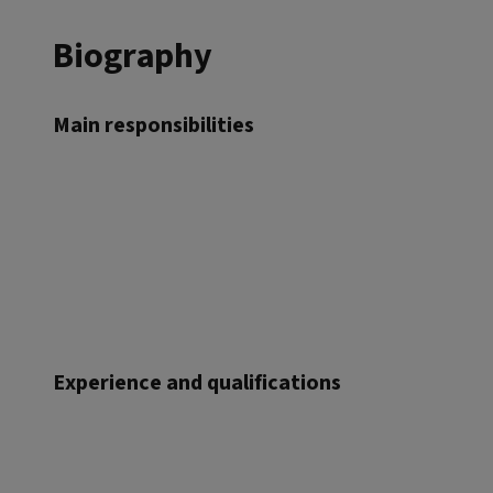
Biography
Main responsibilities
Experience and qualifications