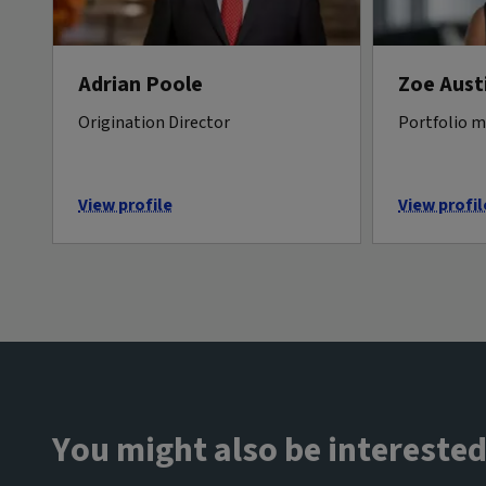
Adrian Poole
Zoe Aust
Origination Director
Portfolio 
View profile
View profil
You might also be interested