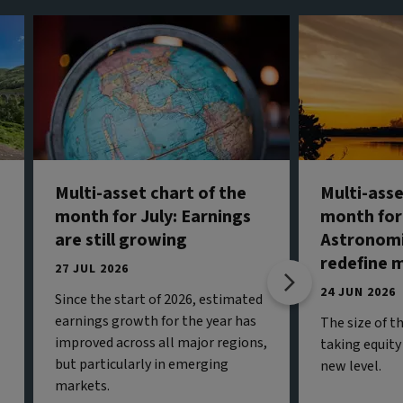
Multi-asset chart of the
Multi-asse
month for July: Earnings
month for
are still growing
Astronomi
redefine 
27 JUL 2026
24 JUN 2026
Since the start of 2026, estimated
earnings growth for the year has
The size of t
improved across all major regions,
taking equity
but particularly in emerging
new level.
markets.