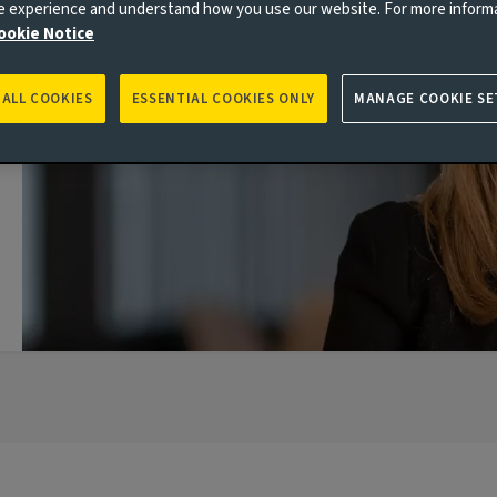
ne experience and understand how you use our website. For more inform
ookie Notice
 ALL COOKIES
ESSENTIAL COOKIES ONLY
MANAGE COOKIE SE