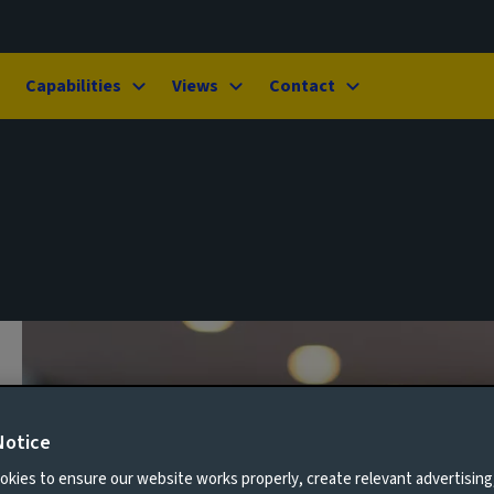
Capabilities
Views
Contact
Notice
kies to ensure our website works properly, create relevant advertising