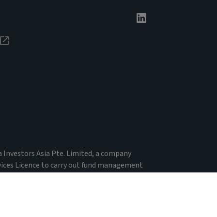
va Investors Asia Pte. Limited, a company
vices Licence to carry out fund management
 Financial Advisers Act 2001. Registered Office:
 by the Monetary Authority of Singapore. In
ial services licence under the Corporations Act in
n laws.