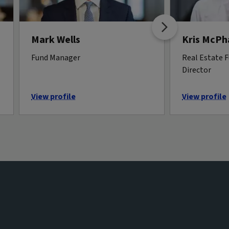
Mark Wells
Kris McPha
Fund Manager
Real Estate 
Director
View profile
View profile