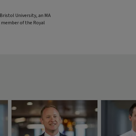
ristol University, an MA
 a member of the Royal