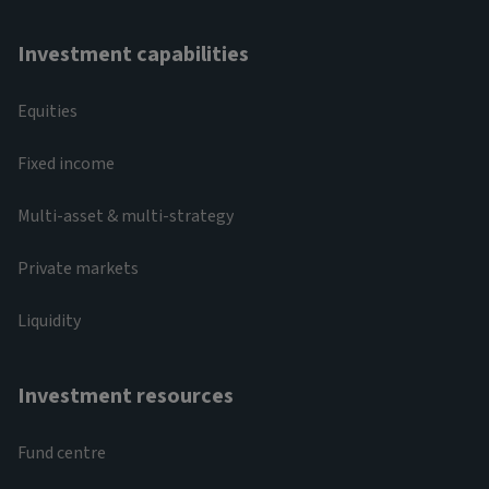
Investment capabilities
Equities
Fixed income
Multi-asset & multi-strategy
Private markets
Liquidity
Investment resources
Fund centre