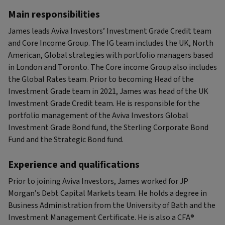
Main responsibilities
James leads Aviva Investors’ Investment Grade Credit team
and Core Income Group. The IG team includes the UK, North
American, Global strategies with portfolio managers based
in London and Toronto. The Core income Group also includes
the Global Rates team. Prior to becoming Head of the
Investment Grade team in 2021, James was head of the UK
Investment Grade Credit team. He is responsible for the
portfolio management of the Aviva Investors Global
Investment Grade Bond fund, the Sterling Corporate Bond
Fund and the Strategic Bond fund.
Experience and qualifications
Prior to joining Aviva Investors, James worked for JP
Morgan’s Debt Capital Markets team. He holds a degree in
Business Administration from the University of Bath and the
Investment Management Certificate. He is also a CFA®