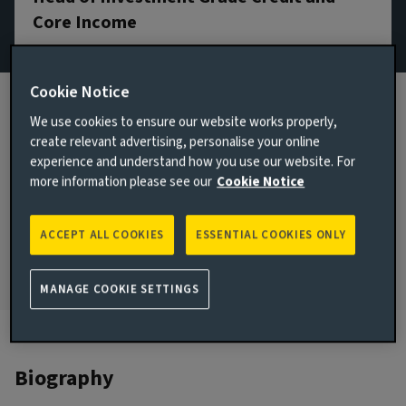
Core Income
Email James Vokins
Cookie Notice
View LinkedIn profile
We use cookies to ensure our website works properly,
London, United Kingdom
create relevant advertising, personalise your online
experience and understand how you use our website. For
JOINED AVIVA INVESTORS
more information please see our
Cookie Notice
2005
JOINED THE INDUSTRY
ACCEPT ALL COOKIES
ESSENTIAL COOKIES ONLY
2004
MANAGE COOKIE SETTINGS
Biography