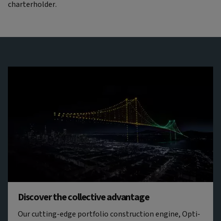
charterholder.
Discover the collective advantage
Our cutting-edge portfolio construction engine, Opti-