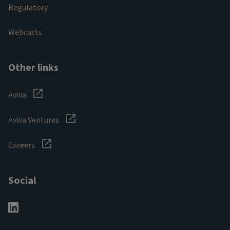
Regulatory
Webcasts
Other links
Aviva
Aviva Ventures
Careers
Social