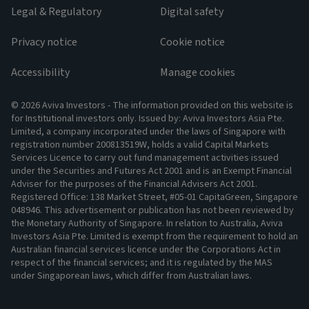
Legal & Regulatory
Digital safety
Privacy notice
Cookie notice
Accessibility
Manage cookies
© 2026 Aviva Investors - The information provided on this website is
for Institutional investors only. Issued by: Aviva Investors Asia Pte.
Limited, a company incorporated under the laws of Singapore with
registration number 200813519W, holds a valid Capital Markets
Services Licence to carry out fund management activities issued
under the Securities and Futures Act 2001 and is an Exempt Financial
Adviser for the purposes of the Financial Advisers Act 2001.
Registered Office: 138 Market Street, #05-01 CapitaGreen, Singapore
048946. This advertisement or publication has not been reviewed by
the Monetary Authority of Singapore. In relation to Australia, Aviva
Investors Asia Pte. Limited is exempt from the requirement to hold an
Australian financial services licence under the Corporations Act in
respect of the financial services; and it is regulated by the MAS
under Singaporean laws, which differ from Australian laws.