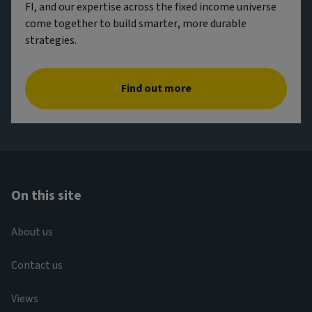
FI, and our expertise across the fixed income universe
come together to build smarter, more durable
strategies.
Find out more
On this site
About us
Contact us
Views