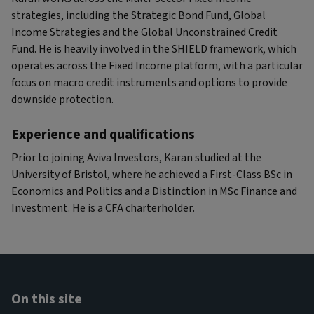
strategies, including the Strategic Bond Fund, Global
Income Strategies and the Global Unconstrained Credit
Fund. He is heavily involved in the SHIELD framework, which
operates across the Fixed Income platform, with a particular
focus on macro credit instruments and options to provide
downside protection.
Experience and qualifications
Prior to joining Aviva Investors, Karan studied at the
University of Bristol, where he achieved a First-Class BSc in
Economics and Politics and a Distinction in MSc Finance and
Investment. He is a CFA charterholder.
On this site