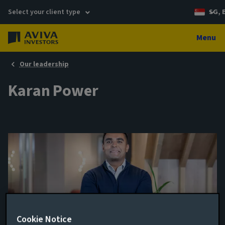
Select your client type
SG, 
Menu
Our leadership
Karan Power
Cookie Notice
Junior Portfolio Manager