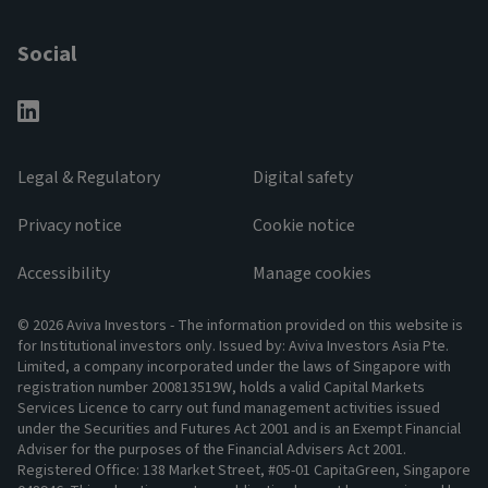
Social
Legal & Regulatory
Digital safety
Privacy notice
Cookie notice
Accessibility
Manage cookies
© 2026 Aviva Investors - The information provided on this website is
for Institutional investors only. Issued by: Aviva Investors Asia Pte.
Limited, a company incorporated under the laws of Singapore with
registration number 200813519W, holds a valid Capital Markets
Services Licence to carry out fund management activities issued
under the Securities and Futures Act 2001 and is an Exempt Financial
Adviser for the purposes of the Financial Advisers Act 2001.
Registered Office: 138 Market Street, #05-01 CapitaGreen, Singapore