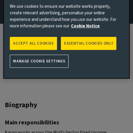
We use cookies to ensure our website works properly,
Email Karan Power
create relevant advertising, personalise your online
experience and understand how you use our website. For
London, United Kingdom
more information please see our
Cookie Notice
JOINED AVIVA INVESTORS
2020
ACCEPT ALL COOKIES
ESSENTIAL COOKIES ONLY
JOINED THE INDUSTRY
2020
MANAGE COOKIE SETTINGS
Biography
Main responsibilities
Karan works across the Multi-Sector Fixed Income