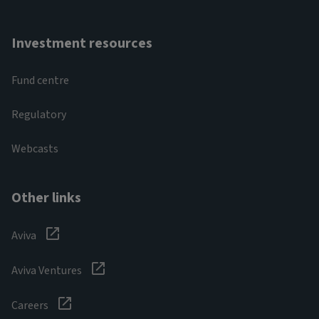
Investment resources
Fund centre
Regulatory
Webcasts
Other links
Aviva
Aviva Ventures
Careers