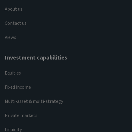
About us
Contact us
Views
Investment capabilities
Equities
Fixed income
Multi-asset & multi-strategy
Private markets
Liquidity