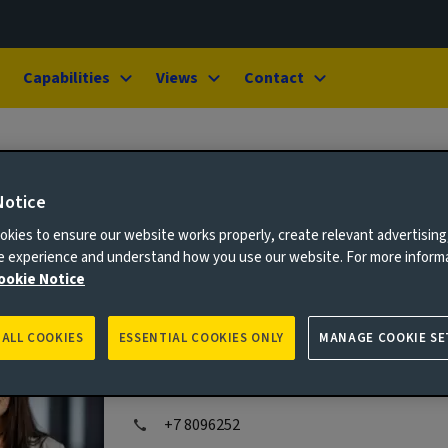
Capabilities
Views
Contact
Notice
kies to ensure our website works properly, create relevant advertising
ne experience and understand how you use our website. For more inform
ookie Notice
Laura Cocker
 ALL COOKIES
ESSENTIAL COOKIES ONLY
MANAGE COOKIE SE
Media Relations Manager
+7 8096252