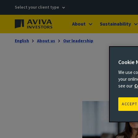
Select your client type
About
Sustainability
English
About us
Our leadership
Cookie 
We use coo
your onli
see our
C
ACCEPT