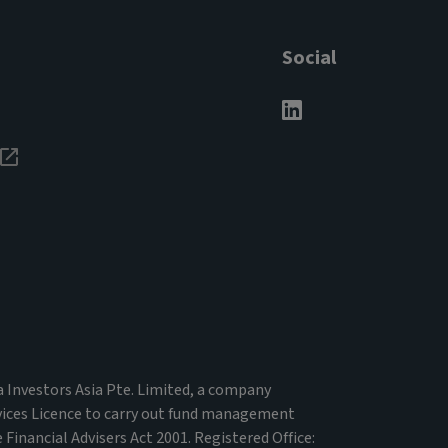
Social
va Investors Asia Pte. Limited, a company
vices Licence to carry out fund management
 Financial Advisers Act 2001. Registered Office: