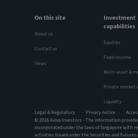
On this site
Investment
capabilities
About us
Equities
Contact us
Fixed income
Views
Multi-asset & m
Private markets
Liquidity
Legal & Regulatory
Privacy notice
Acces
© 2026 Aviva Investors - The information provided 
incorporated under the laws of Singapore with r
activities issued under the Securities and Futures