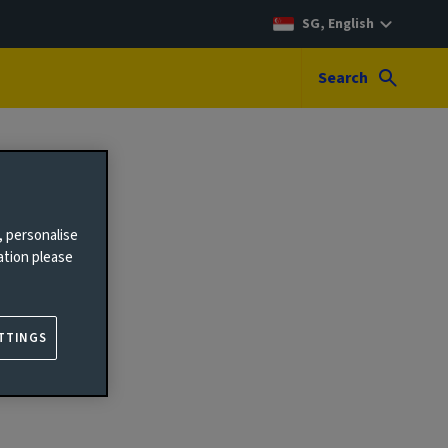
SG, English
Search
, personalise
ation please
TTINGS