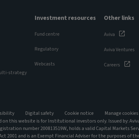
Investment resources
Other links
Fund centre
Aviva
Regulatory
Aviva Ventures
Webcasts
Careers
ulti-strategy
sibility
Digital safety
Cookie notice
Manage cookies
on this website is for Institutional investors only. Issued by: Avi
egistration number 200813519W, holds a valid Capital Markets Ser
 Act 2001 and is an Exempt Financial Adviser for the purposes of the