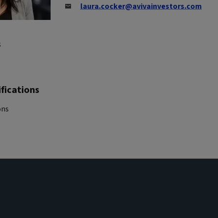
laura.cocker@avivainvestors.com
s
fications
ons