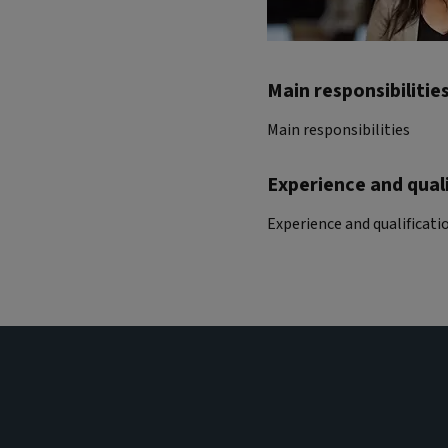
Main responsibilitie
Main responsibilities
Experience and quali
Experience and qualificati