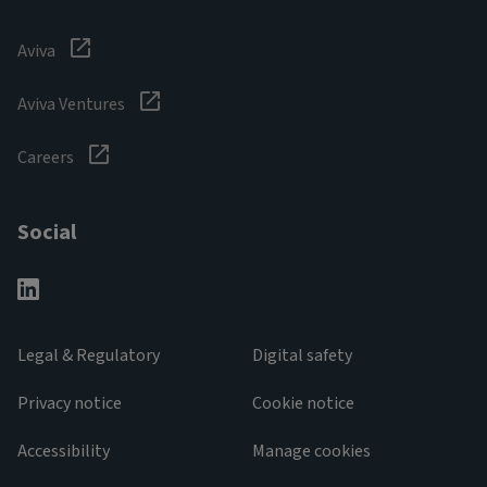
Aviva
Aviva Ventures
Careers
Social
Legal & Regulatory
Digital safety
Privacy notice
Cookie notice
Accessibility
Manage cookies