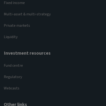
Fixed income
Multi-asset & multi-strategy
Private markets
Liquidity
Investment resources
Fund centre
Regulatory
Webcasts
Other links