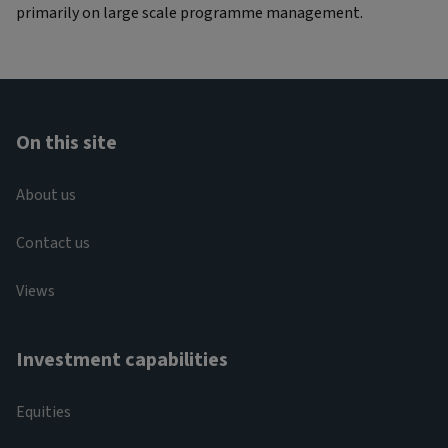
primarily on large scale programme management.
On this site
About us
Contact us
Views
Investment capabilities
Equities