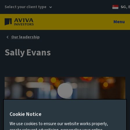
Select your client type
SG, 
Menu
Our leadership
Sally Evans
Cookie Notice
We use cookies to ensure our website works properly,
Head of Data Office