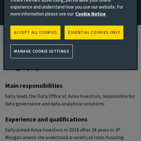
create relevant advertising, personalise your online
experience and understand how you use our website. For
JOINED AVIVA INVESTORS
more information please see our
Cookie Notice
2016
ACCEPT ALL COOKIES
ESSENTIAL COOKIES ONLY
MANAGE COOKIE SETTINGS
Biography
Main responsibilities
Sally leads the Data Office at Aviva Investors, responsible for
data governance and data analytical solutions.
Experience and qualifications
Sally joined Aviva Investors in 2016 after 24 years in JP
Morgan where she undertook a variety of roles focusing