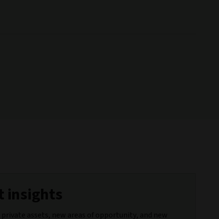
 insights
 private assets, new areas of opportunity, and new