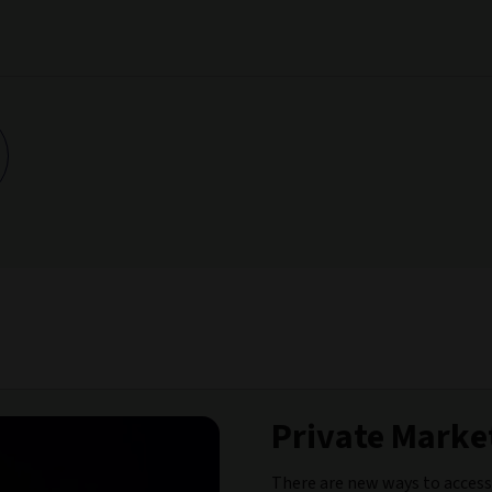
Private Market
There are new ways to access