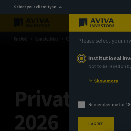
Select your client type
About
Sustainability
English
Capabilities
Private markets
Please select your in
Institutional in
Not to be relied on b
Show more
Private Mar
Remember me for 18
2026
I AGREE