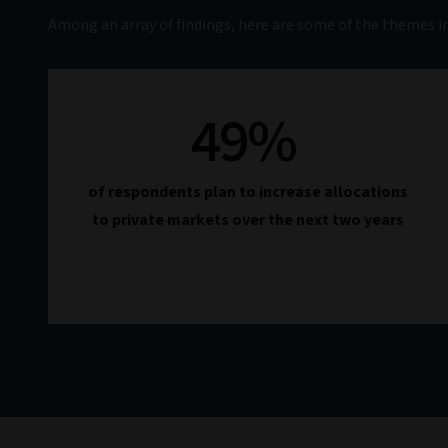
Among an array of findings, here are some of the themes in
49
%
of respondents plan to increase allocations
to private markets over the next two years