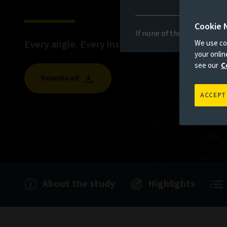
Cookie 
If none of the above appli
Every angle. Every insight. Revealed.
We use coo
your onli
see our
C
Download
ACCEPT
About the study
Highlights