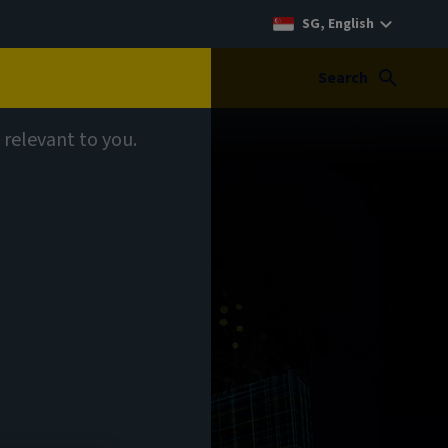
SG, English
Search
 relevant to you.