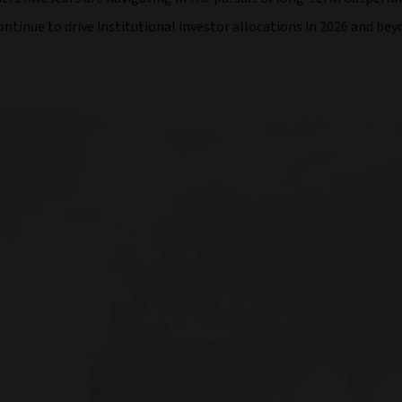
tinue to drive institutional investor allocations in 2026 and bey