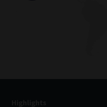
Highlights