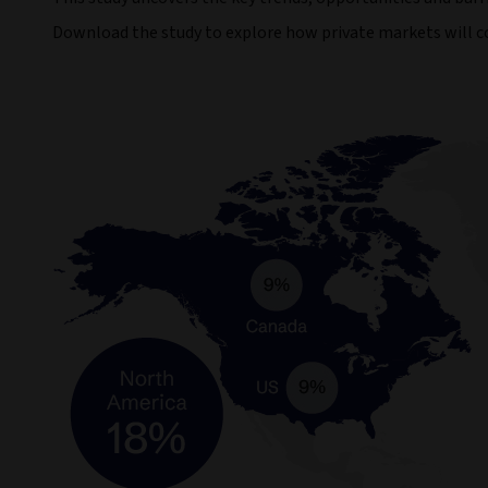
Download the study to explore how private markets will con