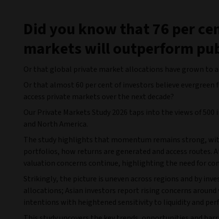
Did you know that 76 per cen
markets will outperform pub
Or that global private market allocations have grown to an
Or that almost 60 per cent of investors believe evergreen 
access private markets over the next decade?
Our Private Markets Study 2026 taps into the views of 500 i
and North America.
The study highlights that momentum remains strong, with 
portfolios, how returns are generated and access routes. At
valuation concerns continue, highlighting the need for co
Strikingly, the picture is uneven across regions and by inv
allocations; Asian investors report rising concerns aroun
intentions with heightened sensitivity to liquidity and per
This study uncovers the key trends, opportunities and barr