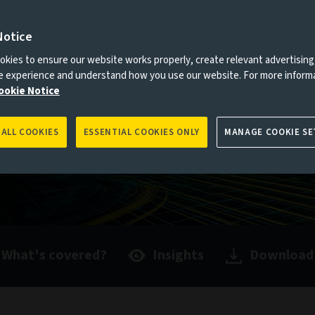
Notice
es to you, please go back to
Aviva Investors homepage
kies to ensure our website works properly, create relevant advertising
ne experience and understand how you use our website. For more inform
ookie Notice
 ALL COOKIES
ESSENTIAL COOKIES ONLY
MANAGE COOKIE SE
What's covered?
Insights
Download