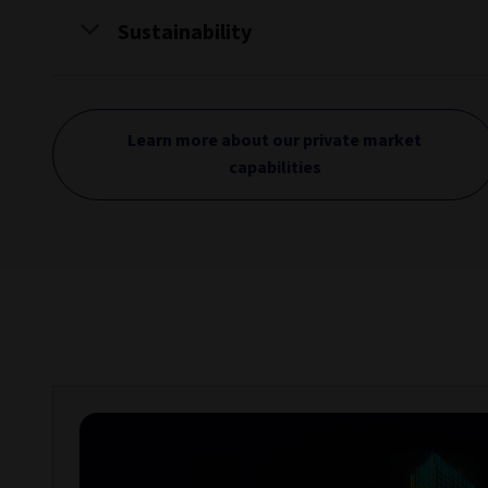
Sustainability
Learn more about our private market
capabilities