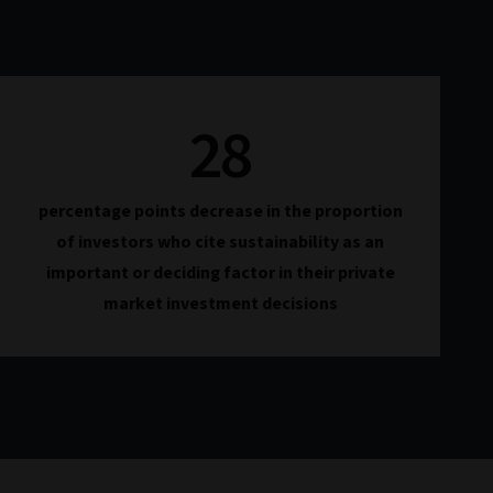
28
percentage points decrease in the proportion
of investors who cite sustainability as an
important or deciding factor in their private
market investment decisions