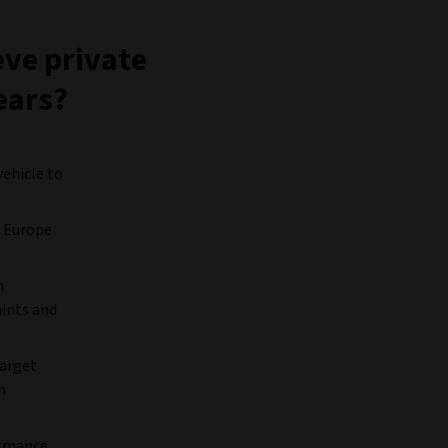
eve private
ears?
vehicle to
, Europe
n
aints and
target
h
ormance.