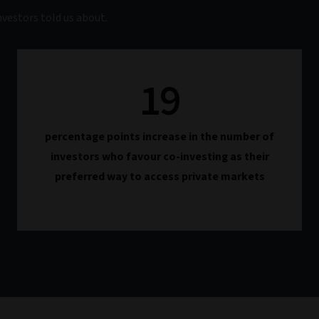
vestors told us about.
19
percentage points increase in the number of
investors who favour co-investing as their
preferred way to access private markets