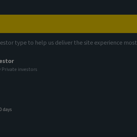
Capabilities
Views
Contact
vestor type to help us deliver the site experience most
vestor
y Private investors
kets Study
0 days