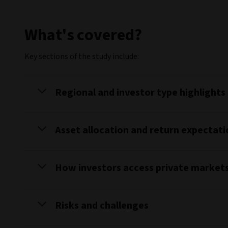
What's covered?
Key sections of the study include:
Regional and investor type highlights
Asset allocation and return expectati
How investors access private market
Risks and challenges