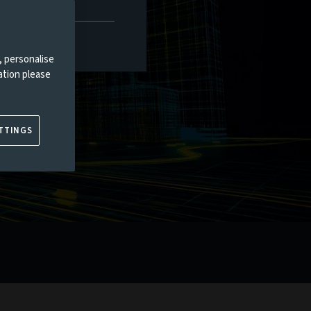
, personalise
ation please
TTINGS