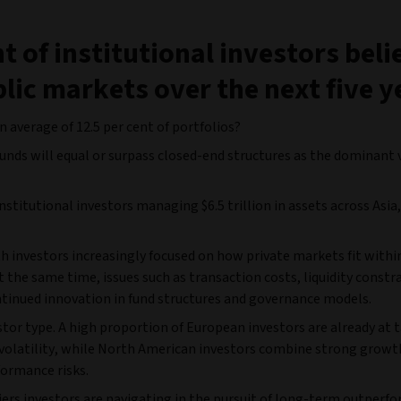
t of institutional investors beli
lic markets over the next five y
 average of 12.5 per cent of portfolios?
funds will equal or surpass closed-end structures as the dominant 
nstitutional investors managing $6.5 trillion in assets across Asia
investors increasingly focused on how private markets fit withi
 the same time, issues such as transaction costs, liquidity constr
ntinued innovation in fund structures and governance models.
estor type. A high proportion of European investors are already at 
d volatility, while North American investors combine strong growt
formance risks.
iers investors are navigating in the pursuit of long-term outperf