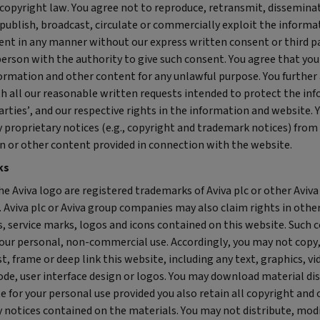
copyright law. You agree not to reproduce, retransmit, disseminate
 publish, broadcast, circulate or commercially exploit the informa
ent in any manner without our express written consent or third pa
erson with the authority to give such consent. You agree that you
formation and other content for any unlawful purpose. You further
h all our reasonable written requests intended to protect the in
arties’, and our respective rights in the information and website. 
 proprietary notices (e.g., copyright and trademark notices) from
n or other content provided in connection with the website.
ks
he Aviva logo are registered trademarks of Aviva plc or other Aviv
 Aviva plc or Aviva group companies may also claim rights in othe
 service marks, logos and icons contained on this website. Such c
your personal, non-commercial use. Accordingly, you may not copy,
t, frame or deep link this website, including any text, graphics, vi
ode, user interface design or logos. You may download material di
e for your personal use provided you also retain all copyright and
 notices contained on the materials. You may not distribute, modi