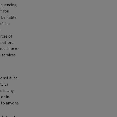
sequencing
.” You
 be liable
of the
e
rces of
rmation.
endation or
e services
constitute
Aviva
e in any
 or in
r to anyone