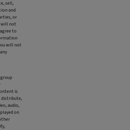
, sell,
tion and
rties, or
 will not
 agree to
formation
You will not
 any
a group
r
ontent is
 distribute,
deo, audio,
splayed on
 other
fy,