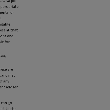
 Aviva plc
appropriate
ments, or
l
ailable
resent that
rsons and
le for
tax,
hese are
k and may
of any
nt adviser.
t can go
ct to risk