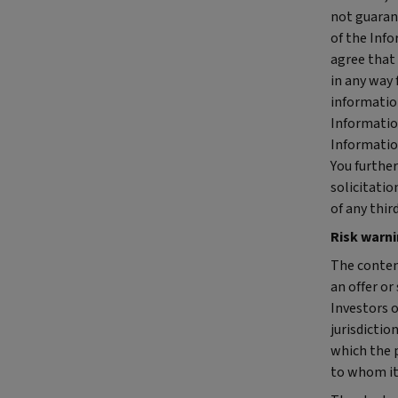
not guaran
of the Info
agree that 
in any way 
information
Information
Information
You furthe
solicitatio
of any thir
Risk warn
The conten
an offer or
Investors o
jurisdictio
which the p
to whom it 