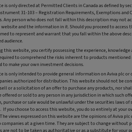
e is only directed at Permitted Clients in Canada as defined by sec
nstrument 31-103 – Registration Requirements, Exemptions and
. Any person who does not fall within this description may not ac
s website and the information in it. Should you proceed to access 
med to represent and warrant that you fall within the above desc
ed audience.
ng this website, you certify possessing the experience, knowledge
required to comprehend the risks inherent to products mentioned i
d to make your own investment decisions.
e is only intended to provide general information on Aviva plc or 
anies authorized for distribution. This website should not be con
 sell or a solicitation of an offer to purchase any products, nor shal
 offered or sold to any person in any jurisdiction in which such offe
n, purchase or sale would be unlawful under the securities laws of 
n. If you choose to access this website, you do so entirely at your 
 The views expressed on this website are the opinions of Aviva plc 
 companies at a given time. They are subject to change without pr
 are not to be taken as authoritative or as a substitute for your 