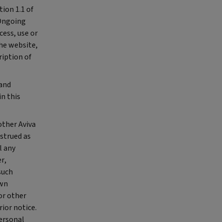
tion 1.1 of
 Ongoing
cess, use or
the website,
ription of
 and
n this
other Aviva
strued as
l any
r,
such
own
or other
ior notice.
personal