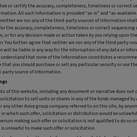
tee or certify the accuracy, completeness, timeliness or correct 
rmation. All such Information is provided “as-is” and “as-available
neither we nor any of the third-party sources of Information shall
for the accuracy, completeness, timeliness or correct sequencing 
, or for any decision made or action taken by you relying upon th
. You further agree that neither we nor any of the third party-sou
 will be liable in any way for the interruption of any data or info
r understand that none of the Information constitutes a recomm
n that you should purchase or sell any particular security or use th
d-party source of Information.
ings
ts of this website, including any document or narrative does not 
 solicitation to sell units or shares in any of the funds managed by 
r any other Aviva group company referred to on this site, by anyon
n in which such offer, solicitation or distribution would be unlawful
erson making such offer or solicitation is not qualified to do so o
is unlawful to make such offer or solicitation.