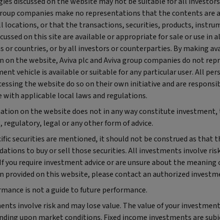
ies discussed on the website may not be suitable for all investors.
group companies make no representations that the contents are 
all locations, or that the transactions, securities, products, instru
scussed on this site are available or appropriate for sale or use in al
ns or countries, or by all investors or counterparties. By making av
n on the website, Aviva plc and Aviva group companies do not rep
ent vehicle is available or suitable for any particular user. All pe
cessing the website do so on their own initiative and are responsib
 with applicable local laws and regulations.
ation on the website does not in any way constitute investment, 
 regulatory, legal or any other form of advice.
fic securities are mentioned, it should not be construed as that t
ions to buy or sell those securities. All investments involve ris
 If you require investment advice or are unsure about the meaning 
n provided on this website, please contact an authorized investme
rmance is not a guide to future performance.
ents involve risk and may lose value. The value of your investmen
ding upon market conditions. Fixed income investments are subje