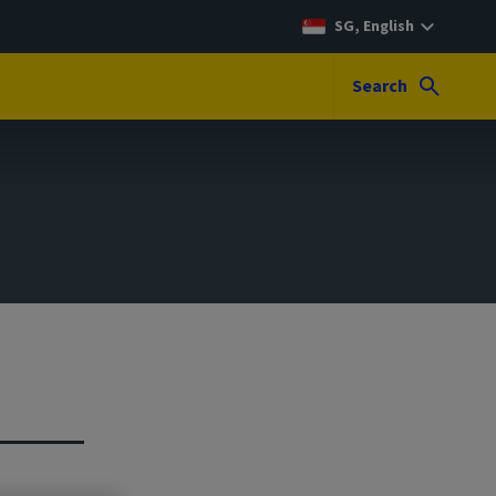
SG, English
Search