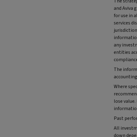
The strateg
and Aviva 
for use in 
services di
jurisdictio
informatio
any investm
entities ac
compliance
The inform
accounting,
Where speci
recommendat
lose value.
informatio
Past perfo
All investm
down depen