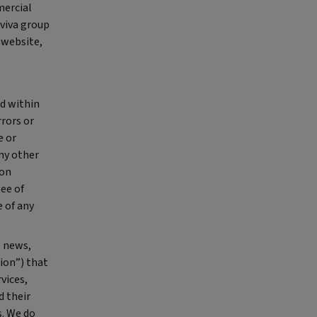
mercial
Aviva group
 website,
ed within
rrors or
e or
any other
ion
ee of
 of any
, news,
ion”) that
vices,
d their
s. We do