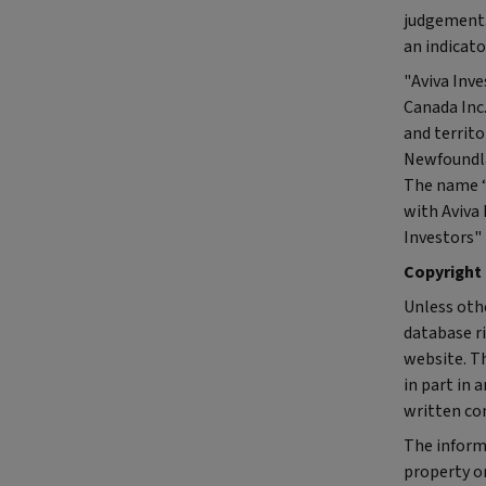
judgement.
an indicato
"Aviva Inve
Canada Inc
and territ
Newfoundla
The name “A
with Aviva 
Investors" 
Copyright
Unless othe
database ri
website. Th
in part in 
written con
The inform
property or