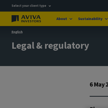
Select your client type
About
Sustainability
English
Legal & regulatory
6 May 