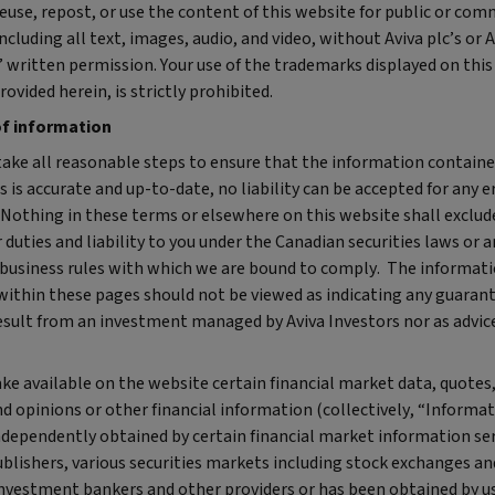
euse, repost, or use the content of this website for public or com
ncluding all text, images, audio, and video, without Aviva plc’s or 
 written permission. Your use of the trademarks displayed on this
rovided herein, is strictly prohibited.
of information
take all reasonable steps to ensure that the information contain
 is accurate and up-to-date, no liability can be accepted for any e
 Nothing in these terms or elsewhere on this website shall exclud
r duties and liability to you under the Canadian securities laws or 
 business rules with which we are bound to comply. The informat
within these pages should not be viewed as indicating any guarant
esult from an investment managed by Aviva Investors nor as advice
e available on the website certain financial market data, quotes
d opinions or other financial information (collectively, “Informat
ndependently obtained by certain financial market information ser
ublishers, various securities markets including stock exchanges an
 investment bankers and other providers or has been obtained by u