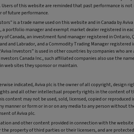
 Users of this website are reminded that past performance is not 
r of future performance.
stors" is a trade name used on this website and in Canada by Aviva
., a portfolio manager and exempt market dealer registered in ea
ory of Canada, an investment fund manager registered in Ontario,
nd and Labrador, and a Commodity Trading Manager registered i
viva Investors” is used in other countries by companies who are a
Investors Canada Inc., such affiliated companies also use the name
in web sites they sponsor or maintain.
rwise indicated, Aviva plc is the owner of all copyright, design rig
ghts and all other intellectual property rights in the content of t
is content may not be used, sold, licensed, copied or reproduced 
any manner or form or in or on any media to any person without th
sent of Aviva plc.
ation and other content provided in connection with the website 
 the property of third parties or their licensers, and are protected