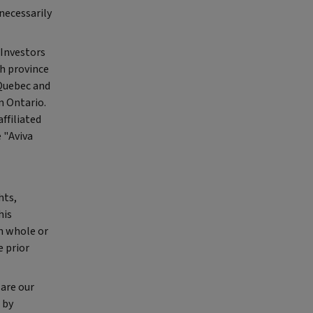
necessarily
 Investors
ch province
 Quebec and
n Ontario.
ffiliated
 "Aviva
hts,
his
in whole or
e prior
are our
 by