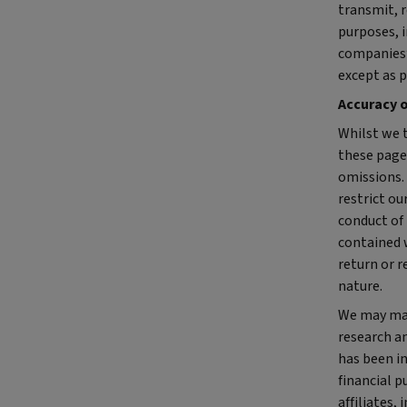
transmit, r
purposes, i
companies’
except as p
Accuracy 
Whilst we 
these pages
omissions.
restrict ou
conduct of
contained 
return or r
nature.
We may mak
research an
has been i
financial p
affiliates,