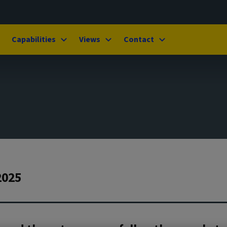
Capabilities
Views
Contact
2025