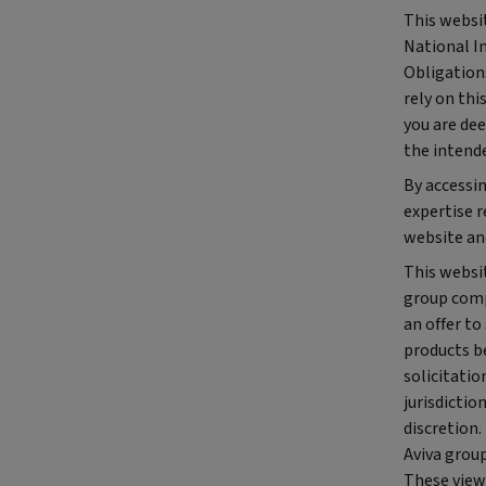
This websit
National I
Obligations
rely on thi
you are dee
the intend
By accessi
expertise 
website an
This websit
group comp
an offer to
products be
solicitatio
jurisdictio
discretion.
Aviva group
These views