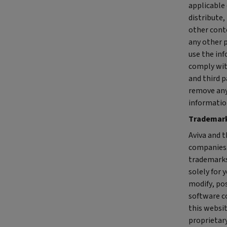
applicable 
distribute,
other cont
any other p
use the in
comply wit
and third p
remove any
informatio
Trademar
Aviva and t
companies.
trademarks,
solely for 
modify, pos
software c
this websit
proprietary