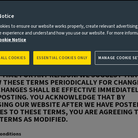
read these terms carefully – they apply to
this website. By proceeding with access to
e you are deemed to have accepted these
Notice
 DO NOT AGREE TO ALL OF THE TERMS AND
kies to ensure our website works properly, create relevant advertising
IONS OF THIS AGREEMENT, YOU ARE NOT
ne experience and understand how you use our website. For more inform
IZED USER OF THESE SERVICES AND YOU
ookie Notice
 NOT USE THIS WEBSITE.
INVESTORS RESERVES THE RIGHT TO CHAN
 ALL COOKIES
ESSENTIAL COOKIES ONLY
MANAGE COOKIE SE
Y, ADD OR REMOVE PORTIONS OF THESE T
 TIME FOR ANY REASON. WE SUGGEST THA
 THESE TERMS PERIODICALLY FOR CHANG
HANGES SHALL BE EFFECTIVE IMMEDIATE
POSTING. YOU ACKNOWLEDGE THAT BY
SING OUR WEBSITE AFTER WE HAVE POSTE
S TO THESE TERMS, YOU ARE AGREEING 
TERMS AS MODIFIED.
onditions