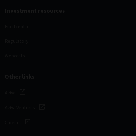
Investment resources
Fund centre
Regulatory
Webcasts
Other links
Aviva
Aviva Ventures
Careers