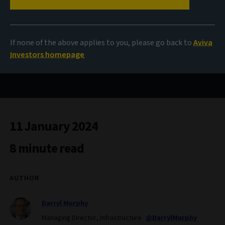
Plus ça change...
If none of the above applies to you, please go back to
Aviva
Investors homepage
The outlook for infrastructure debt in 2024
11 January 2024
8 minute read
AUTHOR
Darryl Murphy
Managing Director, Infrastructure
@DarrylMurphy