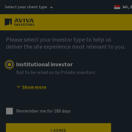
Select your client type
SG, 
Menu
AIQ: Investment Thinking
Please select your investor type to help us
deliver the site experience most relevant to you.
Institutional investor
Not to be relied on by Private investors
Show more
Remember me for 180 days
I AGREE