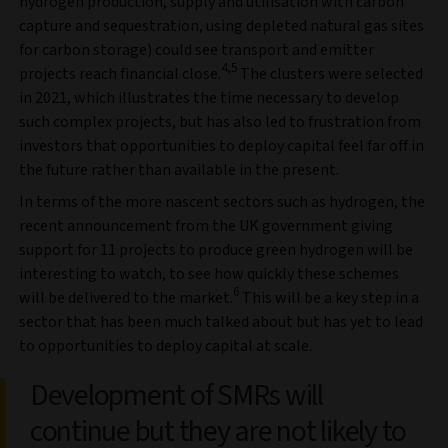
hydrogen production, supply and utilisation with carbon
capture and sequestration, using depleted natural gas sites
for carbon storage) could see transport and emitter
4,5
projects reach financial close.
The clusters were selected
in 2021, which illustrates the time necessary to develop
such complex projects, but has also led to frustration from
investors that opportunities to deploy capital feel far off in
the future rather than available in the present.
In terms of the more nascent sectors such as hydrogen, the
recent announcement from the UK government giving
support for 11 projects to produce green hydrogen will be
interesting to watch, to see how quickly these schemes
6
will be delivered to the market.
This will be a key step in a
sector that has been much talked about but has yet to lead
to opportunities to deploy capital at scale.
Development of SMRs will
continue but they are not likely to