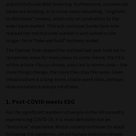
and institutional debt financing. Furthermore, commercial
banks are building, or in some cases rebuilding, “originate
to distribute” models, which rely on syndication to the
wider bank market. This will continue; banks have now
realised the institutional market is well suited to the
longer-term “take and hold” business model.
The themes that shaped the outlook last year look set to
remain key areas for many years to come. Hence, the title
of this article:
Plus ça change, plus c’est la meme chose
– the
more things change, the more they stay the same. Given
infrastructure is a long-term, stable asset class, perhaps
slow evolution is always inevitable.
1. Post-COVID meets ESG
For the significant numbers of people in the UK currently
experiencing COVID-19, it is most definitely not an
“historical” experience. Whilst society continues to adapt
following the pandemic, infrastructure investors remain