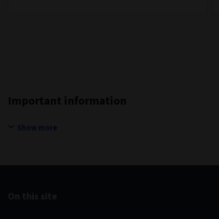
Important information
Show more
On this site