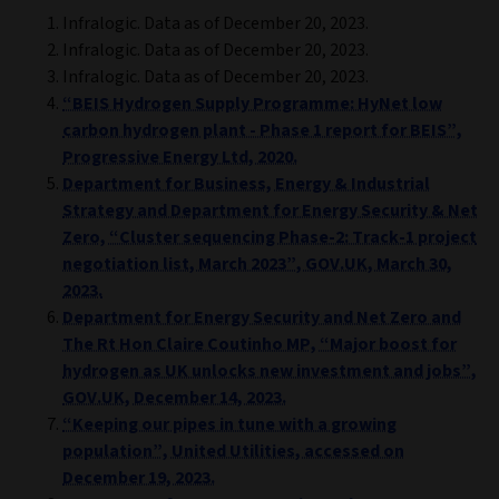
Infralogic. Data as of December 20, 2023.
Infralogic. Data as of December 20, 2023.
Infralogic. Data as of December 20, 2023.
“BEIS Hydrogen Supply Programme: HyNet low
carbon hydrogen plant - Phase 1 report for BEIS”,
Progressive Energy Ltd, 2020.
Department for Business, Energy & Industrial
Strategy and Department for Energy Security & Net
Zero, “Cluster sequencing Phase-2: Track-1 project
negotiation list, March 2023”, GOV.UK, March 30,
2023.
Department for Energy Security and Net Zero and
The Rt Hon Claire Coutinho MP, “Major boost for
hydrogen as UK unlocks new investment and jobs”,
GOV.UK, December 14, 2023.
“Keeping our pipes in tune with a growing
population”, United Utilities, accessed on
December 19, 2023.