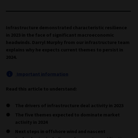
Infrastructure demonstrated characteristic resilience
in 2023 in the face of significant macroeconomic
headwinds. Darryl Murphy from our infrastructure team
explains why he expects current themes to persist in
2024.
Important information
Read this article to understand:
The drivers of infrastructure deal activity in 2023
The five themes expected to dominate market
activity in 2024
Next steps in offshore wind and nascent