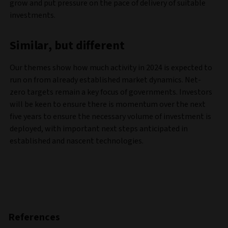
grow and put pressure on the pace of delivery of suitable
investments.
Similar, but different
Our themes show how much activity in 2024 is expected to
run on from already established market dynamics. Net-
zero targets remain a key focus of governments. Investors
will be keen to ensure there is momentum over the next
five years to ensure the necessary volume of investment is
deployed, with important next steps anticipated in
established and nascent technologies.
References