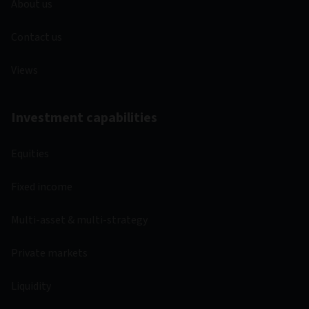
About us
Contact us
Views
Investment capabilities
Equities
Fixed income
Multi-asset & multi-strategy
Private markets
Liquidity