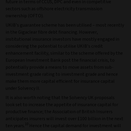
future in terms of CCUS, DPC and even in competitive
sectors such as offshore electricity transmission
ownership (OFTO).
UKIB’s guarantee scheme has been utilised – most recently
in the Gigaclear fibre debt financing. However,
institutional insurance investors have mostly engaged in
considering the potential to utilise UKIB’s credit
enhancement facility, similar to the scheme offered by the
European Investment Bank post the financial crisis, to
potentially provide a means to move assets from sub-
investment grade rating to investment grade and hence
make them more capital efficient for insurance capital
under Solvency II.
It is also worth noting that the Solvency UK proposals
look set to increase the appetite of insurance capital for
productive finance; the Association of British Insurers
anticipates insurers will invest over £100 billion in the next
10
ten years.
Hence the capital demand for investment will