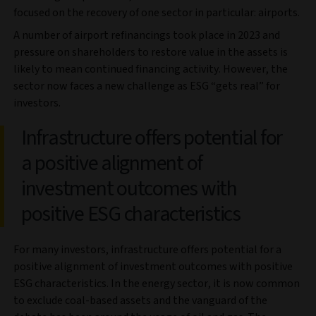
focused on the recovery of one sector in particular: airports.
A number of airport refinancings took place in 2023 and
pressure on shareholders to restore value in the assets is
likely to mean continued financing activity. However, the
sector now faces a new challenge as ESG “gets real” for
investors.
Infrastructure offers potential for
a positive alignment of
investment outcomes with
positive ESG characteristics
For many investors, infrastructure offers potential for a
positive alignment of investment outcomes with positive
ESG characteristics. In the energy sector, it is now common
to exclude coal-based assets and the vanguard of the