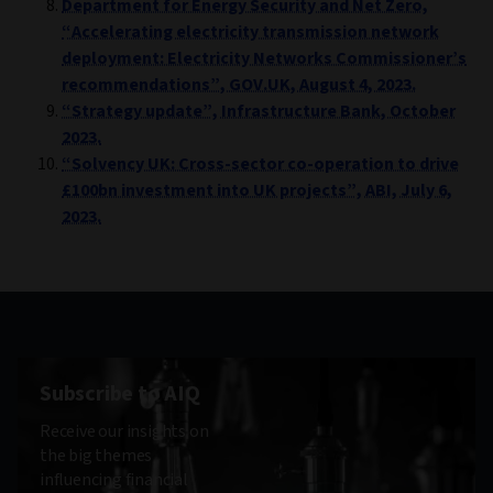
Department for Energy Security and Net Zero,
“Accelerating electricity transmission network
deployment: Electricity Networks Commissioner’s
recommendations”, GOV.UK, August 4, 2023.
“Strategy update”, Infrastructure Bank, October
2023.
“Solvency UK: Cross-sector co-operation to drive
£100bn investment into UK projects”, ABI, July 6,
2023.
Subscribe to AIQ
Receive our insights on
the big themes
influencing financial