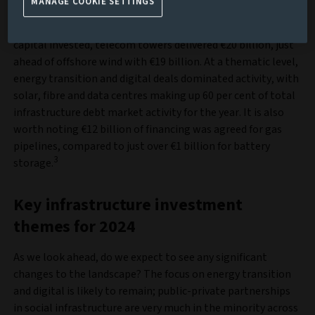
MANAGE COOKIE SETTINGS
By sector, activity was dominated in volume by solar,
followed by onshore wind and fibre. In terms of total
capital invested, telecom towers delivered €20 billion, just
ahead of offshore wind with €19 billion. At a thematic level,
energy transition and digital deals dominated activity, with
solar, fibre and data centres making up 60 per cent of total
infrastructure debt market activity for the year. It is also
worth noting €12 billion of financing was agreed for gas
pipelines, compared to just over €1 billion for battery
3
storage.
Key infrastructure investment
themes for 2024
As we look ahead, do we expect to see any significant
changes to the landscape? The focus on energy transition
and digital is likely to remain; public-private partnerships
in social infrastructure are very much in the minority across