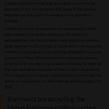
Europe; and while some large transport investment is
expected, it will not dominate the shape of the market.
However, we anticipate an increase in the volume of
activity.
Infrastructure equity valuations are beginning to settle
after a delayed correction following the impact of
increased risk-free rates; there is now greater evidence of
price discovery in the market. It is also worth noting some
infrastructure funds are experiencing redemption requests,
in particular from UK corporate defined benefit pension
schemes that are now fully funded and looking to move to
buy-out, and hence move out of their illiquid investments.
This is beginning to result in assets coming to the market
which will help boost the M&A market, which struggled in
2023.
Borrowers are accepting the
higher-for-longer outlook and no