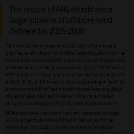
The results of AR6 should see a
larger pipeline of offshore wind
delivered in 2025-2026
This will inevitably mean a hiatus in the offshore wind
pipeline, which should be rectified later this year when the
sixth allocation round (AR6) under the CfD scheme will see
an adjustment to the maximum strike price. The results of
AR6 should see a larger pipeline of offshore wind delivered
in 2025-2026, and this may lead to a tightening of liquidity
and wider opportunities for institutional investors, given
the asset class has been financed in the bank market
through an oversupply of tightly priced capital to date.
2024 should also see carbon capture, usage and storage
(CCUS) projects delivered in the UK market. Both the
HyNet and East Coast clusters (planned to integrate