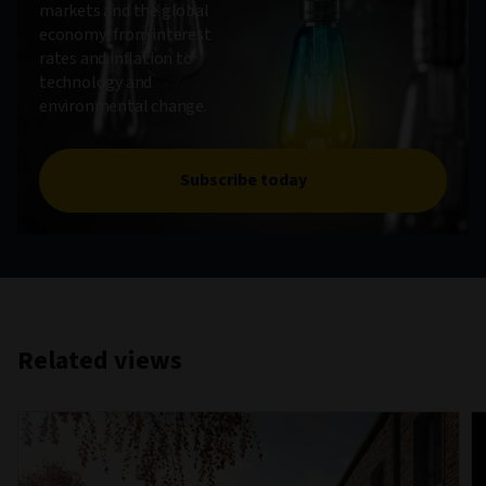
markets and the global
economy, from interest
rates and inflation to
technology and
environmental change.
Subscribe today
Related views