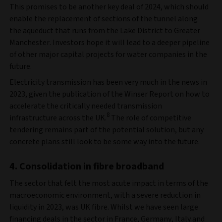
This promises to be another key deal of 2024, which should
enable the replacement of sections of the tunnel along
the aqueduct that runs from the Lake District to Greater
Manchester. Investors hope it will lead to a deeper pipeline
of other major capital projects for water companies in the
future.
Electricity transmission has been very much in the news in
2023, given the publication of the Winser Report on how to
accelerate the critically needed transmission
8
infrastructure across the UK.
The role of competitive
tendering remains part of the potential solution, but any
concrete plans still look to be some way into the future.
4. Consolidation in fibre broadband
The sector that felt the most acute impact in terms of the
macroeconomic environment, with a severe reduction in
liquidity in 2023, was UK fibre. Whilst we have seen large
financing deals in the sector in France, Germany, Italy and