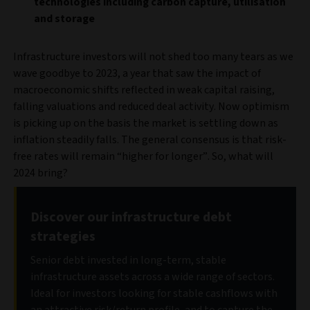
technologies including carbon capture, utilisation
and storage
Infrastructure investors will not shed too many tears as we
wave goodbye to 2023, a year that saw the impact of
macroeconomic shifts reflected in weak capital raising,
falling valuations and reduced deal activity. Now optimism
is picking up on the basis the market is settling down as
inflation steadily falls. The general consensus is that risk-
free rates will remain “higher for longer”. So, what will
2024 bring?
Discover our infrastructure debt
strategies
Senior debt invested in long-term, stable
infrastructure assets across a wide range of sectors.
Ideal for investors looking for stable cashflows with