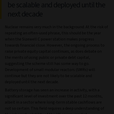
be scalable and deployed until the
next decade
Nuclear remains very much in the background. At the risk of
repeating an often-used phrase, this should be the year
when the Sizewell C power station makes progress
towards financial close. However, the ongoing process to
raise private equity capital continues, as does debate on
the merits of using public or private debt capital,
suggesting the scheme still has some way to go.
Development of small modular reactors (SMRs) will
continue but they are not likely to be scalable and
deployed until the next decade.
Battery storage has seen an increase in activity, with a
significant level of investment over the past 12 months,
albeit in a sector where long-term stable cashflows are
not so certain. This field requires a deep understanding of