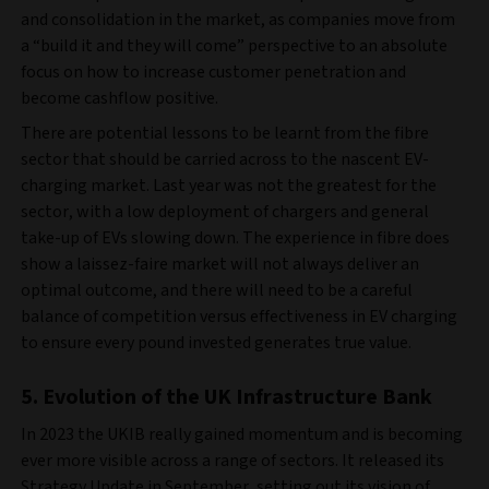
and consolidation in the market, as companies move from
a “build it and they will come” perspective to an absolute
focus on how to increase customer penetration and
become cashflow positive.
There are potential lessons to be learnt from the fibre
sector that should be carried across to the nascent EV-
charging market. Last year was not the greatest for the
sector, with a low deployment of chargers and general
take-up of EVs slowing down. The experience in fibre does
show a laissez-faire market will not always deliver an
optimal outcome, and there will need to be a careful
balance of competition versus effectiveness in EV charging
to ensure every pound invested generates true value.
5. Evolution of the UK Infrastructure Bank
In 2023 the UKIB really gained momentum and is becoming
ever more visible across a range of sectors. It released its
Strategy Update in September, setting out its vision of