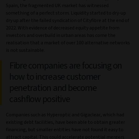
Spain, the fragmented UK market has witnessed
something of a perfect storm. Liquidity started to dry-up
dry up after the failed syndication of Cityfibre at the end of
2022. With evidence of decreased equity appetite from
investors and overbuild in urban areas has come the
realisation that a market of over 100 alternative networks
is not sustainable.
Fibre companies are focusing on
how to increase customer
penetration and become
cashflow positive
Companies such as Hyperoptic and Gigaclear, which had
existing debt facilities, have been able to obtain greater
financing, but smaller entities have not found it easy to
attract capital. This could accelerate potential mergers