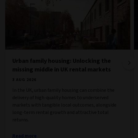
Urban family housing: Unlocking the
missing middle in UK rental markets
3 AUG 2026
In the UK, urban family housing can combine the
delivery of high-quality homes to underserved
markets with tangible local outcomes, alongside
long-term rental growth and attractive total
returns.
Read more