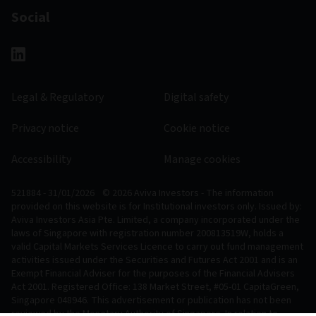
Social
Legal & Regulatory
Digital safety
Privacy notice
Cookie notice
Accessibility
Manage cookies
521884 - 31/01/2026
© 2026 Aviva Investors - The information
provided on this website is for Institutional investors only. Issued by:
Aviva Investors Asia Pte. Limited, a company incorporated under the
laws of Singapore with registration number 200813519W, holds a
valid Capital Markets Services Licence to carry out fund management
activities issued under the Securities and Futures Act 2001 and is an
Exempt Financial Adviser for the purposes of the Financial Advisers
Act 2001. Registered Office: 138 Market Street, #05-01 CapitaGreen,
Singapore 048946. This advertisement or publication has not been
reviewed by the Monetary Authority of Singapore. In relation to