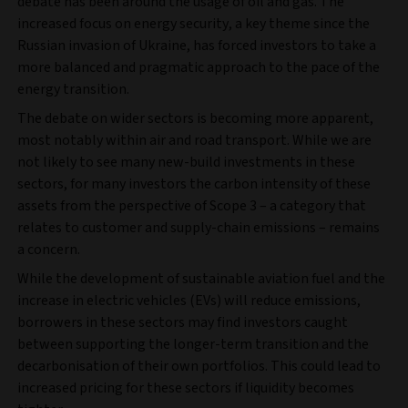
debate has been around the usage of oil and gas. The
increased focus on energy security, a key theme since the
Russian invasion of Ukraine, has forced investors to take a
more balanced and pragmatic approach to the pace of the
energy transition.
The debate on wider sectors is becoming more apparent,
most notably within air and road transport. While we are
not likely to see many new-build investments in these
sectors, for many investors the carbon intensity of these
assets from the perspective of Scope 3 – a category that
relates to customer and supply-chain emissions – remains
a concern.
While the development of sustainable aviation fuel and the
increase in electric vehicles (EVs) will reduce emissions,
borrowers in these sectors may find investors caught
between supporting the longer-term transition and the
decarbonisation of their own portfolios. This could lead to
increased pricing for these sectors if liquidity becomes