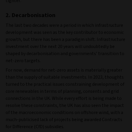
tighter.
2. Decarbonisation
The last two decades were a period in which infrastructure
development was seen as the key contributor to economic
growth, but there has been a paradigm shift. Infrastructure
investment over the next 20 years will undoubtedly be
shaped by decarbonisation and governments’ transition to
net-zero targets.
For now, demand for net-zero assets is materially greater
than the supply of suitable investments. In 2023, thoughts
turned to the practical issues constraining development of
core renewables in terms of planning, consents and grid
connections in the UK. While every effort is being made to
resolve these constraints, the UK has also seen the impact
of the macroeconomic conditions on offshore wind, with a
much-publicised lack of projects being awarded Contracts
for Difference (CfD) subsidies.