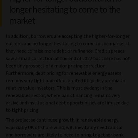
longer hesitating to come to the
market
In addition, borrowers are accepting the higher-for-longer
outlook and no longer hesitating to come to the market if
they need to raise more debt or refinance. Credit spreads
saw a small correction at the end of 2022 but there has not
been any prospect of a major pricing correction.
Furthermore, debt pricing for renewable energy assets
remains very tight and offers limited illiquidity premia to
relative value investors. This is most evident in the
renewables sector, where bank financing remains very
active and institutional debt opportunities are limited due
to tight pricing.
The projected continued growth in renewable energy,
especially UK offshore wind, will inevitably need capital
and borrowers are likely to need to bring together bank