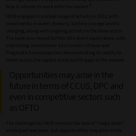
9
how it intends to work with the market.
UKIB engaged in a broad range of activity in 2023, with
investments in water, forestry, battery storage and EV
charging, along with ongoing activity in the fibre sector.
The bank also moved further into direct equity deals, with
interesting investments into Cornish Lithium and
Pragmatic Semiconductors demonstrating its ability to
invest across the capital stack and fill gaps in the market.
Opportunities may arise in the
future in terms of CCUS, DPC and
even in competitive sectors such
as OFTO
The challenge for UKIB remains the lack of “mega-deals”
in the past few years, but opportunities may arise in the