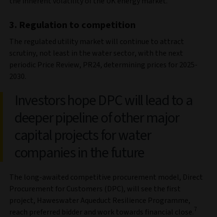
the inherent volatility of the UK energy market.
3. Regulation to competition
The regulated utility market will continue to attract
scrutiny, not least in the water sector, with the next
periodic Price Review, PR24, determining prices for 2025-
2030.
Investors hope DPC will lead to a
deeper pipeline of other major
capital projects for water
companies in the future
The long-awaited competitive procurement model, Direct
Procurement for Customers (DPC), will see the first
project, Haweswater Aqueduct Resilience Programme,
7
reach preferred bidder and work towards financial close.