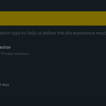
Capabilities
Views
Contact
vestor type to help us deliver the site experience most
vestor
y Private investors
0 days