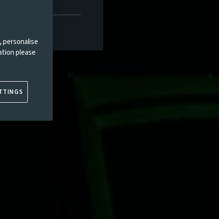
, personalise
ation please
TTINGS