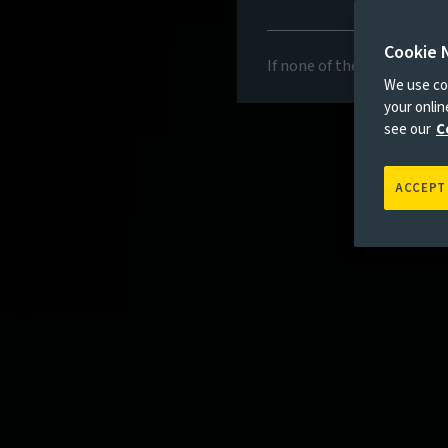
Cookie 
If none of the above appli
We use coo
your onli
see our
C
ACCEPT