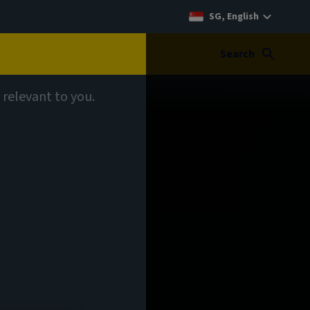
SG, English
Search
 relevant to you.