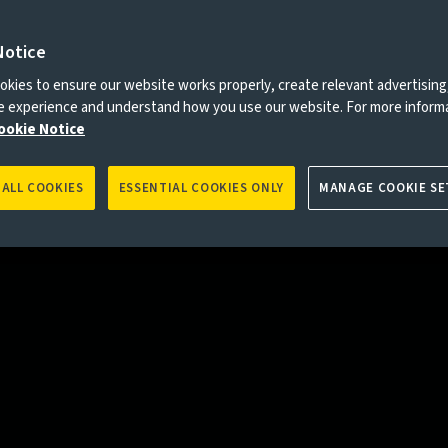
Notice
es to you, please go back to
Aviva Investors homepage
kies to ensure our website works properly, create relevant advertising
ne experience and understand how you use our website. For more inform
ookie Notice
 ALL COOKIES
ESSENTIAL COOKIES ONLY
MANAGE COOKIE SE