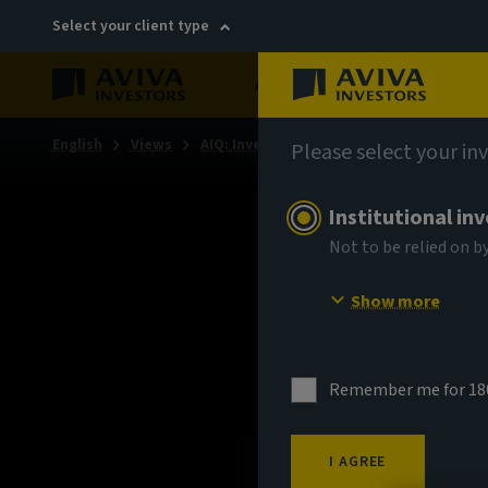
Select your client type
About
Sustainability
English
Views
AIQ: Investment Thinking
Please select your in
Institutional in
Not to be relied on b
Show more
Remember me for 18
I AGREE