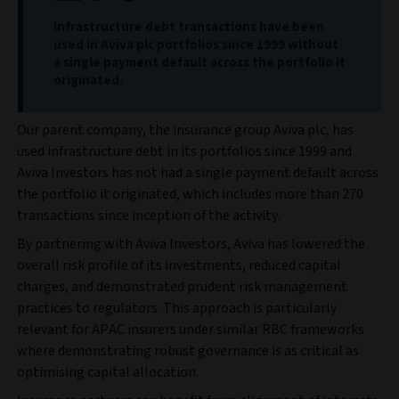
infrastructure debt transactions have been
used in Aviva plc portfolios since 1999 without
a single payment default across the portfolio it
originated.
Our parent company, the insurance group Aviva plc, has
used infrastructure debt in its portfolios since 1999 and
Aviva Investors has not had a single payment default across
the portfolio it originated, which includes more than 270
transactions since inception of the activity.
By partnering with Aviva Investors, Aviva has lowered the
overall risk profile of its investments, reduced capital
charges, and demonstrated prudent risk management
practices to regulators. This approach is particularly
relevant for APAC insurers under similar RBC frameworks
where demonstrating robust governance is as critical as
optimising capital allocation.