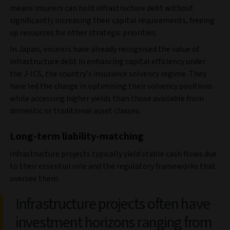
means insurers can hold infrastructure debt without
significantly increasing their capital requirements, freeing
up resources for other strategic priorities.
In Japan, insurers have already recognised the value of
infrastructure debt in enhancing capital efficiency under
the J-ICS, the country’s insurance solvency regime. They
have led the charge in optimising their solvency positions
while accessing higher yields than those available from
domestic or traditional asset classes.
Long-term liability-matching
Infrastructure projects typically yield stable cash flows due
to their essential role and the regulatory frameworks that
oversee them.
Infrastructure projects often have
investment horizons ranging from