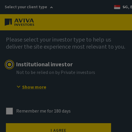
Select your client type
SG, 
Menu
AIQ: Investment Thinking
Please select your investor type to help us
deliver the site experience most relevant to you.
Institutional investor
Not to be relied on by Private investors
Show more
Remember me for 180 days
I AGREE