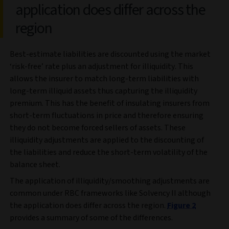
application does differ across the
region
Best-estimate liabilities are discounted using the market
‘risk-free’ rate plus an adjustment for illiquidity. This
allows the insurer to match long-term liabilities with
long-term illiquid assets thus capturing the illiquidity
premium. This has the benefit of insulating insurers from
short-term fluctuations in price and therefore ensuring
they do not become forced sellers of assets. These
illiquidity adjustments are applied to the discounting of
the liabilities and reduce the short-term volatility of the
balance sheet.
The application of illiquidity/smoothing adjustments are
common under RBC frameworks like Solvency II although
the application does differ across the region.
Figure 2
provides a summary of some of the differences.