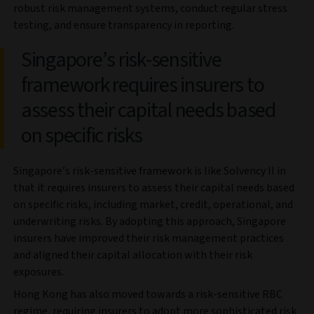
robust risk management systems, conduct regular stress
testing, and ensure transparency in reporting.
Singapore’s risk-sensitive
framework requires insurers to
assess their capital needs based
on specific risks
Singapore’s risk-sensitive framework is like Solvency II in
that it requires insurers to assess their capital needs based
on specific risks, including market, credit, operational, and
underwriting risks. By adopting this approach, Singapore
insurers have improved their risk management practices
and aligned their capital allocation with their risk
exposures.
Hong Kong has also moved towards a risk-sensitive RBC
regime, requiring insurers to adopt more sophisticated risk