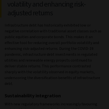
volatility and enhancing risk-
adjusted returns
Infrastructure debt has historically exhibited low or
negative correlation with traditional asset classes such as
public equities and corporate bonds. This makes it an
effective tool for reducing overall portfolio volatility and
enhancing risk-adjusted returns. During the COVID-19
pandemic, infrastructure debt investments in regulated
utilities and renewable energy projects continued to
deliver stable returns. This performance contrasted
sharply with the volatility observed in equity markets,
underscoring the diversification benefits of infrastructure
debt.
Sustainability integration
With new regulatory frameworks increasingly favouring