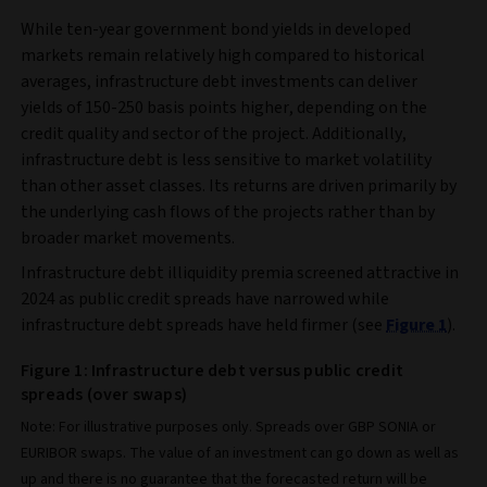
While ten-year government bond yields in developed
markets remain relatively high compared to historical
averages, infrastructure debt investments can deliver
yields of 150-250 basis points higher, depending on the
credit quality and sector of the project. Additionally,
infrastructure debt is less sensitive to market volatility
than other asset classes. Its returns are driven primarily by
the underlying cash flows of the projects rather than by
broader market movements.
Infrastructure debt illiquidity premia screened attractive in
2024 as public credit spreads have narrowed while
infrastructure debt spreads have held firmer (see
Figure 1
).
Figure 1: Infrastructure debt versus public credit
spreads (over swaps)
Note: For illustrative purposes only. Spreads over GBP SONIA or
EURIBOR swaps. The value of an investment can go down as well as
up and there is no guarantee that the forecasted return will be