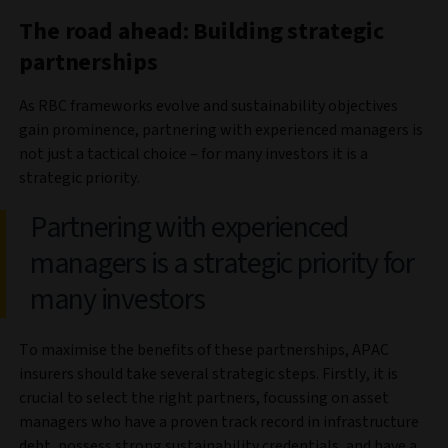
The road ahead: Building strategic
partnerships
As RBC frameworks evolve and sustainability objectives
gain prominence, partnering with experienced managers is
not just a tactical choice – for many investors it is a
strategic priority.
Partnering with experienced
managers is a strategic priority for
many investors
To maximise the benefits of these partnerships, APAC
insurers should take several strategic steps. Firstly, it is
crucial to select the right partners, focussing on asset
managers who have a proven track record in infrastructure
debt, possess strong sustainability credentials, and have a