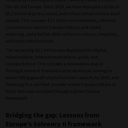
notably by investing in climate transition assets in both
the UK and Europe. Since 2019, we have deployed a total of
€5.2 billion in green, social, and critical infrastructure asset
classes. This includes €2.5 billion in renewables, offshore
transmission, electric transportation, and smart
metering, and a further €543 million in schools, hospitals,
and social infrastructure.
The remaining €2.1 billion was deployed into digital
infrastructure, telecommunications, ports, and
transportation. This includes a renewables deal in
Portugal where it financed a solar developer aiming to
deliver 600 gigawatt of photovoltaic capacity by 2030, and
financing to a rail fleet provider where transportation of
fossil fuels was excluded through a green finance
framework.
Bridging the gap: Lessons from
Europe’s Solvency II framework