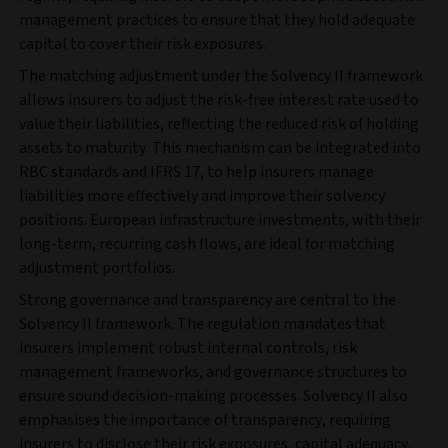
management practices to ensure that they hold adequate
capital to cover their risk exposures.
The matching adjustment under the Solvency II framework
allows insurers to adjust the risk-free interest rate used to
value their liabilities, reflecting the reduced risk of holding
assets to maturity. This mechanism can be integrated into
RBC standards and IFRS 17, to help insurers manage
liabilities more effectively and improve their solvency
positions. European infrastructure investments, with their
long-term, recurring cash flows, are ideal for matching
adjustment portfolios.
Strong governance and transparency are central to the
Solvency II framework. The regulation mandates that
insurers implement robust internal controls, risk
management frameworks, and governance structures to
ensure sound decision-making processes. Solvency II also
emphasises the importance of transparency, requiring
insurers to disclose their risk exposures, capital adequacy,