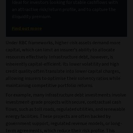
Ideal for investors looking for stable cashflows with
an attractive risk/return profile, and to capture the
illiquidity premium.
Find out more
Under RBC frameworks, higher-risk assets demand more
capital, which can limit an insurer’s ability to allocate
resources effectively. Infrastructure debt, however, is
inherently capital-efficient. Its lower volatility and high
credit quality often translate into lower capital charges,
allowing insurers to optimise their solvency ratios while
maintaining competitive portfolio returns.
For example, many infrastructure debt investments involve
investment-grade projects with secure, contractual cash
flows, such as toll roads, regulated utilities, and renewable
energy facilities. These projects are often backed by
government support, regulated revenue models, or long-
term agreements, which reduce their risk profile. This