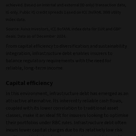
achieved. Based on internal and external (ID only) transaction data,
IG only. Public IG credit spreads based on ICE BofAML BBB utility
index data.
Source: Aviva Investors, ICE BofAML index data for EUR and GBP
deals. Data as of December 2024.
From capital efficiency to diversification and sustainability
integration, infrastructure debt enables insurers to
balance regulatory requirements with the need for
reliable, long-term income.
Capital efficiency
In this environment, infrastructure debt has emerged as an
attractive alternative. Its inherently reliable cash flows,
coupled with its lower correlation to traditional asset
classes, make it an ideal fit for insurers looking to optimise
their portfolios under RBC rules. Infrastructure debt often
incurs lower capital charges due to its relatively low risk