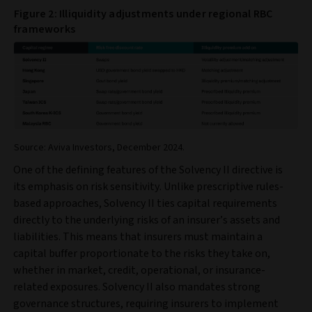
Figure 2: Illiquidity adjustments under regional RBC
frameworks
Source: Aviva Investors, December 2024.
One of the defining features of the Solvency II directive is
its emphasis on risk sensitivity. Unlike prescriptive rules-
based approaches, Solvency II ties capital requirements
directly to the underlying risks of an insurer’s assets and
liabilities. This means that insurers must maintain a
capital buffer proportionate to the risks they take on,
whether in market, credit, operational, or insurance-
related exposures. Solvency II also mandates strong
governance structures, requiring insurers to implement