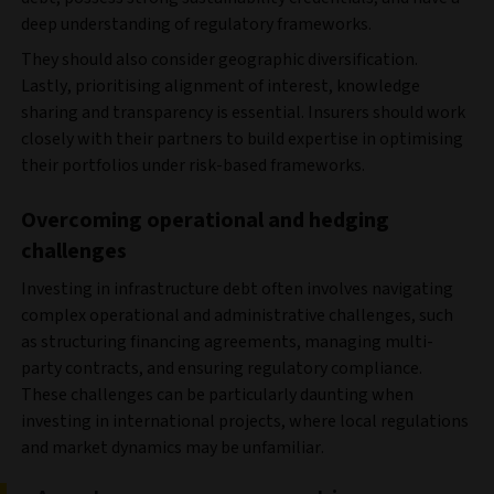
deep understanding of regulatory frameworks.
They should also consider geographic diversification.
Lastly, prioritising alignment of interest, knowledge
sharing and transparency is essential. Insurers should work
closely with their partners to build expertise in optimising
their portfolios under risk-based frameworks.
Overcoming operational and hedging
challenges
Investing in infrastructure debt often involves navigating
complex operational and administrative challenges, such
as structuring financing agreements, managing multi-
party contracts, and ensuring regulatory compliance.
These challenges can be particularly daunting when
investing in international projects, where local regulations
and market dynamics may be unfamiliar.