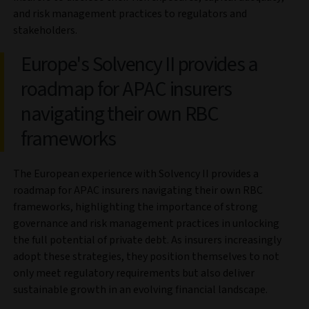
and risk management practices to regulators and
stakeholders.
Europe's Solvency II provides a
roadmap for APAC insurers
navigating their own RBC
frameworks
The European experience with Solvency II provides a
roadmap for APAC insurers navigating their own RBC
frameworks, highlighting the importance of strong
governance and risk management practices in unlocking
the full potential of private debt. As insurers increasingly
adopt these strategies, they position themselves to not
only meet regulatory requirements but also deliver
sustainable growth in an evolving financial landscape.