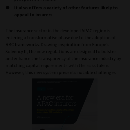
It also offers a variety of other features likely to
appeal to insurers
The insurance sector in the developed APAC region is
entering a transformative phase due to the adoption of
RBC frameworks. Drawing inspiration from Europe's
Solvency II, the new regulations are designed to bolster
and enhance the transparency of the insurance industry by
matching capital requirements with the risks taken.
However, this new system presents notable challenges.