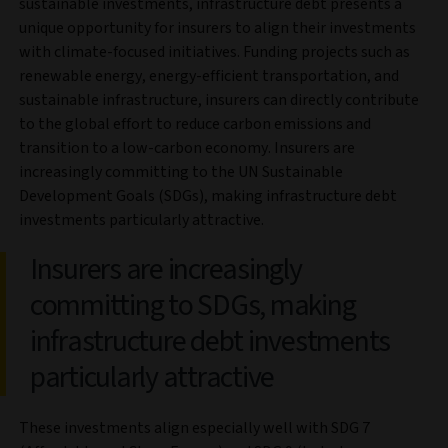
sustainable investments, infrastructure debt presents a
unique opportunity for insurers to align their investments
with climate-focused initiatives. Funding projects such as
renewable energy, energy-efficient transportation, and
sustainable infrastructure, insurers can directly contribute
to the global effort to reduce carbon emissions and
transition to a low-carbon economy. Insurers are
increasingly committing to the UN Sustainable
Development Goals (SDGs), making infrastructure debt
investments particularly attractive.
Insurers are increasingly
committing to SDGs, making
infrastructure debt investments
particularly attractive
These investments align especially well with SDG 7