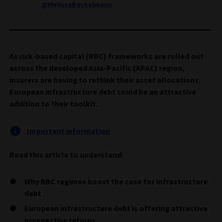
@MelissaBockelmann
As risk-based capital (RBC) frameworks are rolled out
across the developed Asia-Pacific (APAC) region,
insurers are having to rethink their asset allocations.
European infrastructure debt could be an attractive
addition to their toolkit.
Important information
Read this article to understand:
Why RBC regimes boost the case for infrastructure
debt
European infrastructure debt is offering attractive
prospective returns