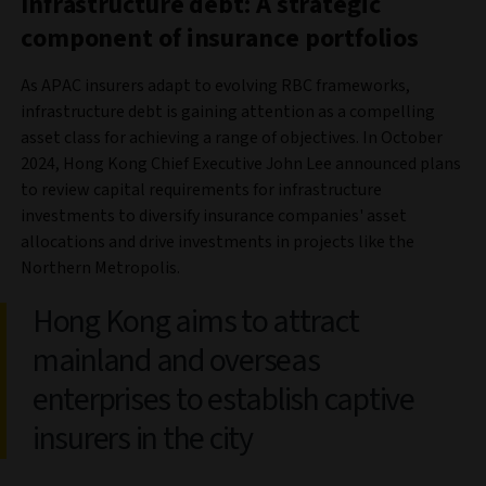
Infrastructure debt: A strategic
component of insurance portfolios
As APAC insurers adapt to evolving RBC frameworks,
infrastructure debt is gaining attention as a compelling
asset class for achieving a range of objectives. In October
2024, Hong Kong Chief Executive John Lee announced plans
to review capital requirements for infrastructure
investments to diversify insurance companies' asset
allocations and drive investments in projects like the
Northern Metropolis.
Hong Kong aims to attract
mainland and overseas
enterprises to establish captive
insurers in the city