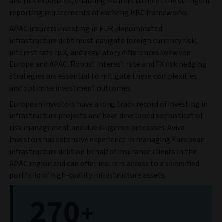
and risk exposures, enabling insurers to meet the stringent
reporting requirements of evolving RBC frameworks.
APAC insurers investing in EUR-denominated
infrastructure debt must navigate foreign currency risk,
interest rate risk, and regulatory differences between
Europe and APAC. Robust interest rate and FX risk hedging
strategies are essential to mitigate these complexities
and optimise investment outcomes.
European investors have a long track record of investing in
infrastructure projects and have developed sophisticated
risk management and due diligence processes. Aviva
Investors has extensive experience in managing European
infrastructure debt on behalf of insurance clients in the
APAC region and can offer insurers access to a diversified
portfolio of high-quality infrastructure assets.
270
+