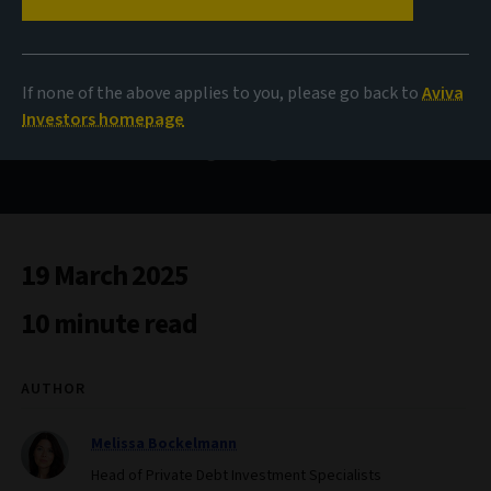
A new era for APAC
insurers
If none of the above applies to you, please go back to
Aviva
Investors homepage
Infrastructure debt as a capital-efficient tool amid
evolving RBC regulations
19 March 2025
10 minute read
AUTHOR
Melissa Bockelmann
Head of Private Debt Investment Specialists