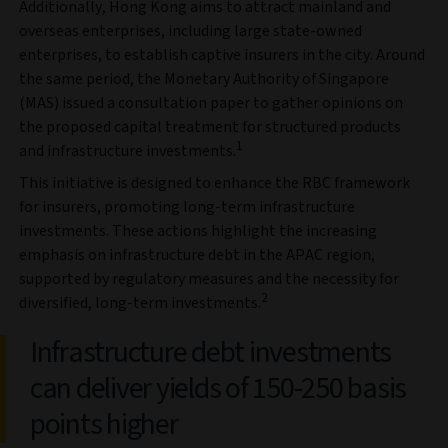
Additionally, Hong Kong aims to attract mainland and
overseas enterprises, including large state-owned
enterprises, to establish captive insurers in the city. Around
the same period, the Monetary Authority of Singapore
(MAS) issued a consultation paper to gather opinions on
the proposed capital treatment for structured products
1
and infrastructure investments.
This initiative is designed to enhance the RBC framework
for insurers, promoting long-term infrastructure
investments. These actions highlight the increasing
emphasis on infrastructure debt in the APAC region,
supported by regulatory measures and the necessity for
2
diversified, long-term investments.
Infrastructure debt investments
can deliver yields of 150-250 basis
points higher