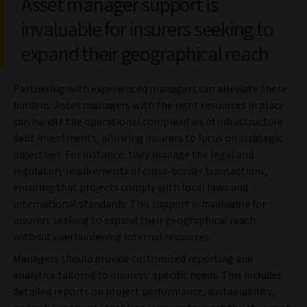
Asset manager support is
invaluable for insurers seeking to
expand their geographical reach
Partnering with experienced managers can alleviate these
burdens. Asset managers with the right resources in place
can handle the operational complexities of infrastructure
debt investments, allowing insurers to focus on strategic
objectives. For instance, they manage the legal and
regulatory requirements of cross-border transactions,
ensuring that projects comply with local laws and
international standards. This support is invaluable for
insurers seeking to expand their geographical reach
without overburdening internal resources.
Managers should provide customised reporting and
analytics tailored to insurers’ specific needs. This includes
detailed reports on project performance, sustainability,