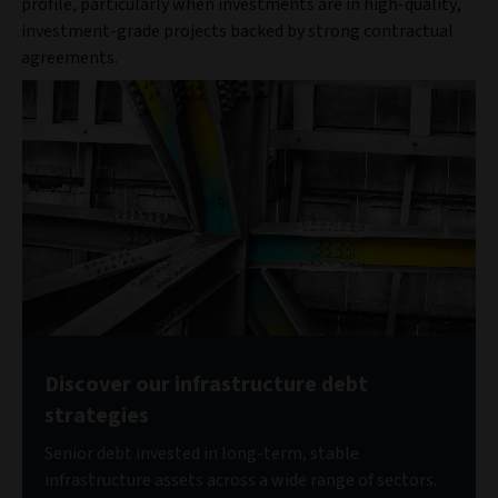
profile, particularly when investments are in high-quality,
investment-grade projects backed by strong contractual
agreements.
Discover our infrastructure debt
strategies
Senior debt invested in long-term, stable
infrastructure assets across a wide range of sectors.