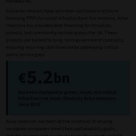
frameworks.
European insurers have also been particularly active in
financing PPPs for social infrastructure. For instance, Aviva
Investors has provided debt financing for hospitals,
schools, and community centres across the UK. These
projects are backed by long-term government contracts,
ensuring recurring cash flows while addressing critical
public service gaps.
5.2
€
bn
has been deployed in green, social, and critical
infrastructure asset classes by Aviva Investors
since 2019.
Aviva Investors has been at the forefront of helping
insurance companies meet their sustainability goals,