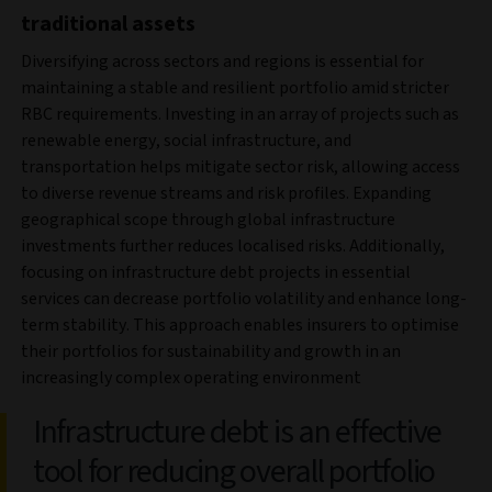
traditional assets
Diversifying across sectors and regions is essential for
maintaining a stable and resilient portfolio amid stricter
RBC requirements. Investing in an array of projects such as
renewable energy, social infrastructure, and
transportation helps mitigate sector risk, allowing access
to diverse revenue streams and risk profiles. Expanding
geographical scope through global infrastructure
investments further reduces localised risks. Additionally,
focusing on infrastructure debt projects in essential
services can decrease portfolio volatility and enhance long-
term stability. This approach enables insurers to optimise
their portfolios for sustainability and growth in an
increasingly complex operating environment
Infrastructure debt is an effective
tool for reducing overall portfolio