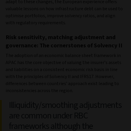
adapt to these changes, the European experience offers
valuable lessons on how infrastructure debt can be used to
optimise portfolios, improve solvency ratios, and align
with regulatory requirements.
Risk sensitivity, matching adjustment and
governance: The cornerstones of Solvency II
The adoption of an economic balance sheet framework in
APAC has the core objective of valuing the insurer’s assets
and liabilities on a consistent economic risk basis in line
with the principles of Solvency II and IFRS17. However,
differences between countries’ approach exist leading to
inconsistencies across the region.
Illiquidity/smoothing adjustments
are common under RBC
frameworks although the