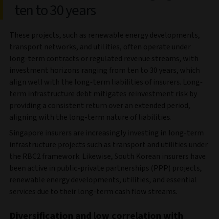
ten to 30 years
These projects, such as renewable energy developments,
transport networks, and utilities, often operate under
long-term contracts or regulated revenue streams, with
investment horizons ranging from ten to 30 years, which
align well with the long-term liabilities of insurers. Long-
term infrastructure debt mitigates reinvestment risk by
providing a consistent return over an extended period,
aligning with the long-term nature of liabilities.
Singapore insurers are increasingly investing in long-term
infrastructure projects such as transport and utilities under
the RBC2 framework. Likewise, South Korean insurers have
been active in public-private partnerships (PPP) projects,
renewable energy developments, utilities, and essential
services due to their long-term cash flow streams.
Diversification and low correlation with