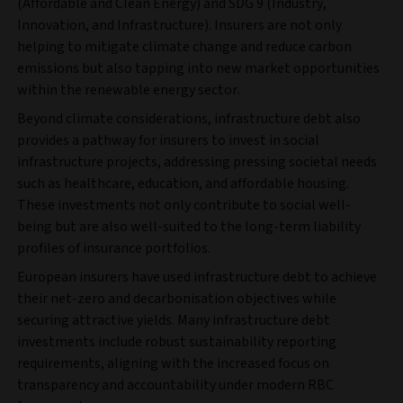
(Affordable and Clean Energy) and SDG 9 (Industry,
Innovation, and Infrastructure). Insurers are not only
helping to mitigate climate change and reduce carbon
emissions but also tapping into new market opportunities
within the renewable energy sector.
Beyond climate considerations, infrastructure debt also
provides a pathway for insurers to invest in social
infrastructure projects, addressing pressing societal needs
such as healthcare, education, and affordable housing.
These investments not only contribute to social well-
being but are also well-suited to the long-term liability
profiles of insurance portfolios.
European insurers have used infrastructure debt to achieve
their net-zero and decarbonisation objectives while
securing attractive yields. Many infrastructure debt
investments include robust sustainability reporting
requirements, aligning with the increased focus on
transparency and accountability under modern RBC