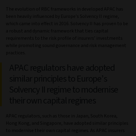
The evolution of RBC frameworks in developed APAC has
been heavily influenced by Europe’s Solvency II regime,
which came into effect in 2016. Solvency II has proven to be
a robust and dynamic framework that ties capital
requirements to the risk profile of insurers’ investments
while promoting sound governance and risk management
practices.
APAC regulators have adopted
similar principles to Europe’s
Solvency II regime to modernise
their own capital regimes
APAC regulators, such as those in Japan, South Korea,
Hong Kong, and Singapore, have adopted similar principles
to modernise their own capital regimes. As APAC insurers