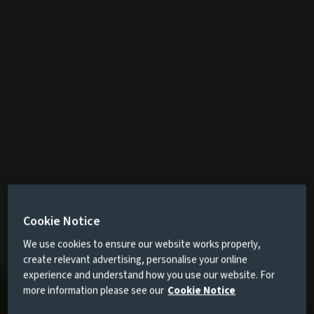
Cookie Notice
We use cookies to ensure our website works properly,
create relevant advertising, personalise your online
experience and understand how you use our website. For
more information please see our
Cookie Notice