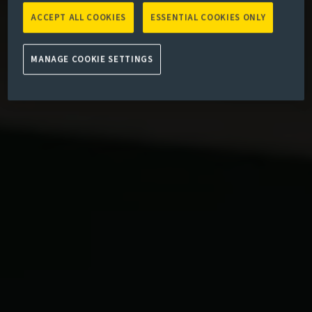
ACCEPT ALL COOKIES
ESSENTIAL COOKIES ONLY
MANAGE COOKIE SETTINGS