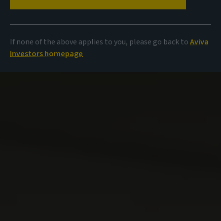
If none of the above applies to you, please go back to
Aviva
Investors homepage