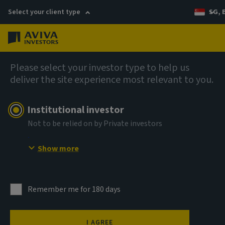
Select your client type
SG, 
Menu
AIQ: Investment Thinking
Please select your investor type to help us
deliver the site experience most relevant to you.
Institutional investor
Not to be relied on by Private investors
Show more
Remember me for 180 days
I AGREE