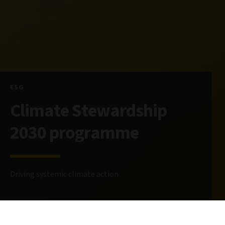
ESG
Climate Stewardship
2030 programme
Driving systemic climate action
29 April 2025