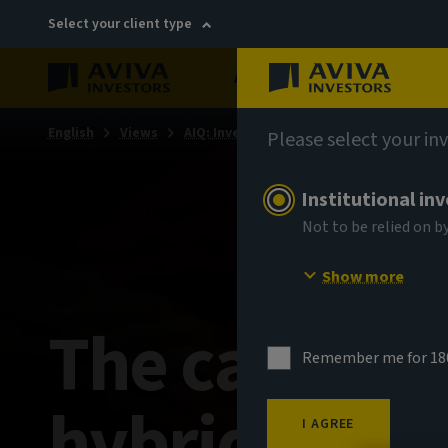
Select your client type
About
Sustainability
English
Views
AIQ: Investment Thinking
Please select your in
Institutional in
Not to be relied on b
Show more
The case for
Remember me for 18
hybrids
I AGREE