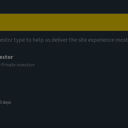
Capabilities
Views
Contact
vestor type to help us deliver the site experience most
vestor
y Private investors
 corporate
0 days