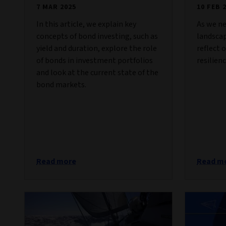
7 MAR 2025
10 FEB 
In this article, we explain key
As we ne
concepts of bond investing, such as
landscap
yield and duration, explore the role
reflect 
of bonds in investment portfolios
resilienc
and look at the current state of the
bond markets.
Read more
Read m