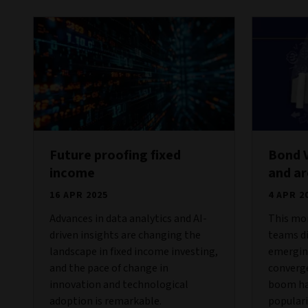
Future proofing fixed
Bond 
income
and a
16 APR 2025
4 APR 2
Advances in data analytics and AI-
This mon
driven insights are changing the
teams di
landscape in fixed income investing,
emergin
and the pace of change in
converge
innovation and technological
boom has
adoption is remarkable.
popular