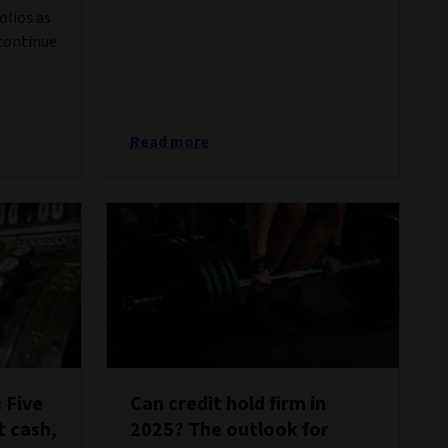
olios as
 continue
Read more
 Five
Can credit hold firm in
t cash,
2025? The outlook for