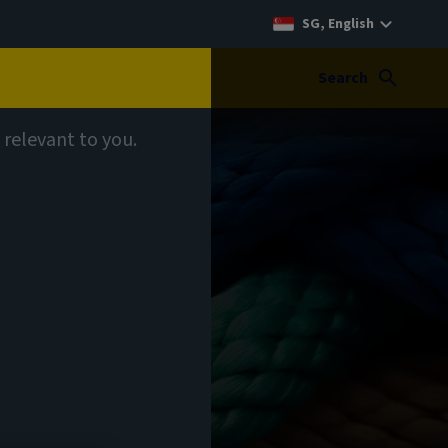
SG, English
Search
 relevant to you.