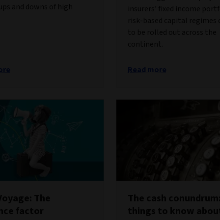
ups and downs of high
insurers’ fixed income portf
risk-based capital regimes
to be rolled out across the
continent.
ore
Read more
Voyage: The
The cash conundrum:
ence factor
things to know abou