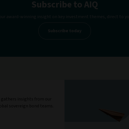
Subscribe to AIQ
our award-winning insight on key investment themes, direct to yo
Subscribe today
gathers insights from our
obal sovereign bond teams.