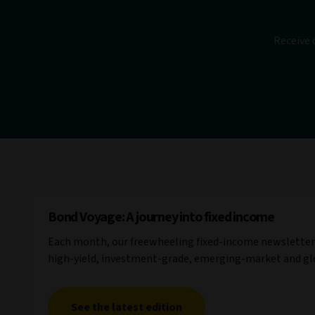
Receive 
Bond Voyage: A journey into fixed income
Each month, our freewheeling fixed-income newsletter 
high-yield, investment-grade, emerging-market and gl
See the latest edition