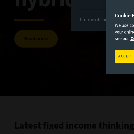
Cookie 
If none of the above appli
We use coo
your onli
Read more
see our
C
ACCEPT
Latest fixed income thinkin