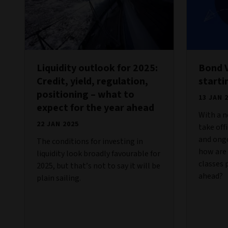
Liquidity outlook for 2025:
Bond V
Credit, yield, regulation,
starti
positioning – what to
13 JAN 
expect for the year ahead
With a n
22 JAN 2025
take off
and ongo
The conditions for investing in
how are 
liquidity look broadly favourable for
classes 
2025, but that’s not to say it will be
ahead?
plain sailing.