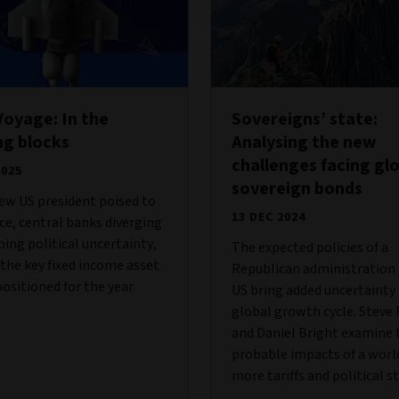
oyage: In the
Sovereigns’ state:
ng blocks
Analysing the new
challenges facing gl
2025
sovereign bonds
ew US president poised to
13 DEC 2024
ice, central banks diverging
ing political uncertainty,
The expected policies of a
the key fixed income asset
Republican administration 
positioned for the year
US bring added uncertainty
global growth cycle. Steve
and Daniel Bright examine 
probable impacts of a worl
more tariffs and political st