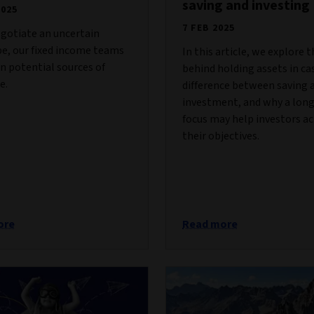
saving and investing
2025
7 FEB 2025
gotiate an uncertain
e, our fixed income teams
In this article, we explore t
on potential sources of
behind holding assets in ca
e.
difference between saving 
investment, and why a lon
focus may help investors a
their objectives.
ore
Read more