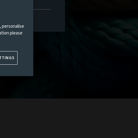
, personalise
ation please
TTINGS