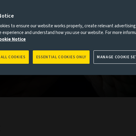
Notice
es to you, please go back to
Aviva Investors homepage
kies to ensure our website works properly, create relevant advertising
ne experience and understand how you use our website. For more inform
ookie Notice
 ALL COOKIES
ESSENTIAL COOKIES ONLY
MANAGE COOKIE SE
g