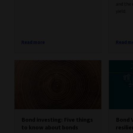
and the 
yield.
Read more
Read m
Bond investing: Five things
Bond 
to know about bonds
resili