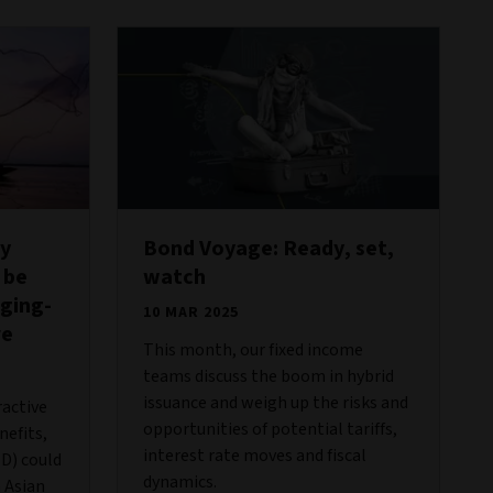
hy
Bond Voyage: Ready, set,
 be
watch
ging-
10 MAR 2025
re
This month, our fixed income
teams discuss the boom in hybrid
issuance and weigh up the risks and
ractive
opportunities of potential tariffs,
nefits,
interest rate moves and fiscal
D) could
dynamics.
n Asian