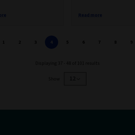
ore
Read more
1
2
3
4
5
6
7
8
9
Displaying 37 - 48 of 101 results
12
Show