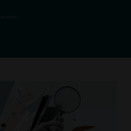
ur inbox.