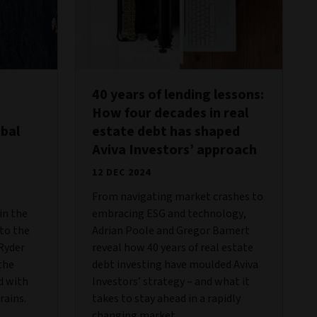
40 years of lending lessons:
How four decades in real
obal
estate debt has shaped
Aviva Investors’ approach
12 DEC 2024
From navigating market crashes to
in the
embracing ESG and technology,
 to the
Adrian Poole and Gregor Bamert
 Ryder
reveal how 40 years of real estate
the
debt investing have moulded Aviva
d with
Investors’ strategy – and what it
rains.
takes to stay ahead in a rapidly
changing market.