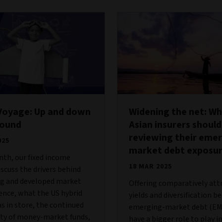
Voyage: Up and down
Widening the net: W
round
Asian insurers should
reviewing their emer
025
market debt exposu
th, our fixed income
18 MAR 2025
scuss the drivers behind
g and developed market
Offering comparatively att
nce, what the US hybrid
yields and diversification be
 in store, the continued
emerging-market debt (EM
ity of money-market funds,
have a bigger role to play i