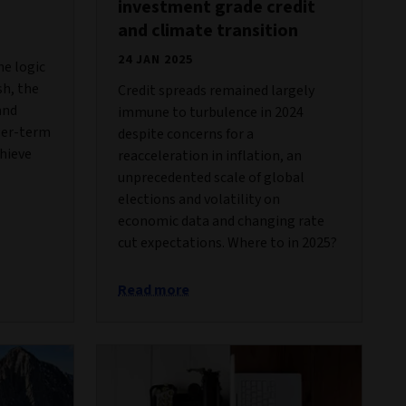
investment grade credit
and climate transition
24 JAN 2025
he logic
sh, the
Credit spreads remained largely
and
immune to turbulence in 2024
ger-term
despite concerns for a
chieve
reacceleration in inflation, an
unprecedented scale of global
elections and volatility on
economic data and changing rate
cut expectations. Where to in 2025?
Read more