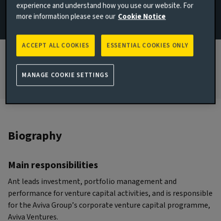
experience and understand how you use our website. For
more information please see our
Cookie Notice
JOINED AVIVA INVESTORS
2024
ACCEPT ALL COOKIES
ESSENTIAL COOKIES ONLY
JOINED THE INDUSTRY
2017
MANAGE COOKIE SETTINGS
Biography
Main responsibilities
Ant leads investment, portfolio management and
performance for venture capital activities, and is responsible
for the Aviva Group’s corporate venture capital programme,
Aviva Ventures.