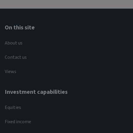
On this site
About us
Contact us
Views
Investment capabilities
Equities
Fixed income