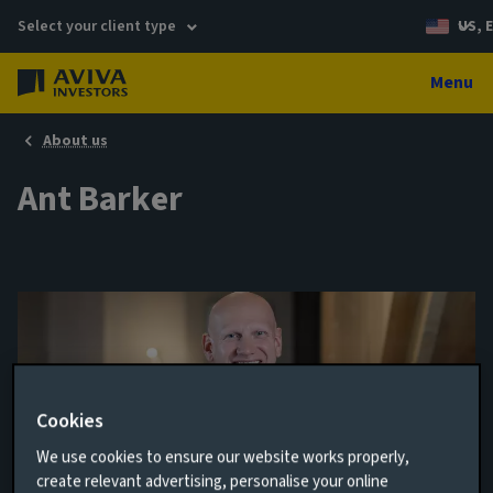
Select your client type
US, 
Menu
About us
Ant Barker
Cookies
We use cookies to ensure our website works properly,
create relevant advertising, personalise your online
Director of Venture Capital