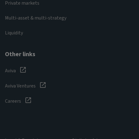
Private markets
Multi-asset & multi-strategy
Liquidity
Other links
Aviva
Aviva Ventures
Careers