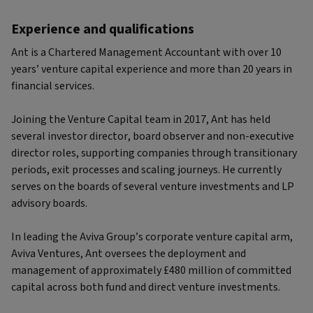
Experience and qualifications
Ant is a Chartered Management Accountant with over 10
years’ venture capital experience and more than 20 years in
financial services.
Joining the Venture Capital team in 2017, Ant has held
several investor director, board observer and non-executive
director roles, supporting companies through transitionary
periods, exit processes and scaling journeys. He currently
serves on the boards of several venture investments and LP
advisory boards.
In leading the Aviva Group’s corporate venture capital arm,
Aviva Ventures, Ant oversees the deployment and
management of approximately £480 million of committed
capital across both fund and direct venture investments.