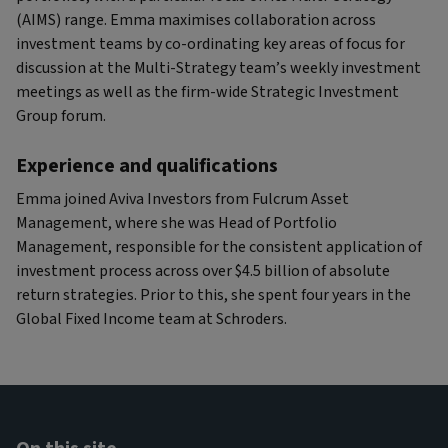
(AIMS) range. Emma maximises collaboration across
investment teams by co-ordinating key areas of focus for
discussion at the Multi-Strategy team’s weekly investment
meetings as well as the firm-wide Strategic Investment
Group forum.
Experience and qualifications
Emma joined Aviva Investors from Fulcrum Asset
Management, where she was Head of Portfolio
Management, responsible for the consistent application of
investment process across over $4.5 billion of absolute
return strategies. Prior to this, she spent four years in the
Global Fixed Income team at Schroders.