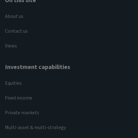
On this site
About us
Contact us
Views
Investment capabilities
Equities
Fixed income
Private markets
Multi-asset & multi-strategy