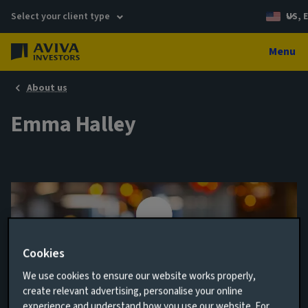
Select your client type
US, 
Menu
About us
Emma Halley
Cookies
We use cookies to ensure our website works properly,
create relevant advertising, personalise your online
Head of Investment Process; Multi-asset
experience and understand how you use our website. For