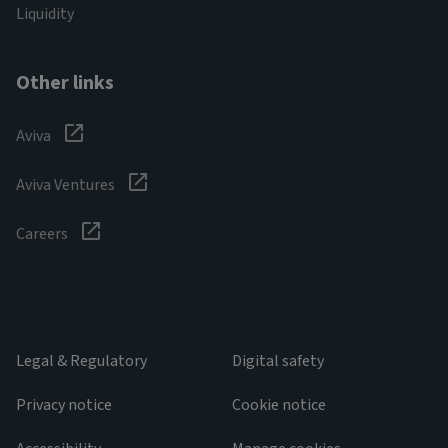
Liquidity
Other links
Aviva
Aviva Ventures
Careers
Legal & Regulatory
Digital safety
Privacy notice
Cookie notice