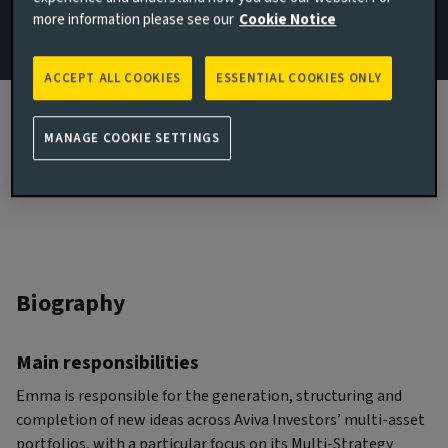
more information please see our
Cookie Notice
& Macro
JOINED AVIVA INVESTORS
ACCEPT ALL COOKIES
ESSENTIAL COOKIES ONLY
2019
JOINED THE INDUSTRY
MANAGE COOKIE SETTINGS
2009
Biography
Main responsibilities
Emma is responsible for the generation, structuring and
completion of new ideas across Aviva Investors’ multi-asset
portfolios, with a particular focus on its Multi-Strategy