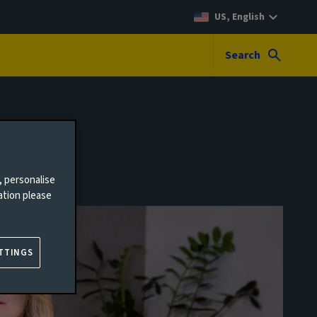
US, English
Search
, personalise
ation please
TTINGS