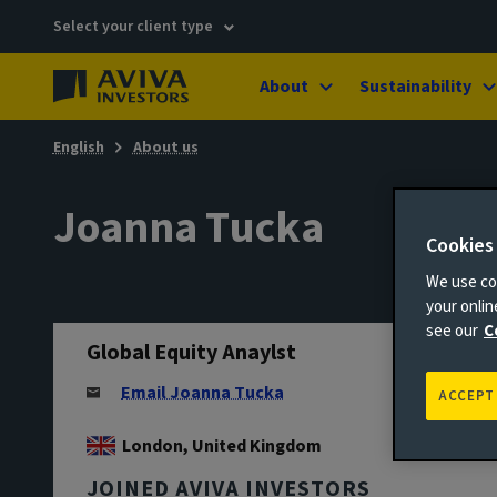
Select your client type
About
Sustainability
English
About us
Joanna Tucka
Cookies
We use coo
your onli
see our
C
Global Equity Anaylst
Email Joanna Tucka
ACCEPT
London, United Kingdom
JOINED AVIVA INVESTORS