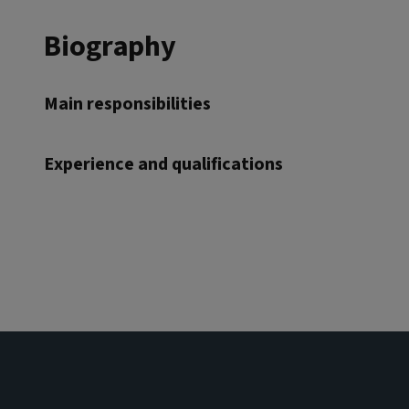
Biography
Main responsibilities
Experience and qualifications