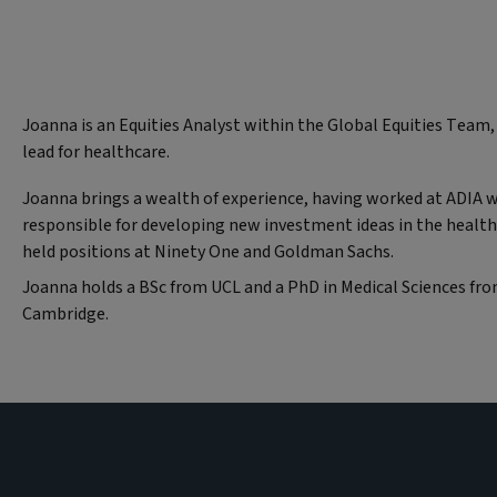
Joanna is an Equities Analyst within the Global Equities Team,
lead for healthcare.
Joanna brings a wealth of experience, having worked at ADIA 
responsible for developing new investment ideas in the health
held positions at Ninety One and Goldman Sachs.
Joanna holds a BSc from UCL and a PhD in Medical Sciences fr
Cambridge.