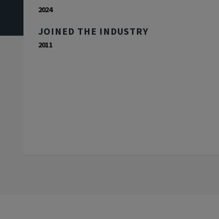
2024
JOINED THE INDUSTRY
2011