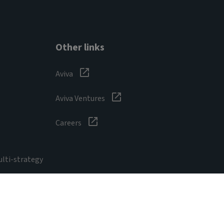
Other links
Aviva
Aviva Ventures
Careers
ulti-strategy
sibility
Digital safety
Cookie
Form ADV Part 2A