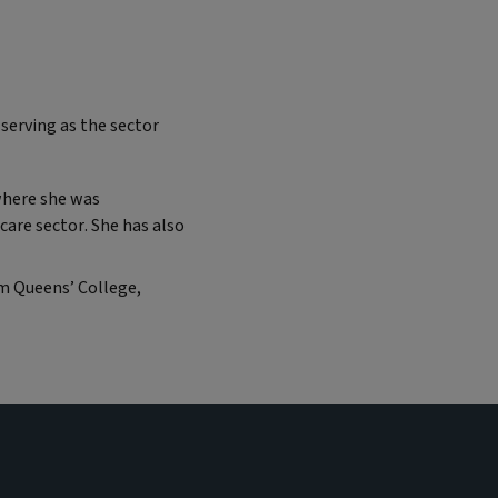
 serving as the sector
where she was
care sector. She has also
om Queens’ College,