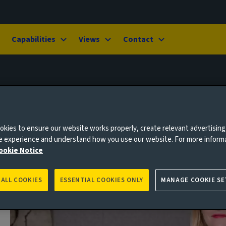
Capabilities
Views
Contact
kies to ensure our website works properly, create relevant advertising
ne experience and understand how you use our website. For more inform
ookie Notice
 ALL COOKIES
ESSENTIAL COOKIES ONLY
MANAGE COOKIE SE