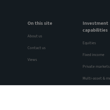
On this site
Investment
capabilities
About us
Equities
Contact us
Fixed income
Views
Private markets
Multi-asset & m
Liquidity
Legal & Regulatory
Privacy notice
Acces
© 2026 Aviva Investors