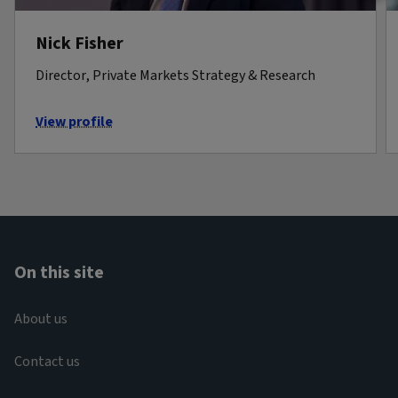
Nick Fisher
Director, Private Markets Strategy & Research
View profile
On this site
About us
Contact us