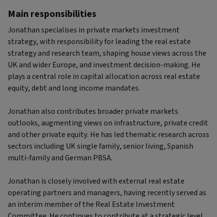
Main responsibilities
Jonathan specialises in private markets investment
strategy, with responsibility for leading the real estate
strategy and research team, shaping house views across the
UK and wider Europe, and investment decision-making. He
plays a central role in capital allocation across real estate
equity, debt and long income mandates.
Jonathan also contributes broader private markets
outlooks, augmenting views on infrastructure, private credit
and other private equity. He has led thematic research across
sectors including UK single family, senior living, Spanish
multi-family and German PBSA.
Jonathan is closely involved with external real estate
operating partners and managers, having recently served as
an interim member of the Real Estate Investment
Committee. He continues to contribute at a strategic level