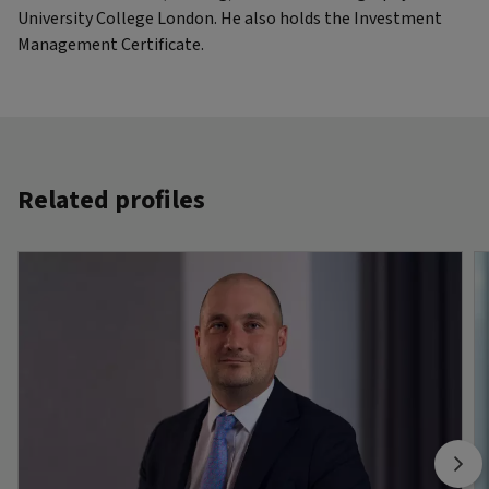
University College London. He also holds the Investment
Management Certificate.
Related profiles