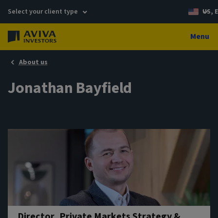
Select your client type
US, 
Menu
About us
Jonathan Bayfield
Director, Private Markets Strategy &