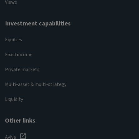
Views
Investment capabilities
Equities
Fixed income
Private markets
Multi-asset & multi-strategy
Liquidity
Other links
Aviva