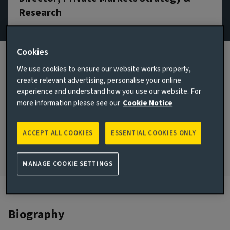
Research
Email Jonathan Bayfield
Cookies
View LinkedIn profile
We use cookies to ensure our website works properly,
London, United Kingdom
create relevant advertising, personalise your online
experience and understand how you use our website. For
JOINED AVIVA INVESTORS
more information please see our
Cookie Notice
2017
JOINED THE INDUSTRY
ACCEPT ALL COOKIES
ESSENTIAL COOKIES ONLY
2012
MANAGE COOKIE SETTINGS
Biography