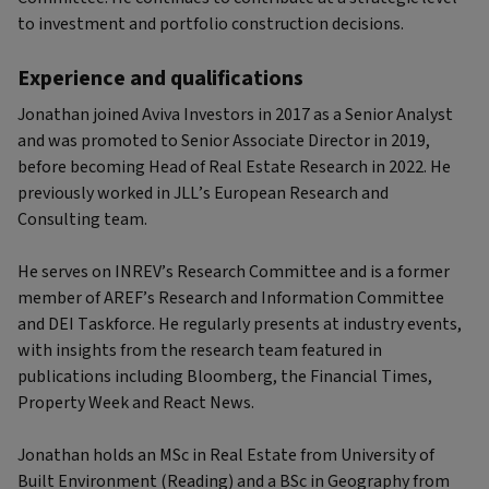
to investment and portfolio construction decisions.
Experience and qualifications
Jonathan joined Aviva Investors in 2017 as a Senior Analyst
and was promoted to Senior Associate Director in 2019,
before becoming Head of Real Estate Research in 2022. He
previously worked in JLL’s European Research and
Consulting team.
He serves on INREV’s Research Committee and is a former
member of AREF’s Research and Information Committee
and DEI Taskforce. He regularly presents at industry events,
with insights from the research team featured in
publications including Bloomberg, the Financial Times,
Property Week and React News.
Jonathan holds an MSc in Real Estate from University of
Built Environment (Reading) and a BSc in Geography from