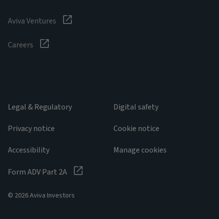
Aviva Ventures
Careers
Legal & Regulatory
Digital safety
Privacy notice
Cookie notice
Accessibility
Manage cookies
Form ADV Part 2A
© 2026 Aviva Investors