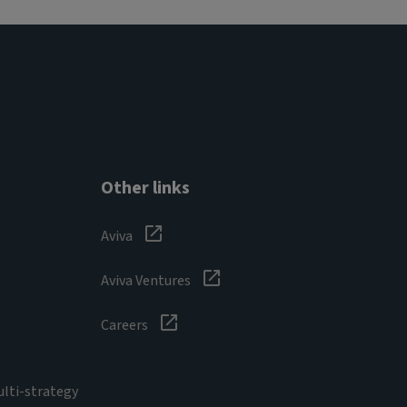
Other links
Aviva
Aviva Ventures
Careers
ulti-strategy