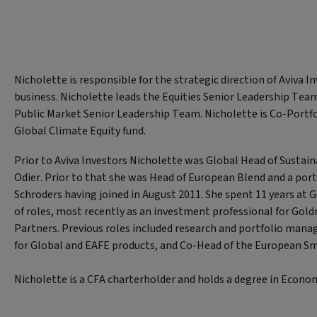
Nicholette is responsible for the strategic direction of Aviva In
business. Nicholette leads the Equities Senior Leadership Tea
Public Market Senior Leadership Team. Nicholette is Co-Portf
Global Climate Equity fund.
Prior to Aviva Investors Nicholette was Global Head of Sustai
Odier. Prior to that she was Head of European Blend and a por
Schroders having joined in August 2011. She spent 11 years at 
of roles, most recently as an investment professional for Go
Partners. Previous roles included research and portfolio mana
for Global and EAFE products, and Co-Head of the European S
Nicholette is a CFA charterholder and holds a degree in Econom