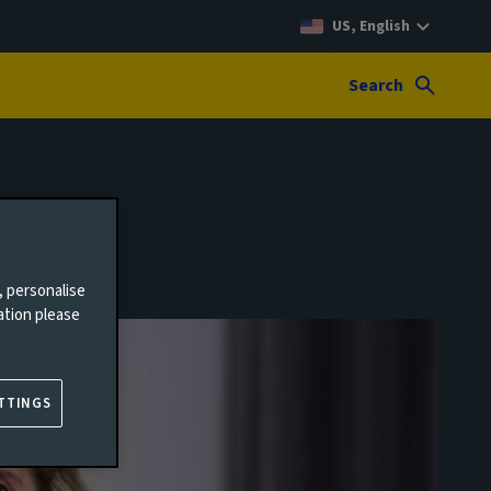
US, English
Search
, personalise
ation please
TTINGS