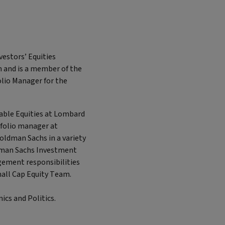
vestors’ Equities
m and is a member of the
olio Manager for the
nable Equities at Lombard
tfolio manager at
Goldman Sachs in a variety
ldman Sachs Investment
gement responsibilities
mall Cap Equity Team.
ics and Politics.