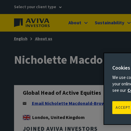
Select your client type
About
Sustainability
English
About us
Nicholette Macdonald
Cookies
We use coo
your onli
see our
C
Global Head of Active Equities
Email Nicholette Macdonald-Brown
ACCEPT
London, United Kingdom
JOINED AVIVA INVESTORS