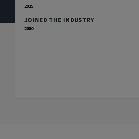
2025
JOINED THE INDUSTRY
2000