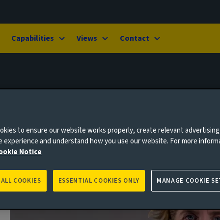
Capabilities
Views
Contact
-Brown
kies to ensure our website works properly, create relevant advertising
ne experience and understand how you use our website. For more inform
ookie Notice
 ALL COOKIES
ESSENTIAL COOKIES ONLY
MANAGE COOKIE SE