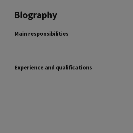
Biography
Main responsibilities
Experience and qualifications