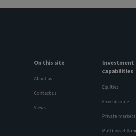
On this site
Investment
capabilities
About us
Equities
Contact us
Fixed income
Views
Private markets
Multi-asset & m