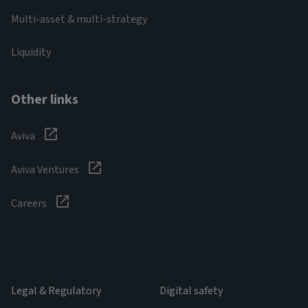
Multi-asset & multi-strategy
Liquidity
Other links
Aviva
Aviva Ventures
Careers
Legal & Regulatory
Digital safety