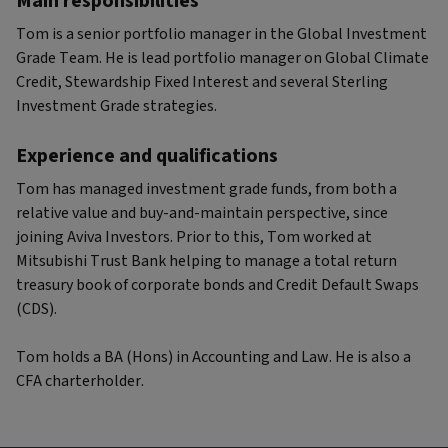
Main responsibilities
Tom is a senior portfolio manager in the Global Investment
Grade Team. He is lead portfolio manager on Global Climate
Credit, Stewardship Fixed Interest and several Sterling
Investment Grade strategies.
Experience and qualifications
Tom has managed investment grade funds, from both a
relative value and buy-and-maintain perspective, since
joining Aviva Investors. Prior to this, Tom worked at
Mitsubishi Trust Bank helping to manage a total return
treasury book of corporate bonds and Credit Default Swaps
(CDS).
Tom holds a BA (Hons) in Accounting and Law. He is also a
CFA charterholder.