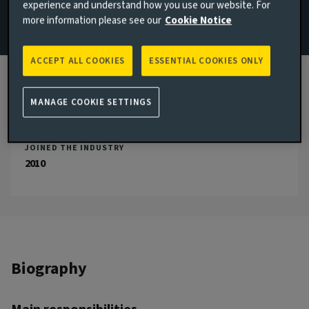
experience and understand how you use our website. For
more information please see our
Cookie Notice
Email Thomas Chinery
View LinkedIn profile
ACCEPT ALL COOKIES
ESSENTIAL COOKIES ONLY
London, United Kingdom
MANAGE COOKIE SETTINGS
JOINED AVIVA INVESTORS
2014
JOINED THE INDUSTRY
2010
Biography