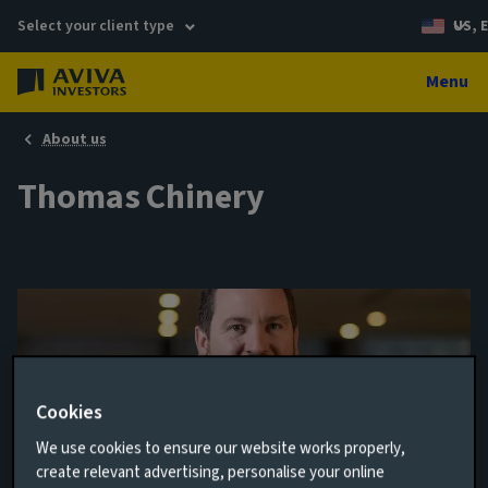
Select your client type
US, 
Menu
About us
Thomas Chinery
Cookies
We use cookies to ensure our website works properly,
create relevant advertising, personalise your online
Senior Portfolio Manager