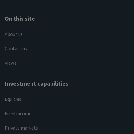
On this site
About us
Contact us
Views
Investment capabilities
Equities
Fixed income
Private markets