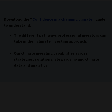
Download the “
Confidence in a changing climate
” guide
to understand:
The different pathways professional investors can
take in their climate investing approach.
Our climate investing capabilities across
strategies, solutions, stewardship and climate
data and analytics.