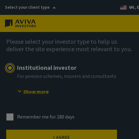
Select your client type
US, 
Menu
AIQ: Investment Thinking
Please select your investor type to help us
deliver the site experience most relevant to you.
Institutional investor
For pension schemes, insurers and consultants
Show more
Remember me for 180 days
I AGREE