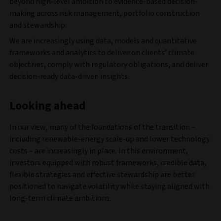
beyond high-level ambition to evidence-based decision-
making across risk management, portfolio construction
and stewardship.
We are increasingly using data, models and quantitative
frameworks and analytics to deliver on clients’ climate
objectives, comply with regulatory obligations, and deliver
decision-ready data-driven insights.
Looking ahead
In our view, many of the foundations of the transition –
including renewable-energy scale-up and lower technology
costs – are increasingly in place. In this environment,
investors equipped with robust frameworks, credible data,
flexible strategies and effective stewardship are better
positioned to navigate volatility while staying aligned with
long-term climate ambitions.