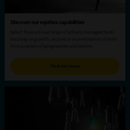
Discover our equities capabilities
Select from a broad range of actively managed funds
focusing on growth, income or a combination of both
from a variety of geographies and sectors.
Find out more