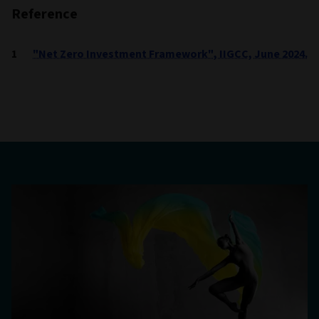
Reference
"Net Zero Investment Framework", IIGCC, June 2024.