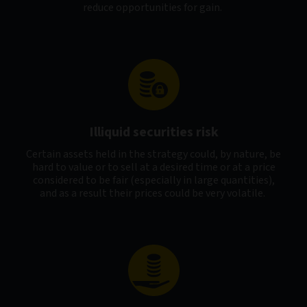
reduce opportunities for gain.
Illiquid securities risk
Certain assets held in the strategy could, by nature, be
hard to value or to sell at a desired time or at a price
considered to be fair (especially in large quantities),
and as a result their prices could be very volatile.