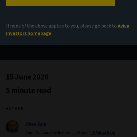
Confidence in a
changing climate
If none of the above applies to you, please go back to
Aviva
Investors homepage
A practical guide for investors with climate ambitions
15 June 2026
5 minute read
AUTHOR
Mirza Baig
Chief Sustainable Investing Officer
@MirzaBaig