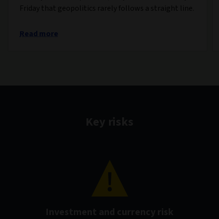
Friday that geopolitics rarely follows a straight line.
Read more
Key risks
Investment and currency risk