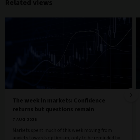
Related views
The week in markets: Confidence
returns but questions remain
7 AUG 2026
Markets spent much of this week moving from
anxiety towards optimism, only to be reminded by