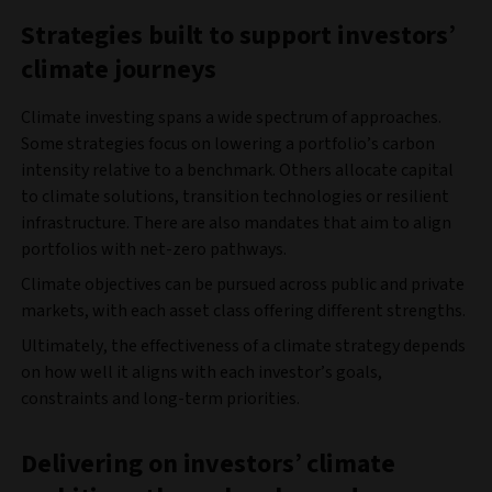
Strategies built to support investors
’
climate journeys
Climate investing spans a wide spectrum of approaches.
Some strategies focus on lowering a portfolio’s carbon
intensity relative to a benchmark. Others allocate capital
to climate solutions, transition technologies or resilient
infrastructure. There are also mandates that aim to align
portfolios with net-zero pathways.
Climate objectives can be pursued across public and private
markets, with each asset class offering different strengths.
Ultimately, the effectiveness of a climate strategy depends
on how well it aligns with each investor’s goals,
constraints and long-term priorities.
Delivering on investors
’
climate