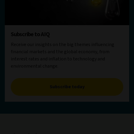
Subscribe to AIQ
Receive our insights on the big themes influencing
financial markets and the global economy, from
interest rates and inflation to technology and
environmental change.
Subscribe today