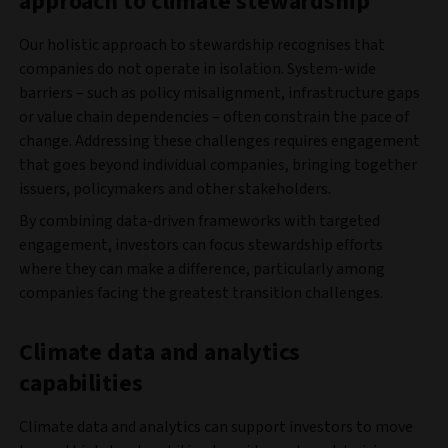
approach to climate stewardship
Our holistic approach to stewardship recognises that
companies do not operate in isolation. System-wide
barriers – such as policy misalignment, infrastructure gaps
or value chain dependencies – often constrain the pace of
change. Addressing these challenges requires engagement
that goes beyond individual companies, bringing together
issuers, policymakers and other stakeholders.
By combining data-driven frameworks with targeted
engagement, investors can focus stewardship efforts
where they can make a difference, particularly among
companies facing the greatest transition challenges.
Climate data and analytics
capabilities
Climate data and analytics can support investors to move