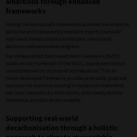
ambitions through enhanced
frameworks
Having the appropriate frameworks provides the structure,
discipline and transparency investors need to translate
high-level climate ambition into clear investment
decisions and measurable progress.
Our enhanced Net Zero Investment Framework (NZIF)
builds on the framework of the IIGCC, supplemented by a
1
comprehensive set of proprietary indicators.
This in-
house-developed framework provides a bespoke, practical
approach for investors looking to design and implement
net-zero mandates for their assets, with clearly defined
thresholds and data-driven insights.
Supporting real-world
decarbonisation through a holistic