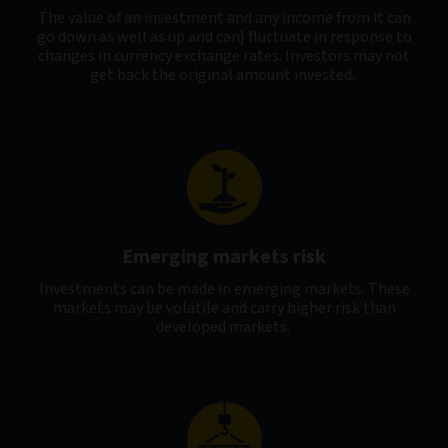
The value of an investment and any income from it can
go down as well as up and can} fluctuate in response to
changes in currency exchange rates. Investors may not
get back the original amount invested.
Emerging markets risk
Investments can be made in emerging markets. These
markets may be volatile and carry higher risk than
developed markets.