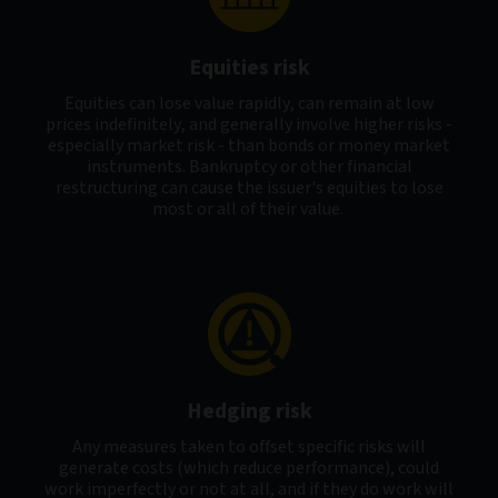
Equities risk
Equities can lose value rapidly, can remain at low
prices indefinitely, and generally involve higher risks -
especially market risk - than bonds or money market
instruments. Bankruptcy or other financial
restructuring can cause the issuer's equities to lose
most or all of their value.
Hedging risk
Any measures taken to offset specific risks will
generate costs (which reduce performance), could
work imperfectly or not at all, and if they do work will