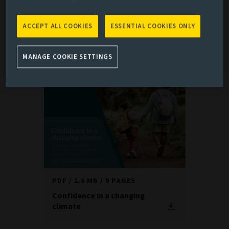
risks; evolving regulation across jurisdictions; and
uncertainty around the speed and shape of the transition.
ACCEPT ALL COOKIES
ESSENTIAL COOKIES ONLY
Against this backdrop, there is no one-size-fits-all
solution. Instead, each investor needs a tailored approach
MANAGE COOKIE SETTINGS
that starts with where they are today.
PDF
1.6 MB
9 PAGES
Confidence in a changing
climate