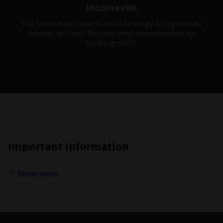
Income risk
The investment objective of a strategy is to generate
income, at times this may limit opportunities for
capital growth.
Important information
Show more