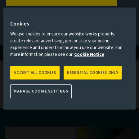
private debt
Cookies
Q1 2026
If none of the above applies to you, please go back to
Aviva
Investors homepage
We use cookies to ensure our website works properly,
create relevant advertising, personalise your online
Read more
experience and understand how you use our website. For
more information please see our
Cookie Notice
ACCEPT ALL COOKIES
ESSENTIAL COOKIES ONLY
Latest private markets thinking
MANAGE COOKIE SETTINGS