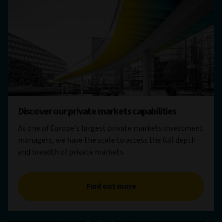
Discover our private markets capabilities
As one of Europe’s largest private markets investment
managers, we have the scale to access the full depth
and breadth of private markets.
Find out more