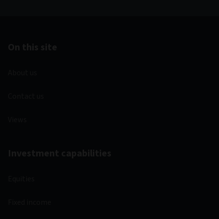
On this site
About us
Contact us
Views
Investment capabilities
Equities
Fixed income