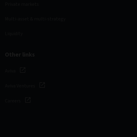
Private markets
Multi-asset & multi-strategy
Liquidity
Other links
Aviva
Aviva Ventures
Careers