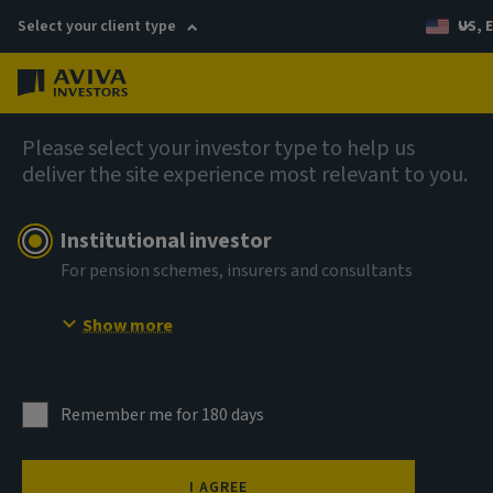
Select your client type
US, 
Menu
AIQ: Investment Thinking
Please select your investor type to help us
deliver the site experience most relevant to you.
Institutional investor
For pension schemes, insurers and consultants
Show more
Remember me for 180 days
Illiquidity premia in
I AGREE