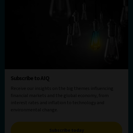
Subscribe to AIQ
Receive our insights on the big themes influencing
financial markets and the global economy, from
interest rates and inflation to technology and
environmental change.
Subscribe today