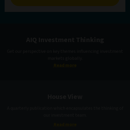
AIQ Investment Thinking
Get our perspective on key themes influencing investment
markets globally.
Read more
House View
A quarterly publication which encapsulates the thinking of
our investment team.
Read more