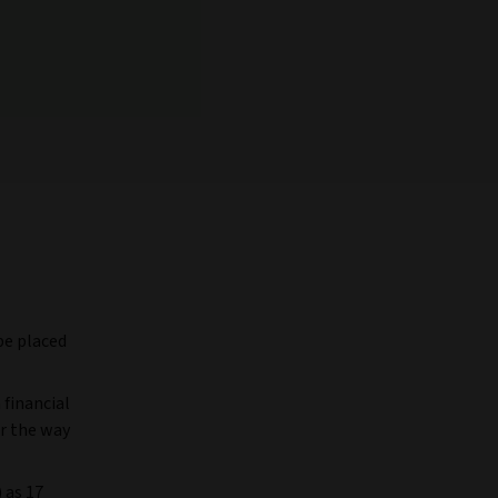
be placed
 financial
r the way
 as 17