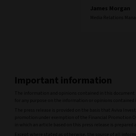
James Morgan
Media Relations Mana
Important information
The information and opinions contained in this document ar
for any purpose on the information or opinions contained i
The press release is provided on the basis that Aviva Inves
promotion under exemption of the Financial Promotion Orde
in which an article based on this press release is prepared 
Except where stated as otherwise, the source of all informa