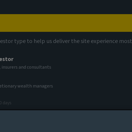
Capabilities
Views
Contact
vestor type to help us deliver the site experience most
s Jill Barber as
vestor
ution
 insurers and consultants
cretionary wealth managers
0 days
y 2023