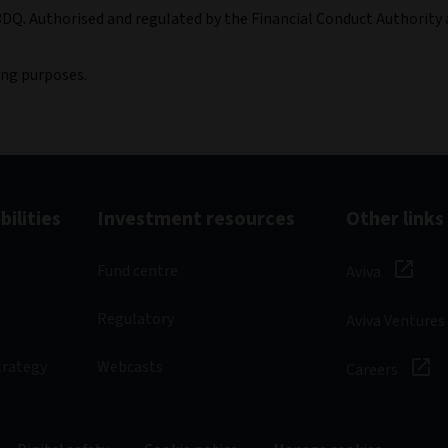
3DQ. Authorised and regulated by the Financial Conduct Authority 
ing purposes.
ilities
Investment resources
Other links
Fund centre
Aviva
Regulatory
Aviva Ventures
trategy
Webcasts
Careers