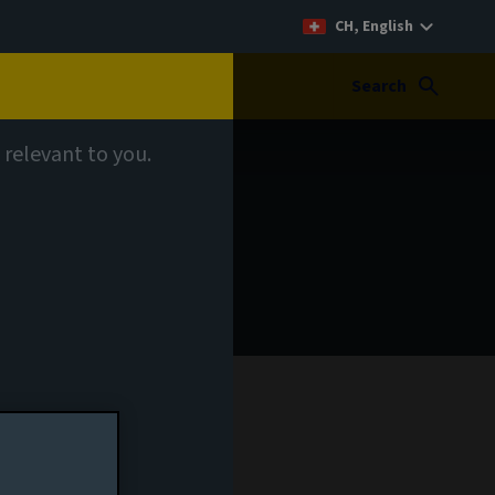
CH, English
Search
 relevant to you.