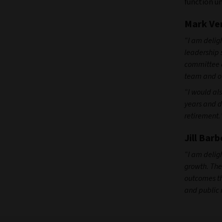
function unt
Mark Ver
“I am deligh
leadership 
committee a
team and ou
“I would al
years and d
retirement.
Jill Barb
“I am deligh
growth. The
outcomes th
and public 