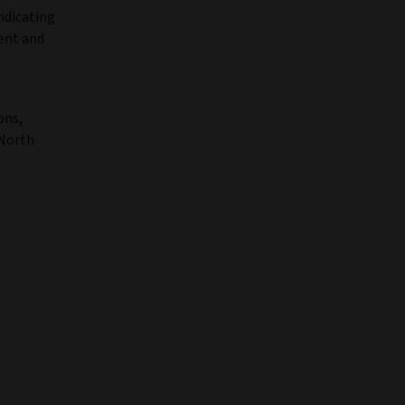
ndicating
ment and
ons,
 North