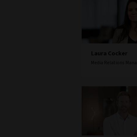
Laura Cocker
Media Relations Mana