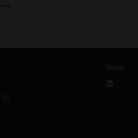
and a
Social