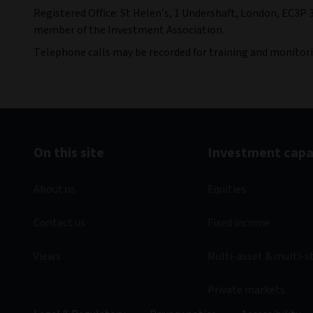
Registered Office: St Helen’s, 1 Undershaft, London, EC3P 
member of the Investment Association.
Telephone calls may be recorded for training and monitor
On this site
Investment capab
About us
Equities
Contact us
Fixed income
Views
Multi-asset & multi-s
Private markets