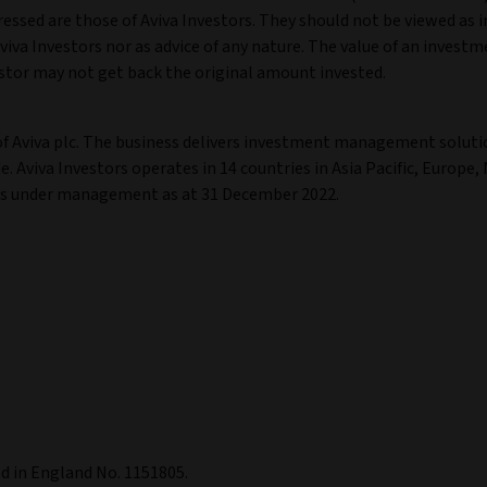
ressed are those of Aviva Investors. They should not be viewed as i
va Investors nor as advice of any nature. The value of an invest
stor may not get back the original amount invested.
of Aviva plc. The business delivers investment management soluti
. Aviva Investors operates in 14 countries in Asia Pacific, Europe,
ets under management as at 31 December 2022.
ed in England No. 1151805.