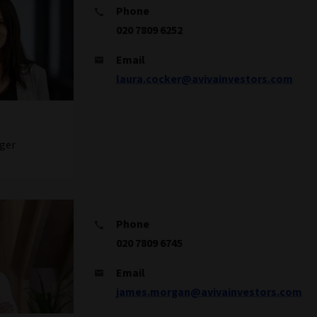
Phone
020 7809 6252
Email
laura.cocker@avivainvestors.com
ger
Phone
020 7809 6745
Email
james.morgan@avivainvestors.com