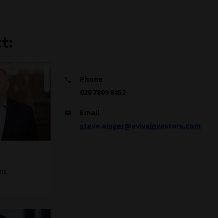
t:
Phone
020 7809 8452
Email
steve.ainger@avivainvestors.com
ns