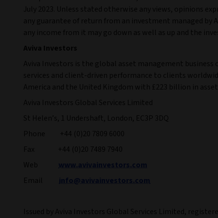
July 2023. Unless stated otherwise any views, opinions exp
any guarantee of return from an investment managed by Avi
any income from it may go down as well as up and the inve
Aviva Investors
Aviva Investors is the global asset management business 
services and client-driven performance to clients worldwide
America and the United Kingdom with £223 billion in ass
Aviva Investors Global Services Limited
St Helen’s, 1 Undershaft, London, EC3P 3DQ
Phone +44 (0)20 7809 6000
Fax +44 (0)20 7489 7940
Web
www.avivainvestors.com
Email
info@avivainvestors.com
Issued by Aviva Investors Global Services Limited, register