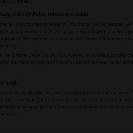
il Jill’s arrival.
sey, CEO of Aviva Investors, said:
ted to have attracted someone of Jill’s calibre to Aviva Investors. He
skills and track record of delivering commercial growth, as well as he
nd board-level experience, make her an excellent addition to my le
r business.
so like to thank Louise Kay who has provided invaluable support to m
riven the client-led agenda across the business and wish her the best f
”
er said:
ted to be joining Aviva Investors and look forward to contributing to it
 business is uniquely placed to positively enact change and enhance c
rough its longstanding commitment to sustainable investment across 
markets.”