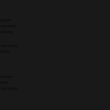
r proven
r executive
adership
e over many
or her
s future
lient
real assets