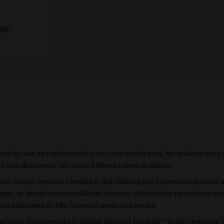
ger
e for use by the financial press and media only. No reliance may 
n this document nor should they be seen as advice.
tors Global Services Limited is not causing the communication of a
r, as Aviva Investors Global Services Limited has no control ove
and published by the financial press and media.
tion is Aviva Investors Global Services Limited (“Aviva Investors”)