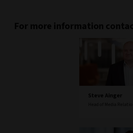
For more information contac
Steve Ainger
Head of Media Relatio