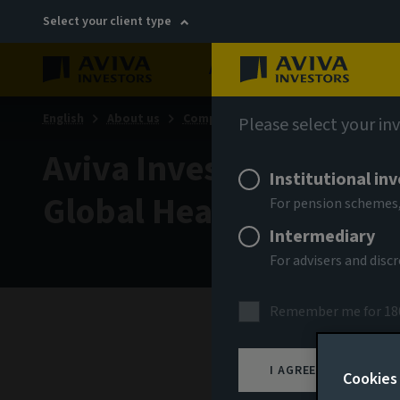
Select your client type
About
Sustainability
English
About us
Company news
Please select your in
Aviva Investors appoint
Institutional in
Global Head of Distrib
For pension schemes,
Intermediary
For advisers and dis
Remember me for 18
17 Jul
I AGREE
Cookies