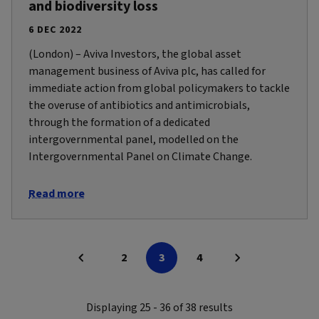
and biodiversity loss
6 DEC 2022
(London) – Aviva Investors, the global asset
management business of Aviva plc, has called for
immediate action from global policymakers to tackle
the overuse of antibiotics and antimicrobials,
through the formation of a dedicated
intergovernmental panel, modelled on the
Intergovernmental Panel on Climate Change.
Read more
2
3
4
Displaying 25 - 36 of 38 results