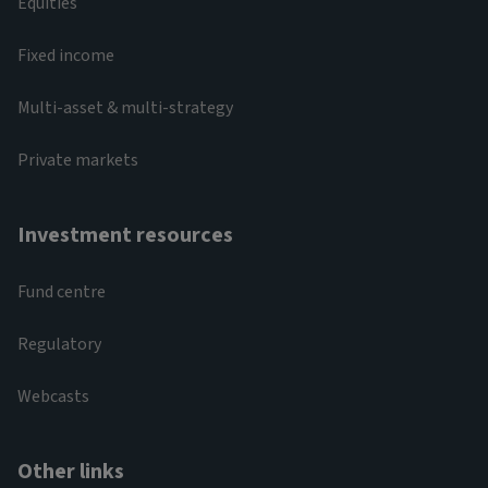
Equities
Fixed income
Multi-asset & multi-strategy
Private markets
Investment resources
Fund centre
Regulatory
Webcasts
Other links