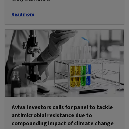
Read more
Aviva Investors calls for panel to tackle
antimicrobial resistance due to
compounding impact of climate change