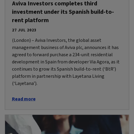
Aviva Investors completes third
investment under its Spanish build-to-
rent platform
27 JUL 2023
(London) – Aviva Investors, the global asset
management business of Aviva plc, announces it has
agreed to forward purchase a 234-unit residential
development in Spain from developer Via Agora, as it
continues to grow its Spanish build-to-rent (‘BtR’)
platform in partnership with Layetana Living
(‘Layetana’).
Read more