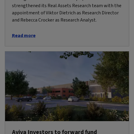
strengthened its Real Assets Research team with the
appointment of Viktor Dietrich as Research Director
and Rebecca Crocker as Research Analyst.
Read more
Aviva Investors to forward fund