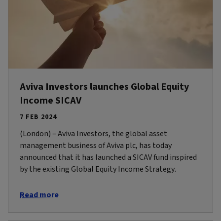
Aviva Investors launches Global Equity
Income SICAV
7 FEB 2024
(London) – Aviva Investors, the global asset
management business of Aviva plc, has today
announced that it has launched a SICAV fund inspired
by the existing Global Equity Income Strategy.
Read more