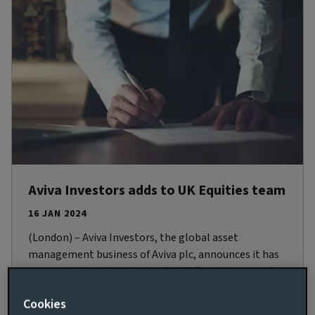
Aviva Investors adds to UK Equities team
16 JAN 2024
(London) – Aviva Investors, the global asset
management business of Aviva plc, announces it has
appointed Kunal Kothari to its UK Equity team as Co-
Portfolio Manager, UK Equity Income. Based in
Cookies
London, Kunal joins the business on February 19,