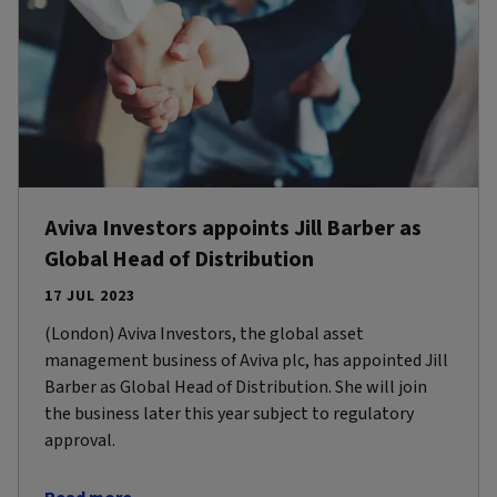
Aviva Investors appoints Jill Barber as
Global Head of Distribution
17 JUL 2023
(London) Aviva Investors, the global asset
management business of Aviva plc, has appointed Jill
Barber as Global Head of Distribution. She will join
the business later this year subject to regulatory
approval.