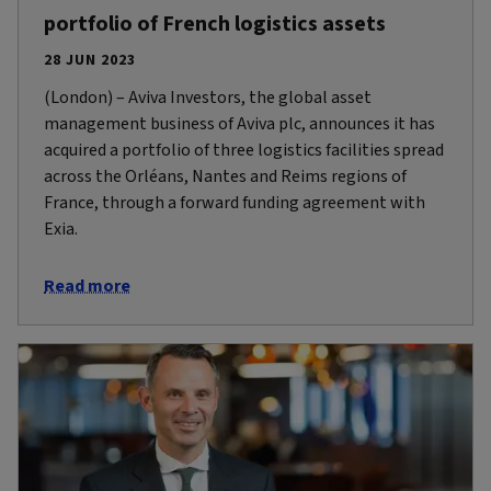
portfolio of French logistics assets
28 JUN 2023
(London) – Aviva Investors, the global asset
management business of Aviva plc, announces it has
acquired a portfolio of three logistics facilities spread
across the Orléans, Nantes and Reims regions of
France, through a forward funding agreement with
Exia.
Read more