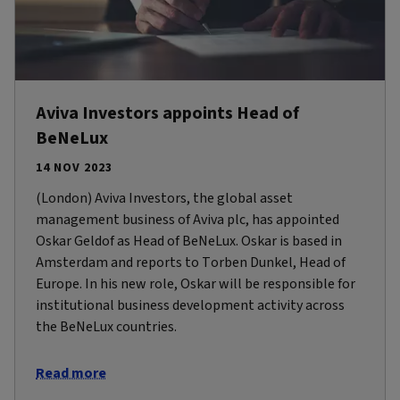
Aviva Investors appoints Head of
BeNeLux
14 NOV 2023
(London) Aviva Investors, the global asset
management business of Aviva plc, has appointed
Oskar Geldof as Head of BeNeLux. Oskar is based in
Amsterdam and reports to Torben Dunkel, Head of
Europe. In his new role, Oskar will be responsible for
institutional business development activity across
the BeNeLux countries.
Read more