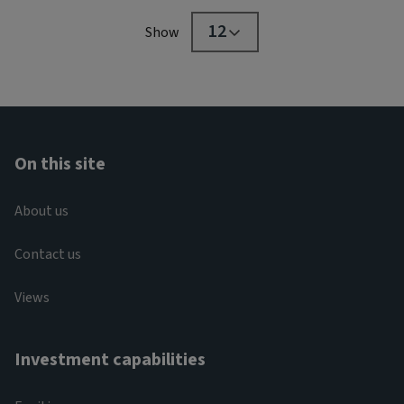
12
Show
On this site
About us
Contact us
Views
Investment capabilities