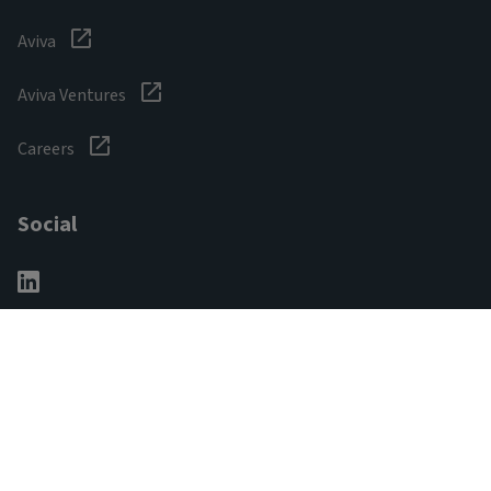
Aviva
Aviva Ventures
Careers
Social
Legal & Regulatory
Digital safety
Privacy notice
Cookie notice
Accessibility
Manage cookies