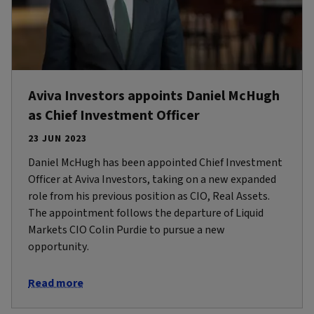
Aviva Investors appoints Daniel McHugh
as Chief Investment Officer
23 JUN 2023
Daniel McHugh has been appointed Chief Investment
Officer at Aviva Investors, taking on a new expanded
role from his previous position as CIO, Real Assets.
The appointment follows the departure of Liquid
Markets CIO Colin Purdie to pursue a new
opportunity.
Read more