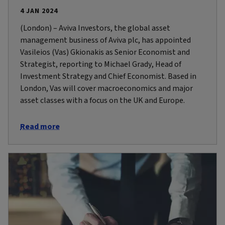
4 JAN 2024
(London) – Aviva Investors, the global asset
management business of Aviva plc, has appointed
Vasileios (Vas) Gkionakis as Senior Economist and
Strategist, reporting to Michael Grady, Head of
Investment Strategy and Chief Economist. Based in
London, Vas will cover macroeconomics and major
asset classes with a focus on the UK and Europe.
Read more