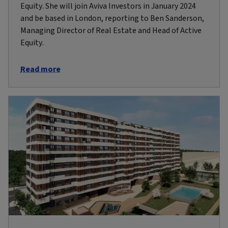
Equity. She will join Aviva Investors in January 2024
and be based in London, reporting to Ben Sanderson,
Managing Director of Real Estate and Head of Active
Equity.
Read more