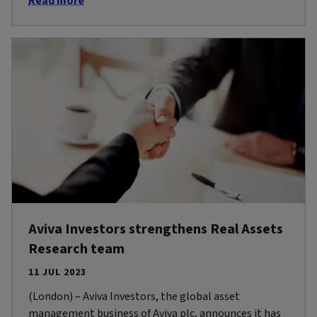
Read more
Aviva Investors strengthens Real Assets
Research team
11 JUL 2023
(London) – Aviva Investors, the global asset
management business of Aviva plc, announces it has