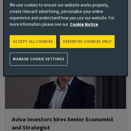
2024, and will report to Trevor Green, Head of UK
We use cookies to ensure our website works properly,
Equities.
create relevant advertising, personalise your online
experience and understand how you use our website. For
more information please see our
Cookie Notice
Read more
ACCEPT ALL COOKIES
ESSENTIAL COOKIES ONLY
MANAGE COOKIE SETTINGS
Aviva Investors hires Senior Economist
and Strategist