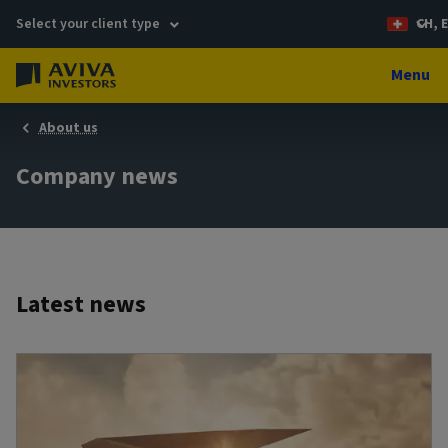
Select your client type
CH, 
Menu
About us
Company news
Latest news