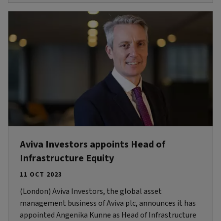
Aviva Investors appoints Head of
Infrastructure Equity
11 OCT 2023
(London) Aviva Investors, the global asset
management business of Aviva plc, announces it has
appointed Angenika Kunne as Head of Infrastructure