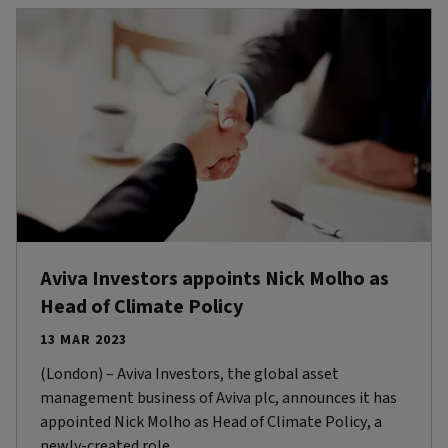
Aviva Investors appoints Nick Molho as
Head of Climate Policy
13 MAR 2023
(London) – Aviva Investors, the global asset
management business of Aviva plc, announces it has
appointed Nick Molho as Head of Climate Policy, a
newly-created role.