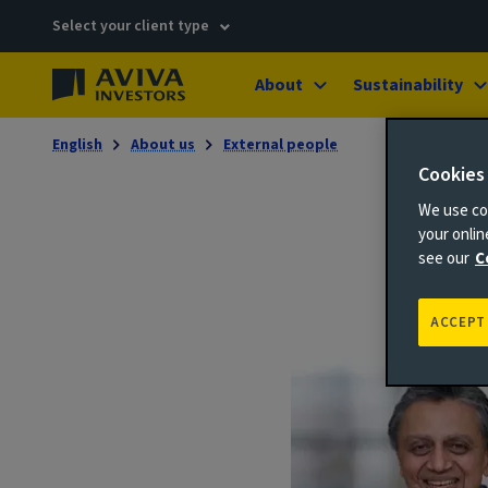
Select your client type
About
Sustainability
English
About us
External people
Cookies
We use coo
your onli
see our
C
ACCEPT