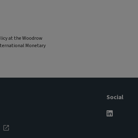
olicy at the Woodrow
International Monetary
Social