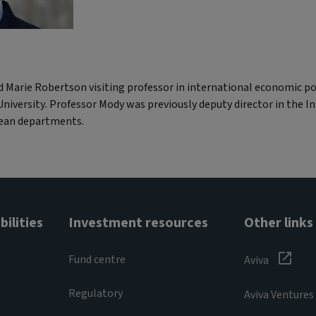
d Marie Robertson visiting professor in international economic p
niversity. Professor Mody was previously deputy director in the 
pean departments.
ilities
Investment resources
Other links
Fund centre
Aviva
Regulatory
Aviva Ventures