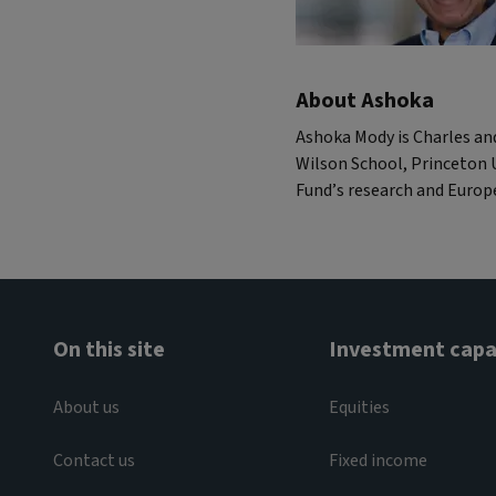
About Ashoka
Ashoka Mody is Charles an
Wilson School, Princeton U
Fund’s research and Euro
On this site
Investment capab
About us
Equities
Contact us
Fixed income