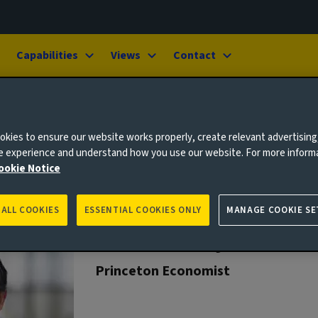
Capabilities
Views
Contact
kies to ensure our website works properly, create relevant advertising
ne experience and understand how you use our website. For more inform
ookie Notice
 ALL COOKIES
ESSENTIAL COOKIES ONLY
MANAGE COOKIE SE
Ashoka Mody
Princeton Economist