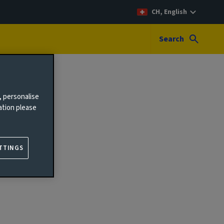
CH, English
Search
, personalise
ation please
TTINGS