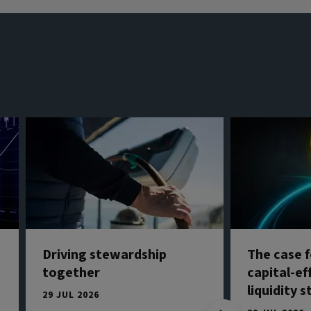
Driving stewardship
The case f
together
capital-ef
liquidity 
29 JUL 2026