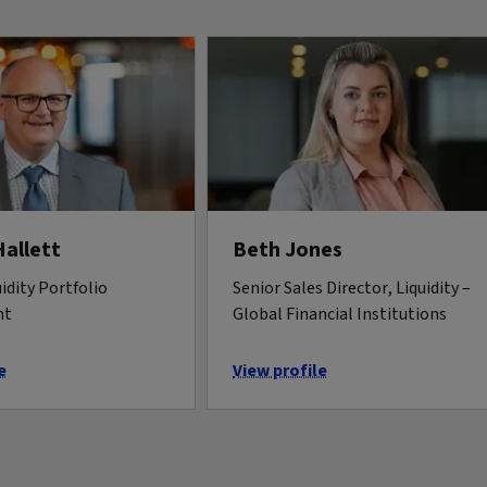
Hallett
Beth Jones
idity Portfolio
Senior Sales Director, Liquidity –
nt
Global Financial Institutions
e
View profile