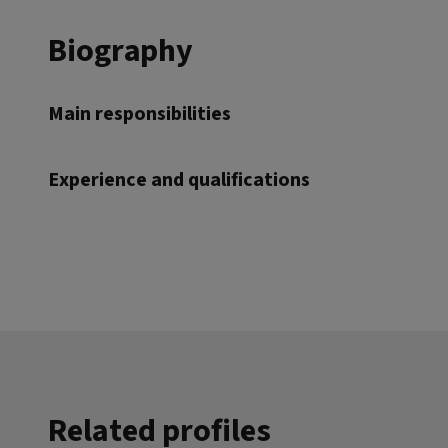
Biography
Main responsibilities
Experience and qualifications
Related profiles