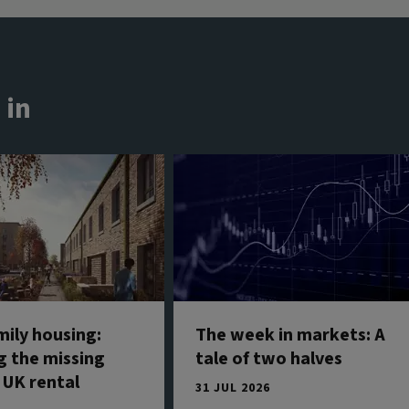
 in
mily housing:
The week in markets: A
g the missing
tale of two halves
 UK rental
31 JUL 2026