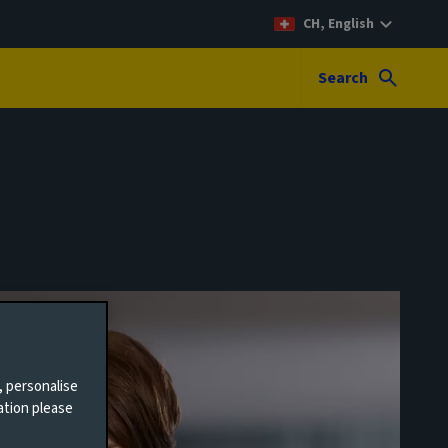
CH, English
Search
, personalise
ation please