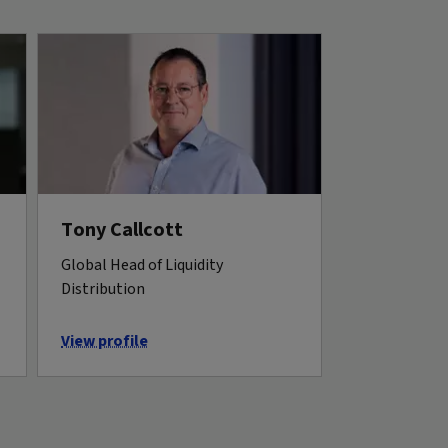
Tony Callcott
Global Head of Liquidity
Distribution
View profile