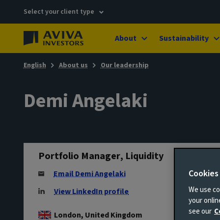
Select your client type
About
Sustainability
English
About us
Our leadership
Demi Angelaki
Portfolio Manager, Liquidity
Cookies
Email Demi Angelaki
We use coo
View LinkedIn profile
your onli
see our
C
London, United Kingdom