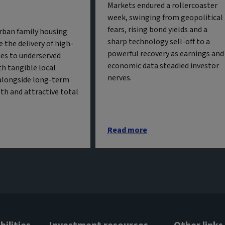
Markets endured a rollercoaster
week, swinging from geopolitical
fears, rising bond yields and a
urban family housing
sharp technology sell-off to a
 the delivery of high-
powerful recovery as earnings and
es to underserved
economic data steadied investor
h tangible local
nerves.
alongside long-term
th and attractive total
Read more