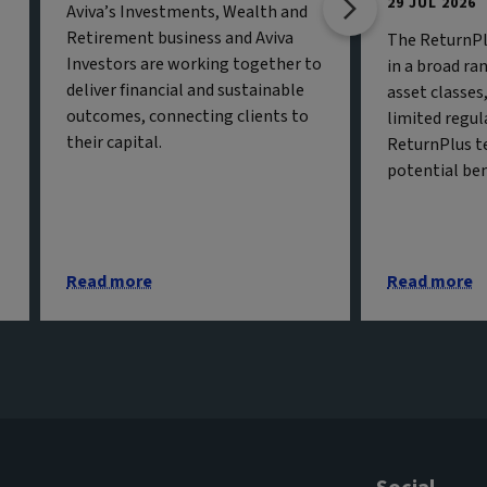
29 JUL 2026
Aviva’s Investments, Wealth and
Retirement business and Aviva
The ReturnPl
Investors are working together to
in a broad ran
deliver financial and sustainable
asset classe
outcomes, connecting clients to
limited regul
their capital.
ReturnPlus t
potential ben
Read more
Read more