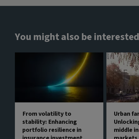
You might also be interested
From volatility to
Urban fa
stability: Enhancing
Unlockin
portfolio resilience in
middle in
insurance investment
markets