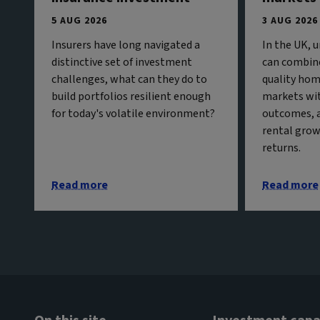
5 AUG 2026
3 AUG 2026
Insurers have long navigated a
In the UK, 
distinctive set of investment
can combine
challenges, what can they do to
quality hom
build portfolios resilient enough
markets wit
for today's volatile environment?
outcomes, 
rental grow
returns.
Read more
Read more