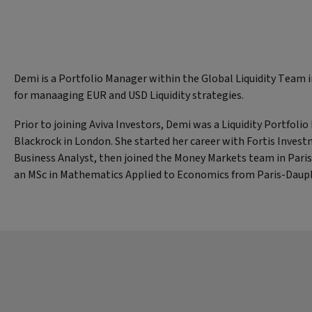
Demi is a Portfolio Manager within the Global Liquidity Team 
for manaaging EUR and USD Liquidity strategies.
Prior to joining Aviva Investors, Demi was a Liquidity Portfoli
Blackrock in London. She started her career with Fortis Invest
Business Analyst, then joined the Money Markets team in Pari
an MSc in Mathematics Applied to Economics from Paris-Dauph