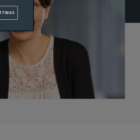
TTINGS