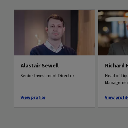
Alastair Sewell
Richard 
Senior Investment Director
Head of Liqu
Manageme
View profile
View profil