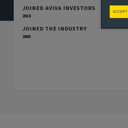
JOINED AVIVA INVESTORS
ACCEPT
2018
JOINED THE INDUSTRY
2005