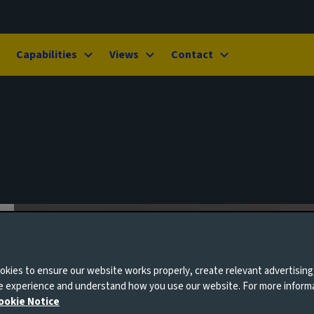
Capabilities
Views
Contact
kies to ensure our website works properly, create relevant advertising
ne experience and understand how you use our website. For more inform
ookie Notice