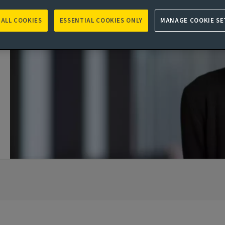
 ALL COOKIES
ESSENTIAL COOKIES ONLY
MANAGE COOKIE SE