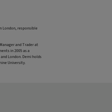
in London, responsible
o Manager and Trader at
ments in 2005 as a
s and London. Demi holds
ine University.