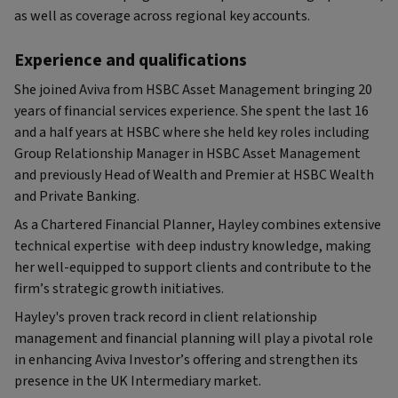
as well as coverage across regional key accounts.
Experience and qualifications
She joined Aviva from HSBC Asset Management bringing 20
years of financial services experience. She spent the last 16
and a half years at HSBC where she held key roles including
Group Relationship Manager in HSBC Asset Management
and previously Head of Wealth and Premier at HSBC Wealth
and Private Banking.
As a Chartered Financial Planner, Hayley combines extensive
technical expertise with deep industry knowledge, making
her well-equipped to support clients and contribute to the
firm’s strategic growth initiatives.
Hayley's proven track record in client relationship
management and financial planning will play a pivotal role
in enhancing Aviva Investor’s offering and strengthen its
presence in the UK Intermediary market.