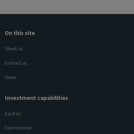
On this site
About us
Contact us
Views
Investment capabilities
Equities
Fixed income