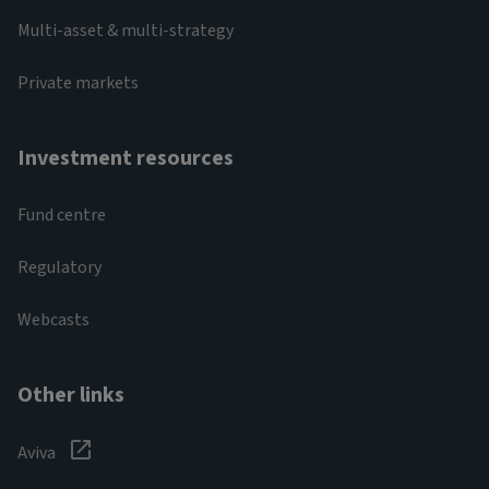
Multi-asset & multi-strategy
Private markets
Investment resources
Fund centre
Regulatory
Webcasts
Other links
Aviva