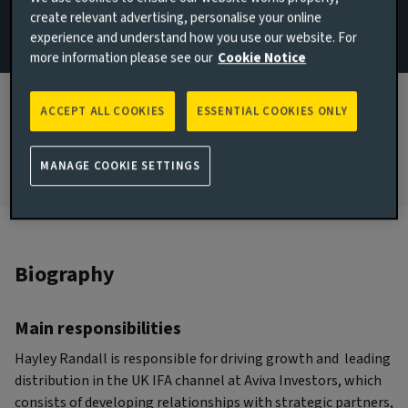
create relevant advertising, personalise your online
London, United Kingdom
experience and understand how you use our website. For
more information please see our
Cookie Notice
JOINED AVIVA INVESTORS
2025
ACCEPT ALL COOKIES
ESSENTIAL COOKIES ONLY
JOINED THE INDUSTRY
2005
MANAGE COOKIE SETTINGS
Biography
Main responsibilities
Hayley Randall is responsible for driving growth and leading
distribution in the UK IFA channel at Aviva Investors, which
consists of developing relationships with strategic partners,