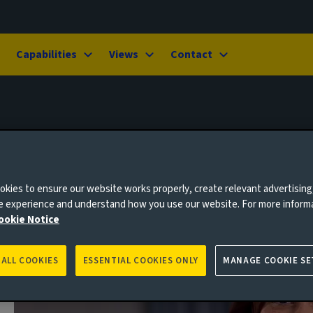
Capabilities
Views
Contact
kies to ensure our website works properly, create relevant advertising
ne experience and understand how you use our website. For more inform
ookie Notice
 ALL COOKIES
ESSENTIAL COOKIES ONLY
MANAGE COOKIE SE