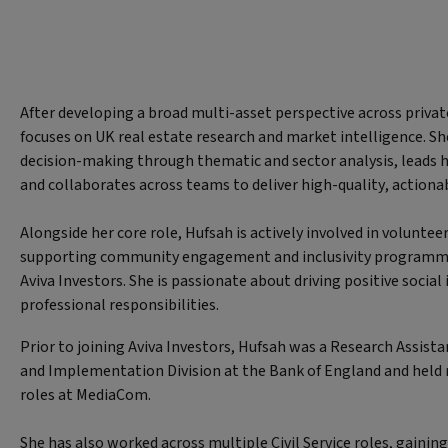
After developing a broad multi-asset perspective across priv
focuses on UK real estate research and market intelligence. S
decision-making through thematic and sector analysis, leads
and collaborates across teams to deliver high-quality, actionab
Alongside her core role, Hufsah is actively involved in volunteer
supporting community engagement and inclusivity programm
Aviva Investors. She is passionate about driving positive socia
professional responsibilities.
Prior to joining Aviva Investors, Hufsah was a Research Assista
and Implementation Division at the Bank of England and held
roles at MediaCom.
She has also worked across multiple Civil Service roles, gainin