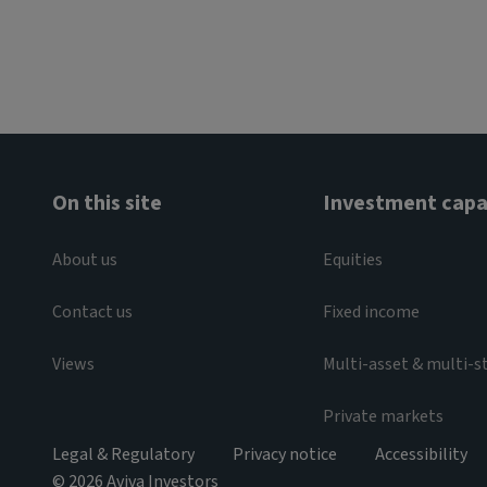
On this site
Investment capab
About us
Equities
Contact us
Fixed income
Views
Multi-asset & multi-s
Private markets
Legal & Regulatory
Privacy notice
Accessibility
© 2026 Aviva Investors