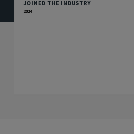
JOINED THE INDUSTRY
2024