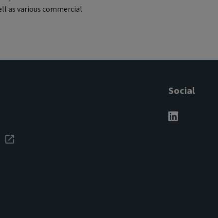
ell as various commercial
Social