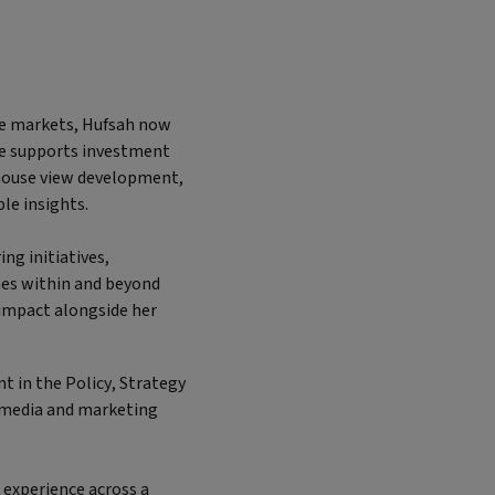
ate markets, Hufsah now
he supports investment
 house view development,
le insights.
ing initiatives,
es within and beyond
l impact alongside her
nt in the Policy, Strategy
 media and marketing
g experience across a