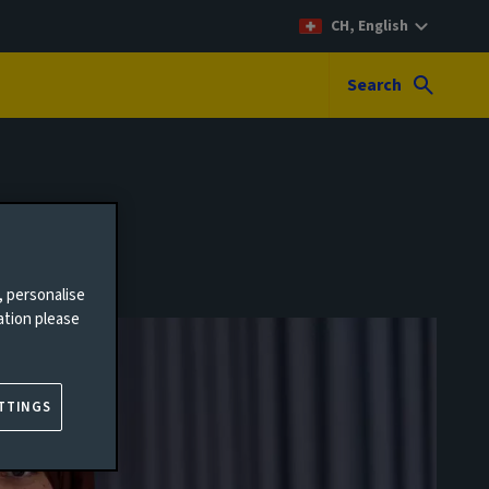
CH, English
Search
, personalise
ation please
TTINGS