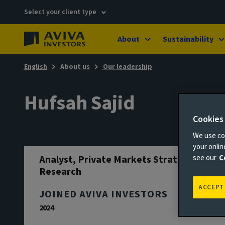
Select your client type
About
Sustainability
English
About us
Our leadership
Hufsah Sajid
Cookies
We use coo
your onli
Analyst, Private Markets Strategy &
see our
C
Research
ACCEPT
JOINED AVIVA INVESTORS
2024