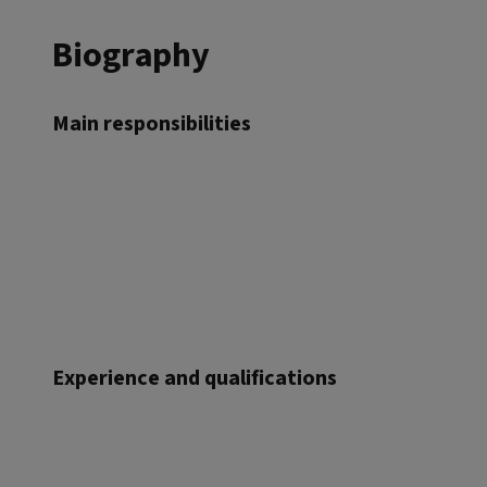
Biography
Main responsibilities
Experience and qualifications