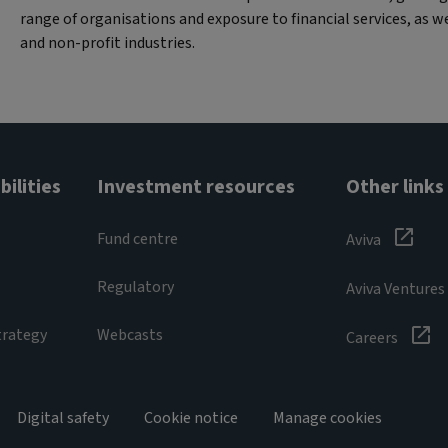
range of organisations and exposure to financial services, as w
and non-profit industries.
ilities
Investment resources
Other links
Fund centre
Aviva
Regulatory
Aviva Ventures
trategy
Webcasts
Careers
Digital safety
Cookie notice
Manage cookies