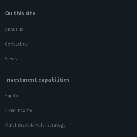
On this site
About us
Contact us
Views
Investment capabilities
Equities
Fixed income
Multi-asset & multi-strategy