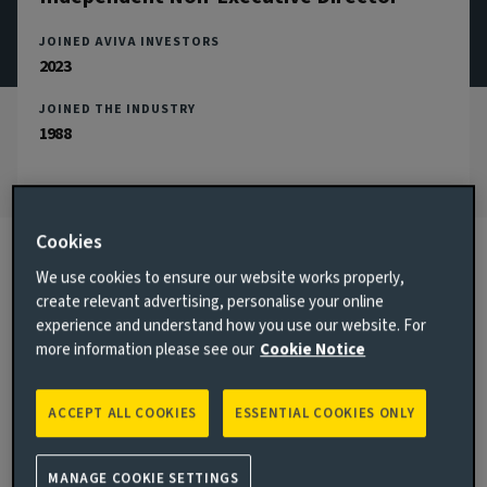
JOINED AVIVA INVESTORS
2023
JOINED THE INDUSTRY
1988
Cookies
We use cookies to ensure our website works properly,
Biography
create relevant advertising, personalise your online
experience and understand how you use our website. For
more information please see our
Cookie Notice
Main responsibilities
Jacqueline Lowe was appointed as the Independent Chair of
ACCEPT ALL COOKIES
ESSENTIAL COOKIES ONLY
Aviva Investors UK Fund Services Limited in November 2023,
and is also the Chair of the Aviva Investors Luxembourg
Supervisory Board.
MANAGE COOKIE SETTINGS