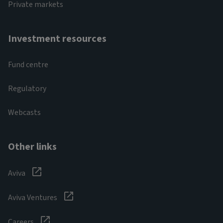
Private markets
Investment resources
Fund centre
Regulatory
Webcasts
Other links
Aviva
Aviva Ventures
Careers