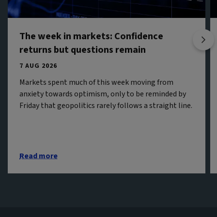
The week in markets: Confidence
returns but questions remain
7 AUG 2026
Markets spent much of this week moving from
anxiety towards optimism, only to be reminded by
Friday that geopolitics rarely follows a straight line.
Read more