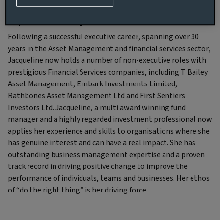
Experience and qualifications
Following a successful executive career, spanning over 30
years in the Asset Management and financial services sector,
Jacqueline now holds a number of non-executive roles with
prestigious Financial Services companies, including T Bailey
Asset Management, Embark Investments Limited,
Rathbones Asset Management Ltd and First Sentiers
Investors Ltd. Jacqueline, a multi award winning fund
manager and a highly regarded investment professional now
applies her experience and skills to organisations where she
has genuine interest and can have a real impact. She has
outstanding business management expertise and a proven
track record in driving positive change to improve the
performance of individuals, teams and businesses. Her ethos
of “do the right thing” is her driving force.