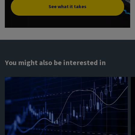
See what it takes
You might also be interested in