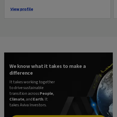
View profile
We know what it takes to make a
difference
It takes working together
to drive sustainable
transition across
People
,
Climate
, and
Earth
. It
takes Aviva Investors.