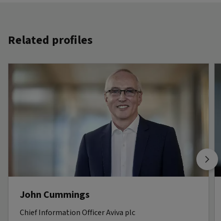
Related profiles
John Cummings
Chief Information Officer Aviva plc