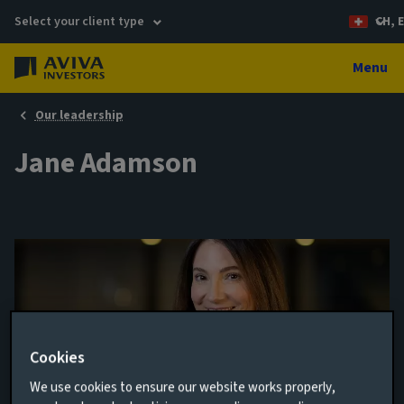
Select your client type
CH, 
Menu
Our leadership
Jane Adamson
Cookies
We use cookies to ensure our website works properly,
Director of Financial Reporting, Planning