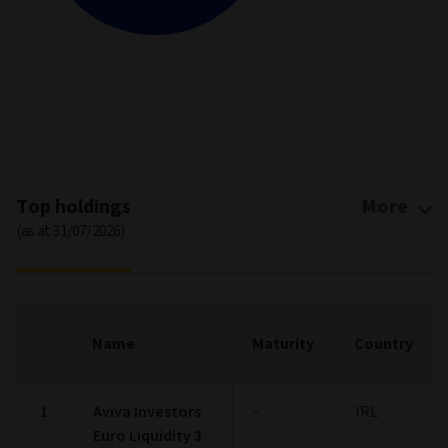
End of interactive chart.
Top holdings
More
(as at 31/07/2026)
Name
Maturity
Country
1
Aviva Investors
-
IRL
Euro Liquidity 3