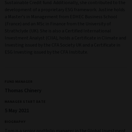
Sustainable Credit fund. Additionally, she contributed to the
development of a proprietary ESG framework. Justine holds
a Master’s in Management from EDHEC Business School
(France) and an MSc in Finance from the University of
Strathclyde (UK). She is also a Certified International
Investment Analyst (CIIA), holds a Certificate in Climate and
Investing issued by the CFA Society UK and a Certificate in
ESG Investing issued by the CFA Institute.
FUND MANAGER
Thomas Chinery
MANAGER START DATE
5 May 2021
BIOGRAPHY
Tom is a senior portfolio manager in the Global Investment