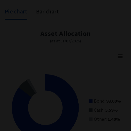
Pie chart
Bar chart
Asset Allocation
(as at 31/07/2026)
Asset Allocation
Pie chart with 3 slices.
View as data table, Asset Allocation
Bond:
93.00%
Cash:
5.59%
Other:
1.40%