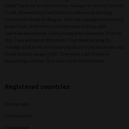
Grade Team. He is lead portfolio manager on Global Climate
Credit, Stewardship Fixed Interest and several Sterling
Investment Grade strategies. Tom has managed investment
grade funds, from both a relative value and buy-and-
maintain perspective, since joining Aviva Investors. Prior to
this, Tom worked at Mitsubishi Trust Bank helping to
manage a total return treasury book of corporate bonds and
Credit Default Swaps (CDS). Tom holds a BA (Hons) in
Accounting and Law. He is also a CFA charterholder.
Registered countries
Switzerland
Liechtenstein
Luxembourg