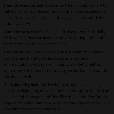
Illiquid securities risk:
Some investments could be hard to
value or to sell at a desired time, or at a price considered to
be fair (especially in large quantities), and as a result their
prices can be volatile.
Counterparty risk:
The Fund could lose money if an entity
with which it does business becomes unwilling or is unable
to meet its obligations to the Fund.
Derivatives risk:
Derivatives are instruments that can be
complex and highly volatile, have some degree of
unpredictability (especially in unusual market conditions),
and can create losses significantly greater than the cost of
the derivative itself.
Sustainability Risk:
The level of sustainability risk may
fluctuate depending on which investment opportunities the
Investment Manager identifies. This means that the fund is
exposed to Sustainability Risk which may impact the value of
investments over the long term.