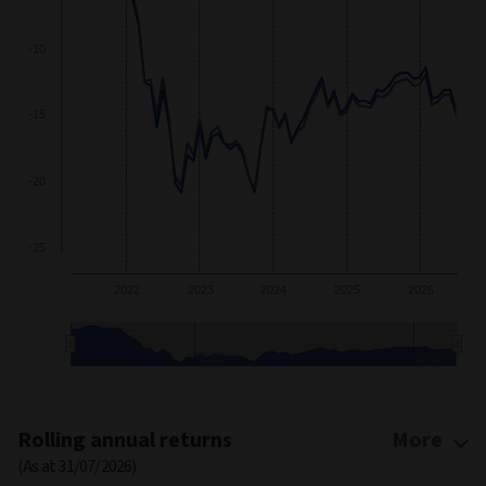
-10
-15
-20
-25
2022
2023
2024
2025
2026
2023
2026
End of interactive chart.
Rolling annual returns
More
(As at 31/07/2026)