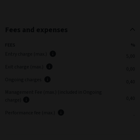
Fees and expenses
FEES
%
Entry charge (max.)
5,00
Exit charge (max.)
0,00
Ongoing charges
0,40
Management Fee (max.) (included in Ongoing
0,40
charge)
Performance fee (max.)
-