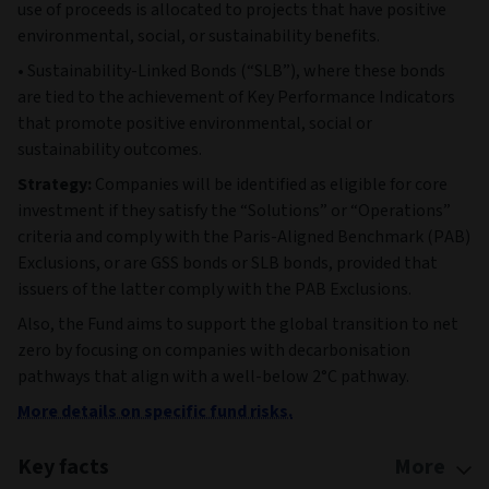
use of proceeds is allocated to projects that have positive
environmental, social, or sustainability benefits.
• Sustainability-Linked Bonds (“SLB”), where these bonds
are tied to the achievement of Key Performance Indicators
that promote positive environmental, social or
sustainability outcomes.
Strategy:
Companies will be identified as eligible for core
investment if they satisfy the “Solutions” or “Operations”
criteria and comply with the Paris-Aligned Benchmark (PAB)
Exclusions, or are GSS bonds or SLB bonds, provided that
issuers of the latter comply with the PAB Exclusions.
Also, the Fund aims to support the global transition to net
zero by focusing on companies with decarbonisation
pathways that align with a well-below 2°C pathway.
More details on specific fund risks.
Key facts
More