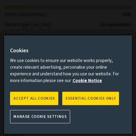
Share class currency
CHF
Return type (Inc / Acc)
Accumulation
Share class
Ih
Minimum Investment
CHF 100.000
Cookies
Fund size (as at 05/08/2026)
USD 543,68m
We use cookies to ensure our website works properly,
Share class inception date
05/05/2021
create relevant advertising, personalise your online
experience and understand how you use our website. For
Fund launch date
05/05/2021
more information please see our
Cookie Notice
Performance
Bloomberg Gbl Agg Corp TR Hdg
benchmark
CHF
ACCEPT ALL COOKIES
ESSENTIAL COOKIES ONLY
Fund volatility
3,05
Benchmark volatility
2,96
MANAGE COOKIE SETTINGS
SFDR
Article 8
IA Sector
-