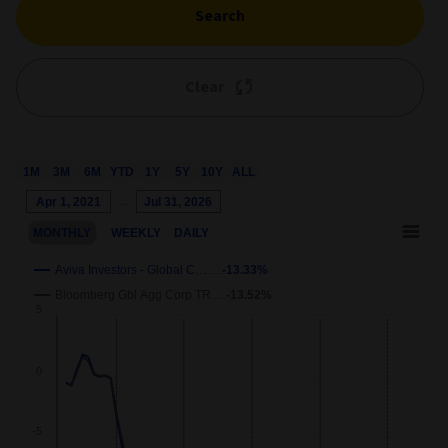
Search
Clear
1M
3M
6M
YTD
1Y
5Y
10Y
ALL
Chart
Apr 1, 2021
→
Jul 31, 2026
Combination chart with 3 data series.
MONTHLY
WEEKLY
DAILY
This chart shows the growth of the fund compared to its benchm
View as data table, Chart
Aviva Investors - Global C… …
-13.33%
The chart has 2 X axes displaying Time and navigator-x-axis.
Bloomberg Gbl Agg Corp TR …
-13.52%
wth
5
The chart has 2 Y axes displaying
Growth
and navigator-y-axis.
0
-5