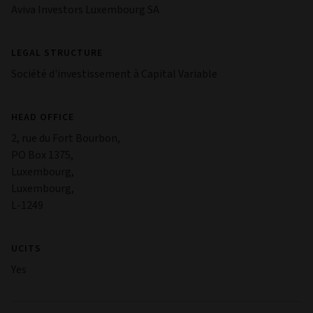
Aviva Investors Luxembourg SA
LEGAL STRUCTURE
Société d'investissement à Capital Variable
HEAD OFFICE
2, rue du Fort Bourbon,
PO Box 1375,
Luxembourg,
Luxembourg,
L-1249
UCITS
Yes