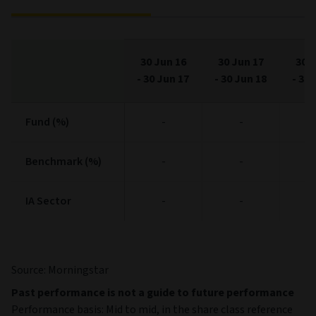
30 Jun 16
30 Jun 17
30 J
-
30 Jun 17
-
30 Jun 18
-
30 
Fund (%)
Fund (%)
-
-
Benchmark (%)
Benchmark (%)
-
-
IA Sector
IA Sector
-
-
Source: Morningstar
Past performance is not a guide to future performance
Performance basis: Mid to mid, in the share class reference