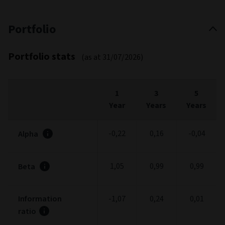
Portfolio
Portfolio stats
(as at 31/07/2026)
1
3
5
Year
Years
Years
-0,22
0,16
-0,04
Alpha
1,05
0,99
0,99
Beta
Information
-1,07
0,24
0,01
ratio