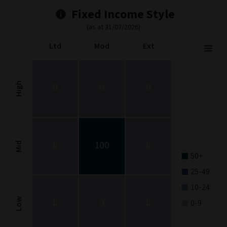
Fixed Income Style
(as at 31/07/2026)
Ltd
Mod
Ext
Fixed Income Style
Chart with 9 data points.
Fixed Income Style chart. The chart is a heatmap showing the dis
High
0
0
0
View as data table, Fixed Income Style
The chart has 1 X axis displaying categories.
The chart has 1 Y axis displaying categories.
0
100
0
Mid
50+
25-49
10-24
0
0
0
Low
0-9