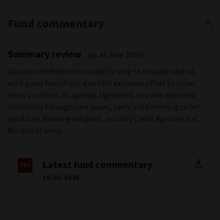
Fund commentary
Summary review
(as at June 2026)
Duration shifted from modestly long to broadly neutral,
with gains from front-end GBP exposure offset by other
rates positions. As spreads tightened, risk was deployed
selectively through new issues, carry and trimming richer
positions. Banking led gains, notably Credit Agricole and
Morgan Stanley.
Latest fund commentary
30/06/2026