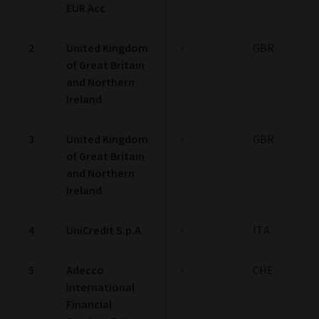
EUR Acc
2
United Kingdom
-
GBR
of Great Britain
and Northern
Ireland
3
United Kingdom
-
GBR
of Great Britain
and Northern
Ireland
4
UniCredit S.p.A.
-
ITA
5
Adecco
-
CHE
International
Financial