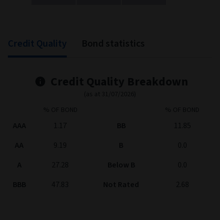
End of interactive chart.
Credit Quality
Bond statistics
Credit Quality Breakdown
(as at 31/07/2026)
% OF BOND
% OF BOND
AAA
1.17
BB
11.85
AA
9.19
B
0.0
A
27.28
Below B
0.0
BBB
47.83
Not Rated
2.68