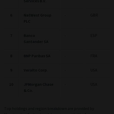
Services B.V.
6
NatWest Group
-
GBR
PLC
7
Banco
-
ESP
Santander SA
8
BNP Paribas SA
-
FRA
9
Veralto Corp.
-
USA
10
JPMorgan Chase
-
USA
& Co.
Top holdings and region breakdown are provided by