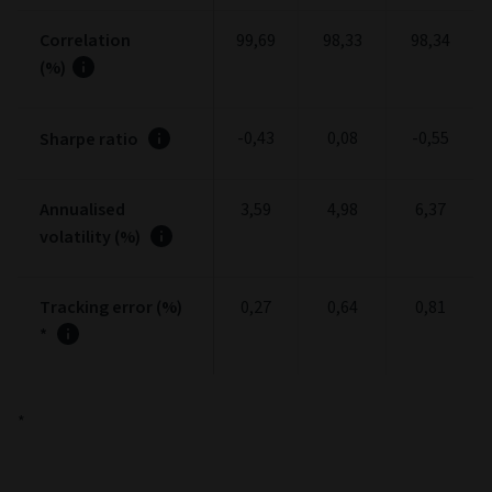
Correlation
99,69
98,33
98,34
(%)
-0,43
0,08
-0,55
Sharpe ratio
Annualised
3,59
4,98
6,37
volatility (%)
Tracking error (%)
0,27
0,64
0,81
*
*