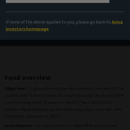
87,33 CHF
(as at 05/08/2026)
If none of the above applies to you, please go back to
Aviva
View all funds
Investors homepage
Fund overview
Objective:
To generate income and increase the value of the
Shareholder’s investment by outperforming the Benchmark
over the long term (5 years or more). The Fund aims to
achieve these financial goals while aligning with a net zero
emissions pathway by 2050.
Investments:
The Fund invests at least 80% of total net