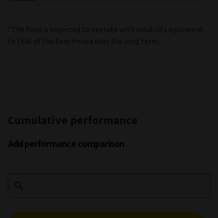
*The Fund is expected to operate with volatility equivalent
to that of the Benchmark over the long term.
Cumulative performance
Add performance comparison