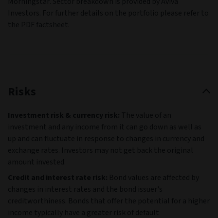
Morningstar. Sector breakdown is provided by Aviva
Investors. For further details on the portfolio please refer to
the PDF factsheet.
Risks
Investment risk & currency risk:
The value of an
investment and any income from it can go down as well as
up and can fluctuate in response to changes in currency and
exchange rates. Investors may not get back the original
amount invested.
Credit and interest rate risk:
Bond values are affected by
changes in interest rates and the bond issuer's
creditworthiness. Bonds that offer the potential for a higher
income typically have a greater risk of default