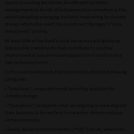
assets (excluding derivatives for efficient portfolio
management) in bonds of companies from anywhere in the
world (including emerging markets) responding to climate
change which also meet the Investment Manager's “core
investment” criteria.
At least 50% of the Fund’s total net assets will qualify as
Sustainable Investments that contribute to positive
environmental outcomes and support the transition to a
low carbon economy.
In this core investment, the Fund invests into the following
categories:
• “Solutions”, corporate bonds providing solutions for
climate change;
• “Operations” companies that are aligning or have aligned
their business to be resilient in a warmer climate and low-
carbon economy.
• Green, Social and Sustainability (“GSS”) bonds, where the