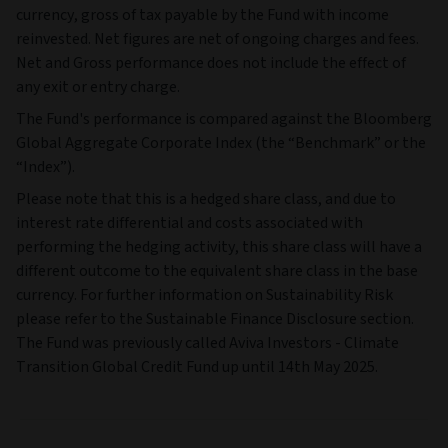
currency, gross of tax payable by the Fund with income
reinvested. Net figures are net of ongoing charges and fees.
Net and Gross performance does not include the effect of
any exit or entry charge.
The Fund's performance is compared against the Bloomberg
Global Aggregate Corporate Index (the “Benchmark” or the
“Index”).
Please note that this is a hedged share class, and due to
interest rate differential and costs associated with
performing the hedging activity, this share class will have a
different outcome to the equivalent share class in the base
currency. For further information on Sustainability Risk
please refer to the Sustainable Finance Disclosure section.
The Fund was previously called Aviva Investors - Climate
Transition Global Credit Fund up until 14th May 2025.