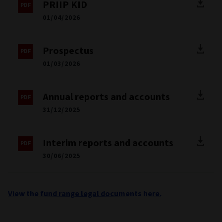
PRIIP KID
01/04/2026
Prospectus
01/03/2026
Annual reports and accounts
31/12/2025
Interim reports and accounts
30/06/2025
View the fund range legal documents here.