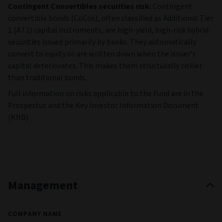
Contingent Convertibles securities risk:
Contingent
convertible bonds (CoCos), often classified as Additional Tier
1 (AT1) capital instruments, are high‑yield, high‑risk hybrid
securities issued primarily by banks. They automatically
convert to equity or are written down when the issuer’s
capital deteriorates. This makes them structurally riskier
than traditional bonds.
Full information on risks applicable to the Fund are in the
Prospectus and the Key Investor Information Document
(KIID).
Management
COMPANY NAME