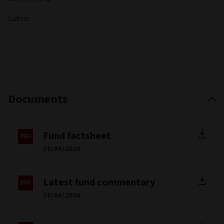
Latvia
Documents
Fund factsheet
30/06/2026
Latest fund commentary
30/06/2026