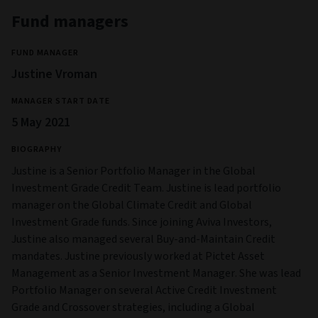
Fund managers
FUND MANAGER
Justine Vroman
MANAGER START DATE
5 May 2021
BIOGRAPHY
Justine is a Senior Portfolio Manager in the Global
Investment Grade Credit Team. Justine is lead portfolio
manager on the Global Climate Credit and Global
Investment Grade funds. Since joining Aviva Investors,
Justine also managed several Buy-and-Maintain Credit
mandates. Justine previously worked at Pictet Asset
Management as a Senior Investment Manager. She was lead
Portfolio Manager on several Active Credit Investment
Grade and Crossover strategies, including a Global