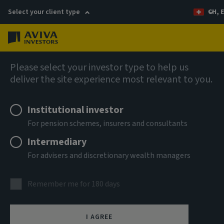
Select your client type
CH, 
Menu
Global Climate Credit Fund (SICAV)
Please select your investor type to help us
deliver the site experience most relevant to you.
Aviva Investors - Global
Institutional investor
Climate Credit Fund Ih CHF
For pension schemes, insurers and consultants
Intermediary
ISIN
For advisers and discretionary wealth managers
LU2324722193
ASSET CLASS
Remember me for 180 days
Fixed Income
NAV
I AGREE