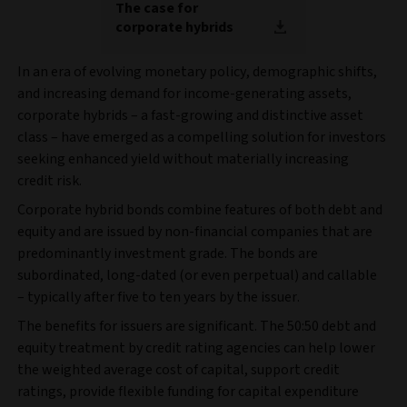
The case for
corporate hybrids
In an era of evolving monetary policy, demographic shifts,
and increasing demand for income-generating assets,
corporate hybrids – a fast-growing and distinctive asset
class – have emerged as a compelling solution for investors
seeking enhanced yield without materially increasing
credit risk.
Corporate hybrid bonds combine features of both debt and
equity and are issued by non-financial companies that are
predominantly investment grade. The bonds are
subordinated, long-dated (or even perpetual) and callable
– typically after five to ten years by the issuer.
The benefits for issuers are significant. The 50:50 debt and
equity treatment by credit rating agencies can help lower
the weighted average cost of capital, support credit
ratings, provide flexible funding for capital expenditure