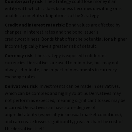
Counterparty risk
: The Strategy could lose money if an
entity with which it does business becomes unwilling or is
unable to meet its obligations to the Strategy.
Credit and interest rate risk
: Bond values are affected by
changes in interest rates and the bond issuer's
creditworthiness. Bonds that offer the potential for a higher
income typically have a greater risk of default.
Currency risk
: The strategy is exposed to different
currencies. Derivatives are used to minimise, but may not
always eliminate, the impact of movements in currency
exchange rates.
Derivatives risk
: Investments can be made in derivatives,
which can be complex and highly volatile. Derivatives may
not perform as expected, meaning significant losses may be
incurred. Derivatives can have some degree of
unpredictability (especially in unusual market conditions),
and can create losses significantly greater than the cost of
the derivative itself.