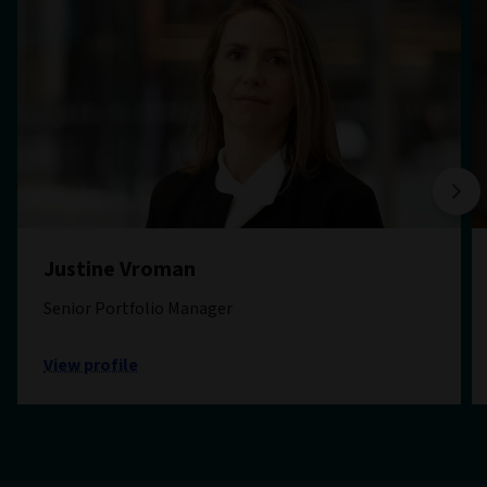
Justine Vroman
Senior Portfolio Manager
View profile