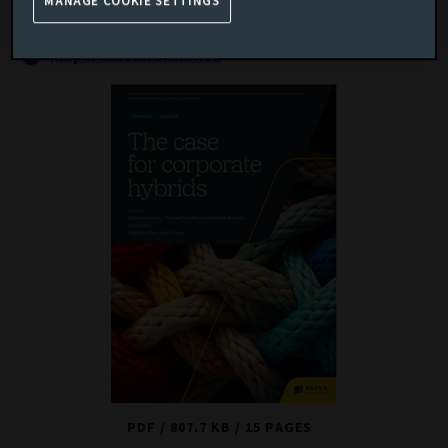
universe.
MANAGE COOKIE SETTINGS
Important information
PDF
807.7 KB
15 PAGES