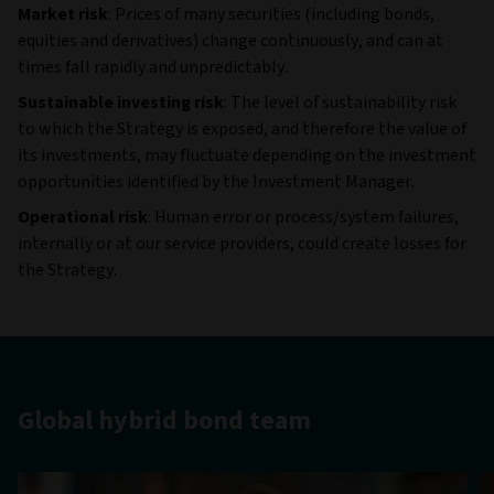
Market risk
: Prices of many securities (including bonds,
equities and derivatives) change continuously, and can at
times fall rapidly and unpredictably.
Sustainable investing risk
: The level of sustainability risk
to which the Strategy is exposed, and therefore the value of
its investments, may fluctuate depending on the investment
opportunities identified by the Investment Manager.
Operational risk
: Human error or process/system failures,
internally or at our service providers, could create losses for
the Strategy.
Global hybrid bond team