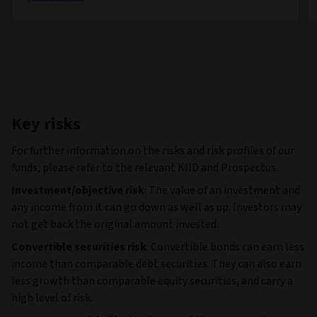
Key risks
For further information on the risks and risk profiles of our
funds, please refer to the relevant KIID and Prospectus.
Investment/objective risk
: The value of an investment and
any income from it can go down as well as up. Investors may
not get back the original amount invested.
Convertible securities risk
: Convertible bonds can earn less
income than comparable debt securities. They can also earn
less growth than comparable equity securities, and carry a
high level of risk.