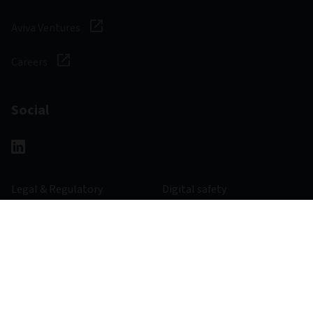
Aviva Ventures
Careers
Social
Legal & Regulatory
Digital safety
Privacy notice
Cookie notice
Accessibility
Manage cookies
977800 - 30/06/2028
© 2026 Aviva Investors