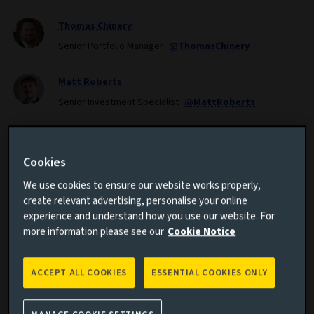
Thomas Chinery
Senior Portfolio Manager
@ThomasChinery
Matt Roberts
Senior Investment Specialist
@MattRoberts
CONTRIBUTORS
Cookies
Nayeem Islam
We use cookies to ensure our website works properly,
Mark Dove
create relevant advertising, personalise your online
experience and understand how you use our website. For
more information please see our
Cookie Notice
Corporate hybrid bonds are a rapidly growing asset
ACCEPT ALL COOKIES
ESSENTIAL COOKIES ONLY
class. In this paper we explore the structure, benefits,
risks and key dynamics of the corporate hybrid