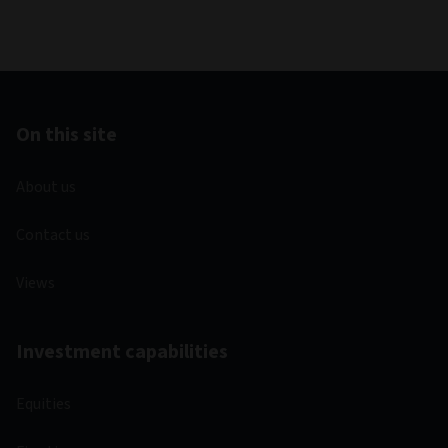
On this site
About us
Contact us
Views
Investment capabilities
Equities