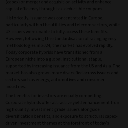
(capex) or merger and acquisition activity and enhance
capital efficiency through tax-deductible coupons.
Historically, issuance was concentrated in Europe,
particularly within the utilities and telecom sectors, while
US issuers were unable to fully access these benefits.
However, following the standardisation of rating agency
methodologies in 2024, the market has evolved rapidly.
Today corporate hybrids have transitioned from a
European niche into a global institutional staple,
supported by increasing issuance from the US and Asia. The
market has also grown more diversified across issuers and
sectors such as energy, automotives and consumer
industries.
The benefits for investors are equally compelling.
Corporate hybrids offer attractive yield enhancement from
high quality, investment grade issuers alongside
diversification benefits, and exposure to structural capex-
driven investment themes at the forefront of today’s