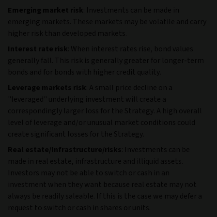
Emerging market risk
: Investments can be made in
emerging markets. These markets may be volatile and carry
higher risk than developed markets.
Interest rate risk
: When interest rates rise, bond values
generally fall. This risk is generally greater for longer-term
bonds and for bonds with higher credit quality.
Leverage markets risk
: A small price decline on a
"leveraged" underlying investment will create a
correspondingly larger loss for the Strategy. A high overall
level of leverage and/or unusual market conditions could
create significant losses for the Strategy.
Real estate/Infrastructure/risks
: Investments can be
made in real estate, infrastructure and illiquid assets.
Investors may not be able to switch or cash in an
investment when they want because real estate may not
always be readily saleable. If this is the case we may defer a
request to switch or cash in shares or units.