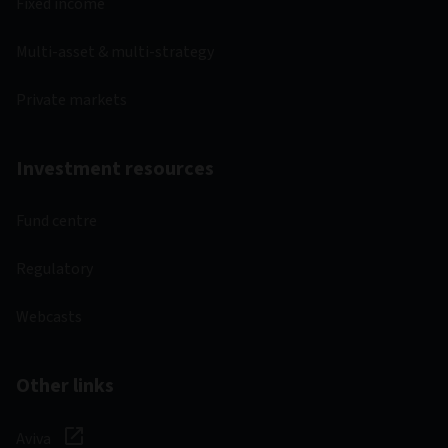
Fixed income
Multi-asset & multi-strategy
Private markets
Investment resources
Fund centre
Regulatory
Webcasts
Other links
Aviva