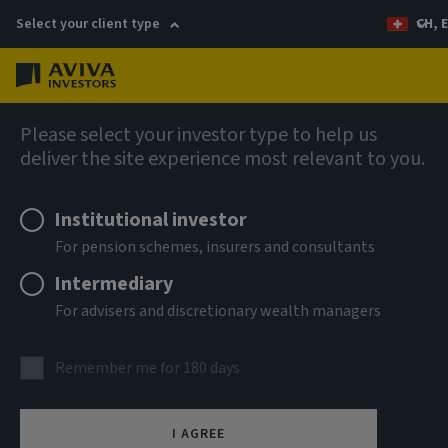
Select your client type
CH, 
Menu
Fixed income insights
Please select your investor type to help us
deliver the site experience most relevant to you.
Institutional investor
For pension schemes, insurers and consultants
Intermediary
For advisers and discretionary wealth managers
Remember me for 180 days
I AGREE