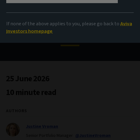
The case for corporate
If none of the above applies to you, please go back to
Aviva
hybrids
Investors homepage
25 June 2026
10 minute read
AUTHORS
Justine Vroman
Senior Portfolio Manager
@JustineVroman