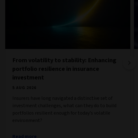
From volatility to stability: Enhancing
portfolio resilience in insurance
investment
5 AUG 2026
Insurers have long navigated a distinctive set of
investment challenges, what can they do to build
portfolios resilient enough for today's volatile
environment?
Read more