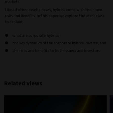
markets.
Like all other asset classes, hybrids come with their own
risks and benefits. In this paper we explore the asset class
to explain:
what are corporate hybrids
the key dynamics of the corporate hybrid universe, and
the risks and benefits to both issuers and investors.
Related views