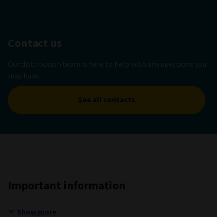
Contact us
Our distribution team is here to help with any questions you
may have.
See all contacts
Important information
Show more